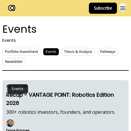
Subscribe
FOV Ventures
Events
Events
Portfolio Investment
Events
Thesis & Analysis
Pathways
Newsletter
Apr 07, 2026
Events
Recap - VANTAGE POINT: Robotics Edition
2026
300+ robotics investors, founders, and operators.
Dave Haynes