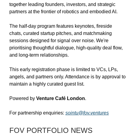
together leading founders, investors, and strategic
partners at the frontier of robotics and embodied AI.
The half-day program features keynotes, fireside
chats, curated startup pitches, and matchmaking
sessions designed for signal over noise. We're
prioritising thoughtful dialogue, high-quality deal flow,
and long-term relationships.
This early registration phase is limited to VCs, LPs,
angels, and partners only. Attendance is by approval to
maintain a highly curated guest list.
Powered by
Venture Café London
.
For partnership enquiries:
sointu@fov.ventures
FOV PORTFOLIO NEWS