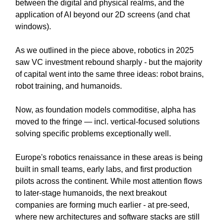
between the digital and physical realms, and the
application of AI beyond our 2D screens (and chat
windows).
As we outlined in the piece above, robotics in 2025
saw VC investment rebound sharply - but the majority
of capital went into the same three ideas: robot brains,
robot training, and humanoids.
Now, as foundation models commoditise, alpha has
moved to the fringe — incl. vertical-focused solutions
solving specific problems exceptionally well.
Europe's robotics renaissance in these areas is being
built in small teams, early labs, and first production
pilots across the continent. While most attention flows
to later-stage humanoids, the next breakout
companies are forming much earlier - at pre-seed,
where new architectures and software stacks are still