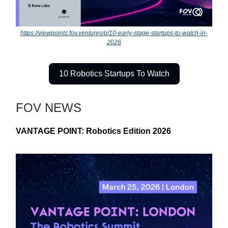
https://viewpoints.fov.ventures/p/10-early-stage-startups-to-watch-in-
2026
10 Robotics Startups To Watch
FOV NEWS
VANTAGE POINT: Robotics Edition 2026