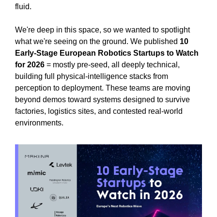
fluid.
We're deep in this space, so we wanted to spotlight
what we're seeing on the ground. We published
10
Early-Stage European Robotics Startups to Watch
for 2026
= mostly pre-seed, all deeply technical,
building full physical-intelligence stacks from
perception to deployment. These teams are moving
beyond demos toward systems designed to survive
factories, logistics sites, and contested real-world
environments.