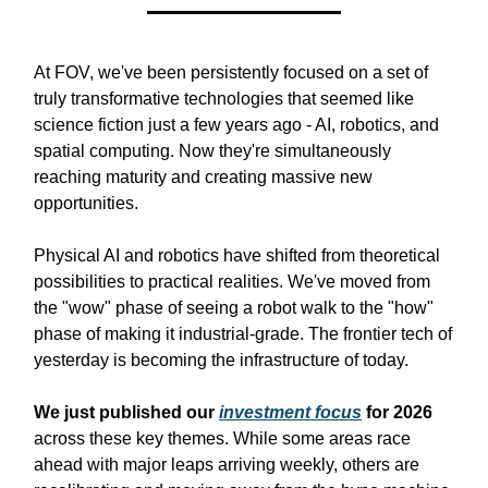
At FOV, we've been persistently focused on a set of
truly transformative technologies that seemed like
science fiction just a few years ago - AI, robotics, and
spatial computing. Now they're simultaneously
reaching maturity and creating massive new
opportunities.
Physical AI and robotics have shifted from theoretical
possibilities to practical realities. We've moved from
the "wow" phase of seeing a robot walk to the "how"
phase of making it industrial-grade. The frontier tech of
yesterday is becoming the infrastructure of today.
We just published our
investment focus
for 2026
across these key themes. While some areas race
ahead with major leaps arriving weekly, others are