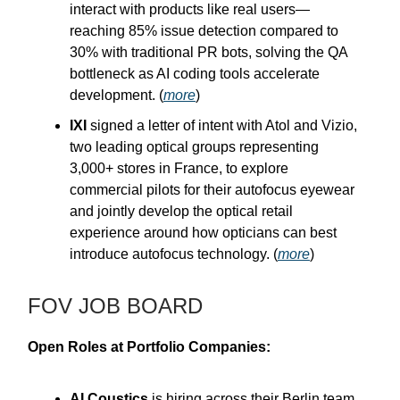
interact with products like real users—
reaching 85% issue detection compared to
30% with traditional PR bots, solving the QA
bottleneck as AI coding tools accelerate
development. (
more
)
IXI
signed a letter of intent with Atol and Vizio,
two leading optical groups representing
3,000+ stores in France, to explore
commercial pilots for their autofocus eyewear
and jointly develop the optical retail
experience around how opticians can best
introduce autofocus technology. (
more
)
FOV JOB BOARD
Open Roles at Portfolio Companies:
AI Coustics
is hiring across their Berlin team