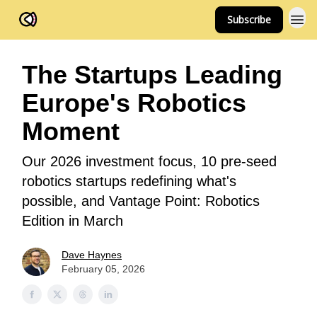
Subscribe
FOV Ventures
The Startups Leading
Europe's Robotics
Moment
Our 2026 investment focus, 10 pre-seed
robotics startups redefining what's
possible, and Vantage Point: Robotics
Edition in March
Dave Haynes
February 05, 2026