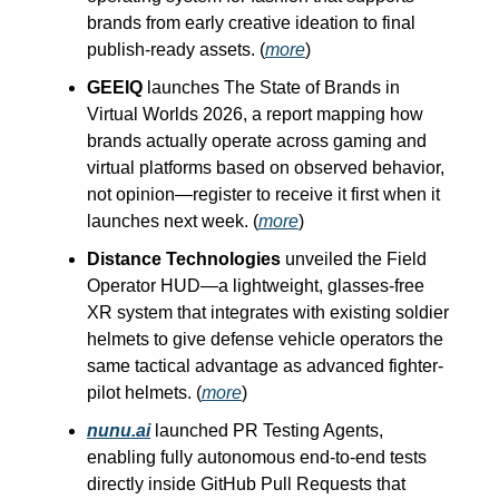
brands from early creative ideation to final
publish-ready assets. (
more
)
GEEIQ
launches The State of Brands in
Virtual Worlds 2026, a report mapping how
brands actually operate across gaming and
virtual platforms based on observed behavior,
not opinion—register to receive it first when it
launches next week. (
more
)
Distance Technologies
unveiled the Field
Operator HUD—a lightweight, glasses-free
XR system that integrates with existing soldier
helmets to give defense vehicle operators the
same tactical advantage as advanced fighter-
pilot helmets. (
more
)
nunu.ai
launched PR Testing Agents,
enabling fully autonomous end-to-end tests
directly inside GitHub Pull Requests that