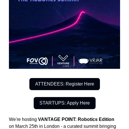
ATTENDEES: Register Here
STARTUPS: Apply Here
We're hosting
VANTAGE POINT: Robotics Edition
on March 25th in London - a curated summit bringing