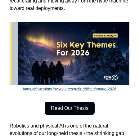
recalibrating and moving away from the hype machine
toward real deployments.
https://viewpoints.fov.ventures/p/six-shifts-shaping-2026
Read Our Thesis
Robotics and physical AI is one of the natural
evolutions of our long-held thesis - the shrinking gap