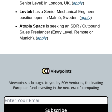
Senior Level) in London, UK. (
apply
)
Levtek
has a Senior Mechanical Engineer
position open in Malmö, Sweden. (
apply
)
Atopia Space
is seeking an SDR / Outbound
Sales Freelancer (Entry Level, Remote or
Munich). (
apply
)
Viewpoints
Viewpoints is brought to you by FOV Ventures, the leading
European fund investing in the next era of computing