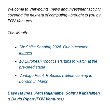
Welcome to Viewpoints, news and investment activity
covering the next era of computing - brought to you by
FOV Ventures.
This Month:
Six Shifts Shaping 2026: Our investment
themes
10 European robotics startups to watch at the
pre-seed stage
Vantage Point: Robotics Edition coming to
London in March
Dave Haynes
,
Petri Rajahalme
,
Sointu Karjalainen
&
David Ripert
(FOV Ventures)