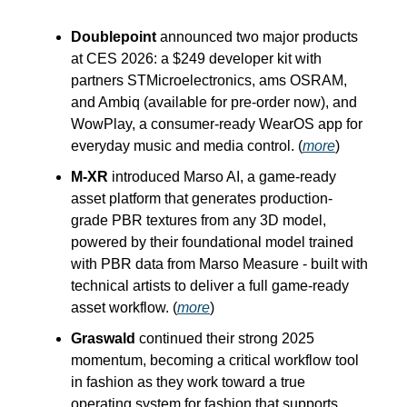
Doublepoint
announced two major products
at CES 2026: a $249 developer kit with
partners STMicroelectronics, ams OSRAM,
and Ambiq (available for pre-order now), and
WowPlay, a consumer-ready WearOS app for
everyday music and media control. (
more
)
M-XR
introduced Marso AI, a game-ready
asset platform that generates production-
grade PBR textures from any 3D model,
powered by their foundational model trained
with PBR data from Marso Measure - built with
technical artists to deliver a full game-ready
asset workflow. (
more
)
Graswald
continued their strong 2025
momentum, becoming a critical workflow tool
in fashion as they work toward a true
operating system for fashion that supports