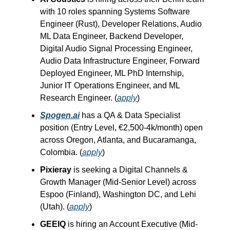
with 10 roles spanning Systems Software
Engineer (Rust), Developer Relations, Audio
ML Data Engineer, Backend Developer,
Digital Audio Signal Processing Engineer,
Audio Data Infrastructure Engineer, Forward
Deployed Engineer, ML PhD Internship,
Junior IT Operations Engineer, and ML
Research Engineer. (
apply
)
Spogen.ai
has a QA & Data Specialist
position (Entry Level, €2,500-4k/month) open
across Oregon, Atlanta, and Bucaramanga,
Colombia. (
apply
)
Pixieray
is seeking a Digital Channels &
Growth Manager (Mid-Senior Level) across
Espoo (Finland), Washington DC, and Lehi
(Utah). (
apply
)
GEEIQ
is hiring an Account Executive (Mid-