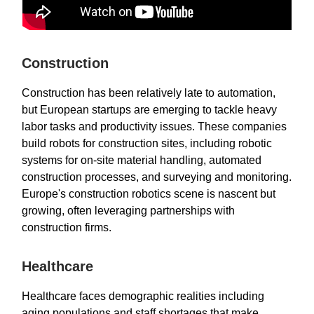
Construction
Construction has been relatively late to automation,
but European startups are emerging to tackle heavy
labor tasks and productivity issues. These companies
build robots for construction sites, including robotic
systems for on-site material handling, automated
construction processes, and surveying and monitoring.
Europe's construction robotics scene is nascent but
growing, often leveraging partnerships with
construction firms.
Healthcare
Healthcare faces demographic realities including
aging populations and staff shortages that make