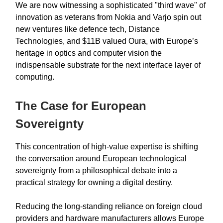
We are now witnessing a sophisticated "third wave" of
innovation as veterans from Nokia and Varjo spin out
new ventures like defence tech, Distance
Technologies, and $11B valued Oura, with Europe’s
heritage in optics and computer vision the
indispensable substrate for the next interface layer of
computing.
The Case for European
Sovereignty
This concentration of high-value expertise is shifting
the conversation around European technological
sovereignty from a philosophical debate into a
practical strategy for owning a digital destiny.
Reducing the long-standing reliance on foreign cloud
providers and hardware manufacturers allows Europe