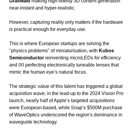
Graswald
making high-fidelity 3D content generation
near-instant and hyper-realistic.
However, capturing reality only matters if the hardware
is practical enough for everyday use.
This is where European startups are solving the
"physics problems" of miniaturisation, with
Kubos
Semiconductor
reinventing microLEDs for efficiency
and IXI perfecting electronically tuneable lenses that
mimic the human eye’s natural focus.
The strategic value of this talent has triggered a global
acquisition wave; in the lead-up to the 2024 Vision Pro
launch, nearly half of Apple’s targeted acquisitions
were European-based, while Snap’s $500M purchase
of WaveOptics underscored the region's dominance in
waveguide technology.