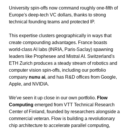
University spin-offs now command roughly one-fifth of
Europe's deep-tech VC dollars, thanks to strong
technical founding teams and protected IP.
This expertise clusters geographically in ways that
create compounding advantages. France boasts
world-class AI labs (INRIA, Paris-Saclay) spawning
leaders like Prophesee and Mistral AI. Switzerland's
ETH Zurich produces a steady stream of robotics and
computer vision spin-offs, including our portfolio
company
nunu ai
, and has R&D offices from Google,
Apple, and NVIDIA.
We've seen it up close in our own portfolio.
Flow
Computing
emerged from VTT Technical Research
Center of Finland, founded by researchers alongside a
commercial veteran. Flow is building a revolutionary
chip architecture to accelerate parallel computing,