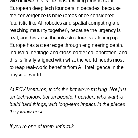
We believe this is the most exciting time to back
European deep tech founders in decades, because
the convergence is here (areas once considered
futuristic like AI, robotics and spatial computing are
reaching maturity together), because the urgency is
real, and because the infrastructure is catching up.
Europe has a clear edge through engineering depth,
industrial heritage and cross-border collaboration, and
this is finally aligned with what the world needs most
to reap real-world benefits from AI: intelligence in the
physical world.
At FOV Ventures, that’s the bet we’re making. Not just
on technology, but on people. Founders who want to
build hard things, with long-term impact, in the places
they know best.
If you’re one of them, let’s talk.