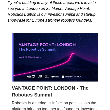
If you're building in any of these areas, we'd love to
see you in London on 25 March. Vantage Point:
Robotics Edition is our investor summit and startup
showcase for Europe's frontier robotics founders.
VANTAGE POINT: LONDON - The
Robotics Summit
Robotics is entering its inflection point — join the
platform bringing together top founders, investors,