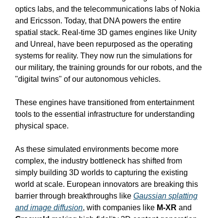
optics labs, and the telecommunications labs of Nokia
and Ericsson. Today, that DNA powers the entire
spatial stack. Real-time 3D games engines like Unity
and Unreal, have been repurposed as the operating
systems for reality. They now run the simulations for
our military, the training grounds for our robots, and the
"digital twins" of our autonomous vehicles.
These engines have transitioned from entertainment
tools to the essential infrastructure for understanding
physical space.
As these simulated environments become more
complex, the industry bottleneck has shifted from
simply building 3D worlds to capturing the existing
world at scale. European innovators are breaking this
barrier through breakthroughs like
Gaussian splatting
and image diffusion
, with companies like
M-XR
and