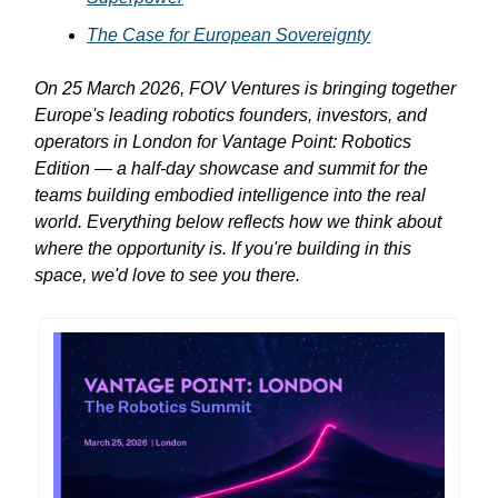
The Case for European Sovereignty
On 25 March 2026, FOV Ventures is bringing together
Europe's leading robotics founders, investors, and
operators in London for Vantage Point: Robotics
Edition — a half-day showcase and summit for the
teams building embodied intelligence into the real
world. Everything below reflects how we think about
where the opportunity is. If you're building in this
space, we'd love to see you there.