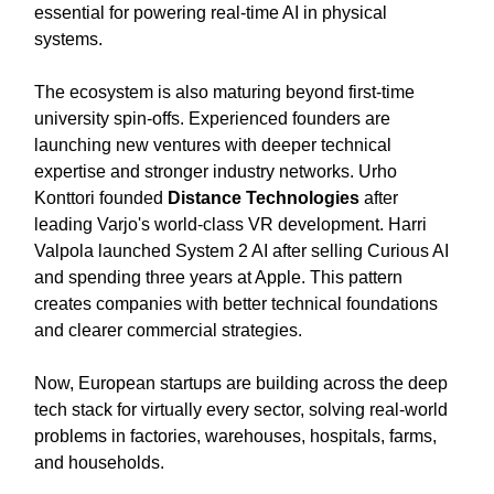
essential for powering real-time AI in physical
systems.
The ecosystem is also maturing beyond first-time
university spin-offs. Experienced founders are
launching new ventures with deeper technical
expertise and stronger industry networks. Urho
Konttori founded
Distance Technologies
after
leading Varjo's world-class VR development. Harri
Valpola launched System 2 AI after selling Curious AI
and spending three years at Apple. This pattern
creates companies with better technical foundations
and clearer commercial strategies.
Now, European startups are building across the deep
tech stack for virtually every sector, solving real-world
problems in factories, warehouses, hospitals, farms,
and households.