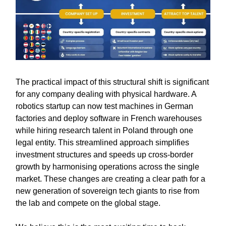
The practical impact of this structural shift is significant
for any company dealing with physical hardware. A
robotics startup can now test machines in German
factories and deploy software in French warehouses
while hiring research talent in Poland through one
legal entity. This streamlined approach simplifies
investment structures and speeds up cross-border
growth by harmonising operations across the single
market. These changes are creating a clear path for a
new generation of sovereign tech giants to rise from
the lab and compete on the global stage.