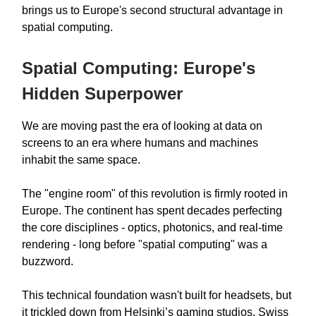
brings us to Europe's second structural advantage in
spatial computing.
Spatial Computing: Europe's
Hidden Superpower
We are moving past the era of looking at data on
screens to an era where humans and machines
inhabit the same space.
The "engine room" of this revolution is firmly rooted in
Europe. The continent has spent decades perfecting
the core disciplines - optics, photonics, and real-time
rendering - long before "spatial computing" was a
buzzword.
This technical foundation wasn't built for headsets, but
it trickled down from Helsinki’s gaming studios, Swiss