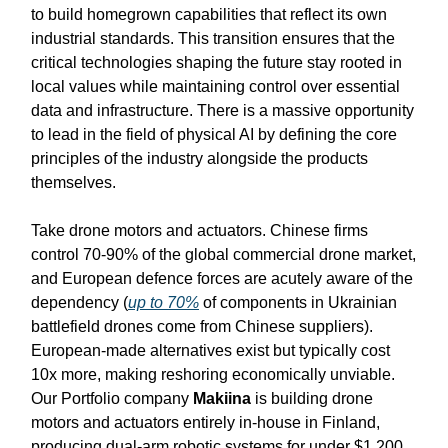
to build homegrown capabilities that reflect its own
industrial standards. This transition ensures that the
critical technologies shaping the future stay rooted in
local values while maintaining control over essential
data and infrastructure. There is a massive opportunity
to lead in the field of physical AI by defining the core
principles of the industry alongside the products
themselves.
Take drone motors and actuators. Chinese firms
control 70-90% of the global commercial drone market,
and European defence forces are acutely aware of the
dependency (
up to 70%
of components in Ukrainian
battlefield drones come from Chinese suppliers).
European-made alternatives exist but typically cost
10x more, making reshoring economically unviable.
Our Portfolio company
Makiina
is building drone
motors and actuators entirely in-house in Finland,
producing dual-arm robotic systems for under $1,200