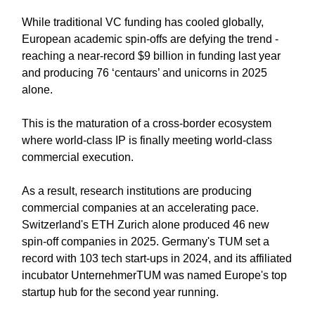
While traditional VC funding has cooled globally,
European academic spin-offs are defying the trend -
reaching a near-record $9 billion in funding last year
and producing 76 ‘centaurs’ and unicorns in 2025
alone.
This is the maturation of a cross-border ecosystem
where world-class IP is finally meeting world-class
commercial execution.
As a result, research institutions are producing
commercial companies at an accelerating pace.
Switzerland's ETH Zurich alone produced 46 new
spin-off companies in 2025. Germany's TUM set a
record with 103 tech start-ups in 2024, and its affiliated
incubator UnternehmerTUM was named Europe's top
startup hub for the second year running.