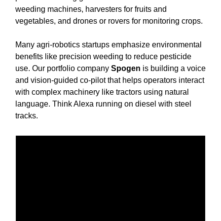
weeding machines, harvesters for fruits and
vegetables, and drones or rovers for monitoring crops.
Many agri-robotics startups emphasize environmental
benefits like precision weeding to reduce pesticide
use. Our portfolio company
Spogen
is building a voice
and vision-guided co-pilot that helps operators interact
with complex machinery like tractors using natural
language. Think Alexa running on diesel with steel
tracks.