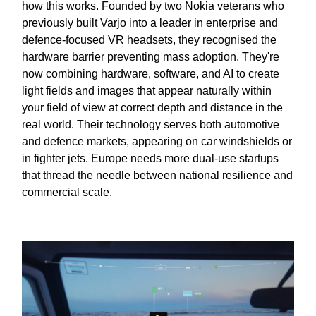
how this works. Founded by two Nokia veterans who
previously built Varjo into a leader in enterprise and
defence-focused VR headsets, they recognised the
hardware barrier preventing mass adoption. They're
now combining hardware, software, and AI to create
light fields and images that appear naturally within
your field of view at correct depth and distance in the
real world. Their technology serves both automotive
and defence markets, appearing on car windshields or
in fighter jets. Europe needs more dual-use startups
that thread the needle between national resilience and
commercial scale.