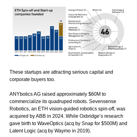
These startups are attracting serious capital and
corporate buyers too.
ANYbotics AG raised approximately $60M to
commercialize its quadruped robots. Sevensense
Robotics, an ETH vision-guided robotics spin-off, was
acquired by ABB in 2024. While Oxbridge’s research
gave birth to WaveOptics (acq by Snap for $500M) and
Latent Logic (acq by Waymo in 2019).