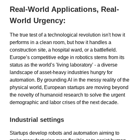
Real-World Applications, Real-
World Urgency:
The true test of a technological revolution isn't how it
performs in a clean room, but how it handles a
construction site, a hospital ward, or a battlefield.
Europe’s competitive edge in robotics stems from its
status as the world’s 'living laboratory' - a diverse
landscape of asset-heavy industries hungry for
automation. By grounding AI in the messy reality of the
physical world, European startups are moving beyond
the novelty of humanoid research to solve the urgent
demographic and labor crises of the next decade.
Industrial settings
Startups develop robots and automation aiming to