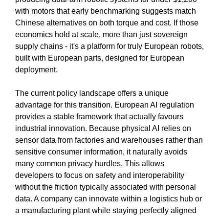
with motors that early benchmarking suggests match
Chinese alternatives on both torque and cost. If those
economics hold at scale, more than just sovereign
supply chains - it's a platform for truly European robots,
built with European parts, designed for European
deployment.
The current policy landscape offers a unique
advantage for this transition. European AI regulation
provides a stable framework that actually favours
industrial innovation. Because physical AI relies on
sensor data from factories and warehouses rather than
sensitive consumer information, it naturally avoids
many common privacy hurdles. This allows
developers to focus on safety and interoperability
without the friction typically associated with personal
data. A company can innovate within a logistics hub or
a manufacturing plant while staying perfectly aligned