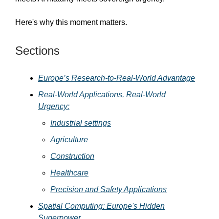
Here's why this moment matters.
Sections
Europe’s Research-to-Real-World Advantage
Real-World Applications, Real-World
Urgency:
Industrial settings
Agriculture
Construction
Healthcare
Precision and Safety Applications
Spatial Computing: Europe's Hidden
Superpower