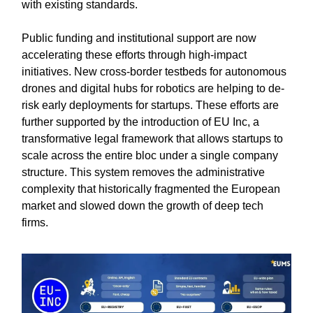
with existing standards.
Public funding and institutional support are now
accelerating these efforts through high-impact
initiatives. New cross-border testbeds for autonomous
drones and digital hubs for robotics are helping to de-
risk early deployments for startups. These efforts are
further supported by the introduction of EU Inc, a
transformative legal framework that allows startups to
scale across the entire bloc under a single company
structure. This system removes the administrative
complexity that historically fragmented the European
market and slowed down the growth of deep tech
firms.