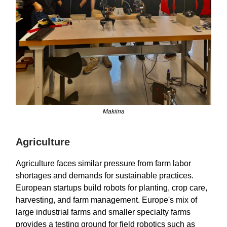
Makiina
Agriculture
Agriculture faces similar pressure from farm labor
shortages and demands for sustainable practices.
European startups build robots for planting, crop care,
harvesting, and farm management. Europe's mix of
large industrial farms and smaller specialty farms
provides a testing ground for field robotics such as