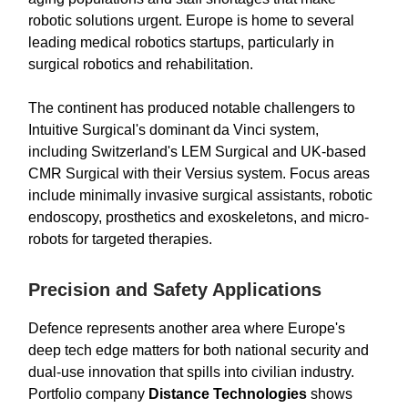
robotic solutions urgent. Europe is home to several
leading medical robotics startups, particularly in
surgical robotics and rehabilitation.
The continent has produced notable challengers to
Intuitive Surgical's dominant da Vinci system,
including Switzerland's LEM Surgical and UK-based
CMR Surgical with their Versius system. Focus areas
include minimally invasive surgical assistants, robotic
endoscopy, prosthetics and exoskeletons, and micro-
robots for targeted therapies.
Precision and Safety Applications
Defence represents another area where Europe's
deep tech edge matters for both national security and
dual-use innovation that spills into civilian industry.
Portfolio company
Distance Technologies
shows