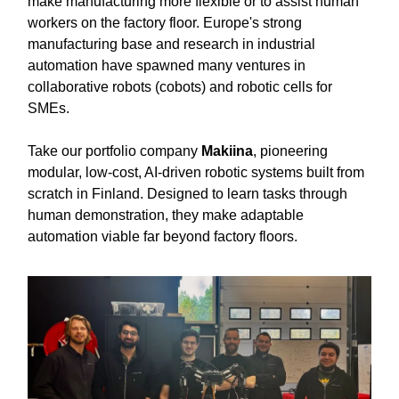
make manufacturing more flexible or to assist human
workers on the factory floor. Europe's strong
manufacturing base and research in industrial
automation have spawned many ventures in
collaborative robots (cobots) and robotic cells for
SMEs.
Take our portfolio company
Makiina
, pioneering
modular, low-cost, AI-driven robotic systems built from
scratch in Finland. Designed to learn tasks through
human demonstration, they make adaptable
automation viable far beyond factory floors.