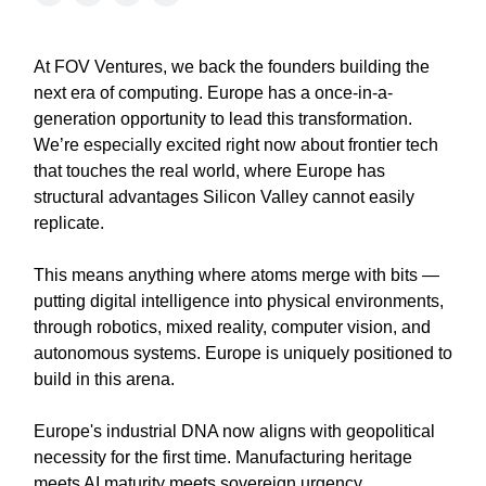
At FOV Ventures, we back the founders building the
next era of computing. Europe has a once-in-a-
generation opportunity to lead this transformation.
We’re especially excited right now about frontier tech
that touches the real world, where Europe has
structural advantages Silicon Valley cannot easily
replicate.
This means anything where atoms merge with bits —
putting digital intelligence into physical environments,
through robotics, mixed reality, computer vision, and
autonomous systems. Europe is uniquely positioned to
build in this arena.
Europe's industrial DNA now aligns with geopolitical
necessity for the first time. Manufacturing heritage
meets AI maturity meets sovereign urgency.