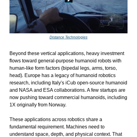
Distance Technologies
Beyond these vertical applications, heavy investment
flows toward general-purpose humanoid robots with
human-like form factors (bipedal legs, arms, torso,
head). Europe has a legacy of humanoid robotics
research, including Italy's iCub open-source humanoid
and NASA and ESA collaborations. A few startups are
now pushing toward commercial humanoids, including
1X originally from Norway.
These applications across robotics share a
fundamental requirement. Machines need to
understand space, depth, and physical context. That