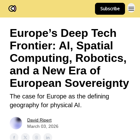
Subscribe
FOV Ventures
Europe’s Deep Tech
Frontier: AI, Spatial
Computing, Robotics,
and a New Era of
European Sovereignty
The case for Europe as the defining
geography for physical AI.
David Ripert
March 03, 2026