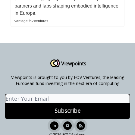
partners and labs shaping embodied intelligence
in Europe.
vantage.fov.ventures
Viewpoints
Viewpoints is brought to you by FOV Ventures, the leading
European fund investing in the next era of computing
© 2026 FOV Ventures.