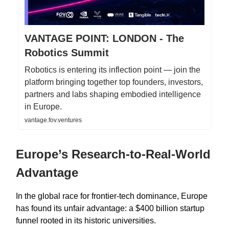
VANTAGE POINT: LONDON - The
Robotics Summit
Robotics is entering its inflection point — join the
platform bringing together top founders, investors,
partners and labs shaping embodied intelligence
in Europe.
vantage.fov.ventures
Europe’s Research-to-Real-World
Advantage
In the global race for frontier-tech dominance, Europe
has found its unfair advantage: a $400 billion startup
funnel rooted in its historic universities.