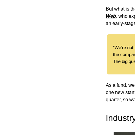
But what is t
Web
, who exp
an early-sta
“We’re not l
the compan
The big que
As a fund, we
one new start
quarter, so wa
Industr