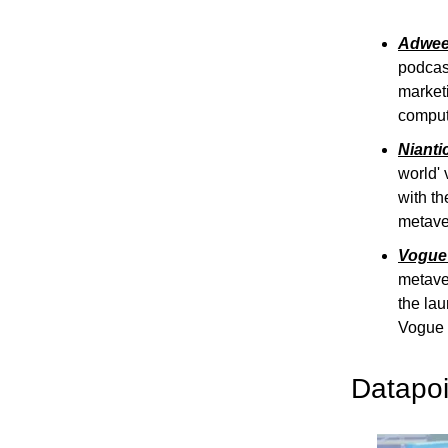
Adweek
podcast
marketi
comput
Nianti
world' 
with th
metave
Vogue 
metaver
the lau
Vogue u
Datapoi