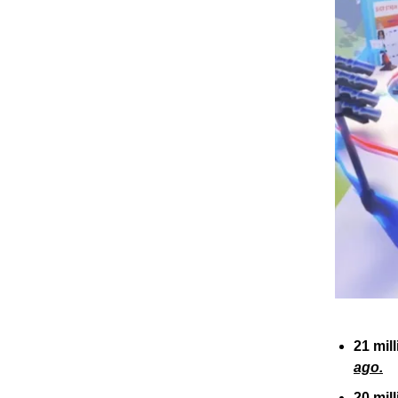
21 mil
ago.
20 mil