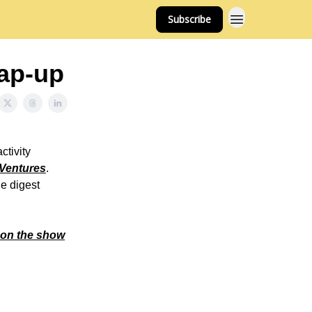
Subscribe
ap-up
ctivity
Ventures
.
he digest
 on the show