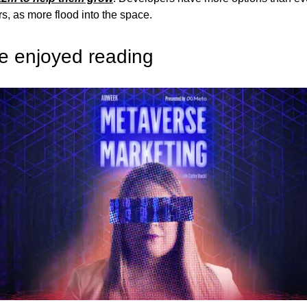
rs, as more flood into the space.
e enjoyed reading