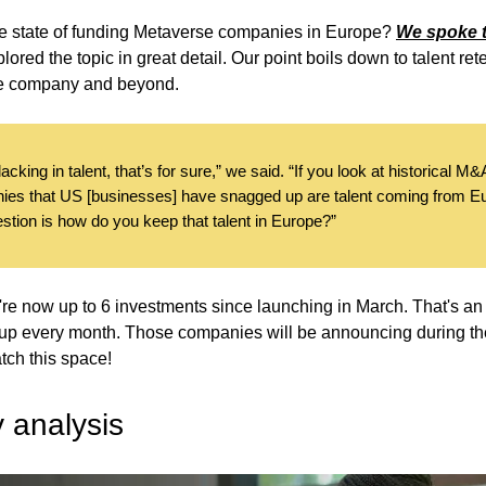
he state of funding Metaverse companies in Europe?
We spoke t
lored the topic in great detail. Our point boils down to talent ret
ge company and beyond.
acking in talent, that’s for sure,” we said. “If you look at historical M&A
ies that US [businesses] have snagged up are talent coming from 
stion is how do you keep that talent in Europe?”
're now up to 6 investments since launching in March. That's an
up every month. Those companies will be announcing during th
tch this space!
y analysis