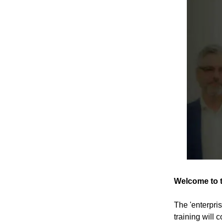
Welcome to t
The 'enterpri
training will