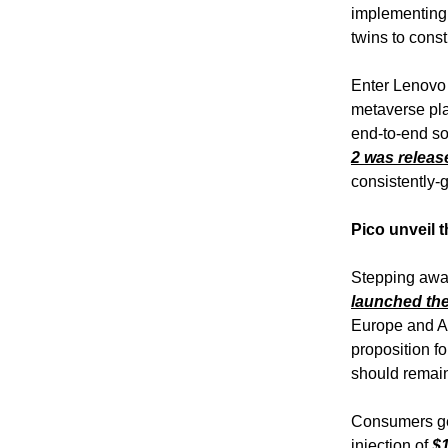
implementing v
twins to const
Enter Lenovo 
metaverse pl
end-to-end so
2 was releas
consistently-
Pico unveil 
Stepping away
launched the
Europe and As
proposition f
should remain
Consumers get
injection of
$