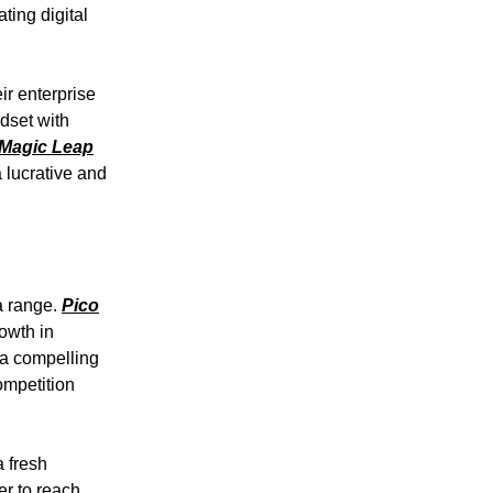
ting digital
ir enterprise
adset with
Magic Leap
a lucrative and
a range.
Pico
owth in
 a compelling
ompetition
 fresh
er to reach