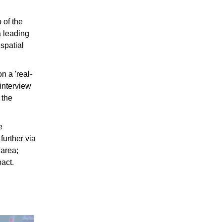
 of the
a leading
spatial
n a 'real-
 interview
 the
e
further via
 area;
pact.