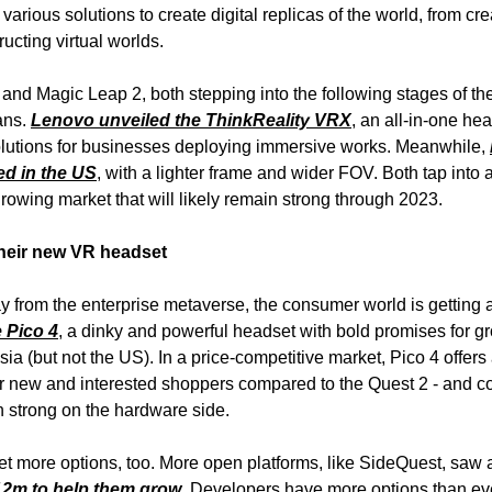
arious solutions to create digital replicas of the world, from crea
ructing virtual worlds.
and Magic Leap 2, both stepping into the following stages of the
ans.
Lenovo unveiled the ThinkReality VRX
, an all-in-one he
lutions for businesses deploying immersive works. Meanwhile,
ed in the US
, with a lighter frame and wider FOV. Both tap into 
growing market that will likely remain strong through 2023.
their new VR headset
 from the enterprise metaverse, the consumer world is getting 
 Pico 4
, a dinky and powerful headset with bold promises for gr
ia (but not the US). In a price-competitive market, Pico 4 offers
or new and interested shoppers compared to the Quest 2 - and c
 strong on the hardware side.
 more options, too. More open platforms, like SideQuest, saw a
12m to help them grow
. Developers have more options than ev