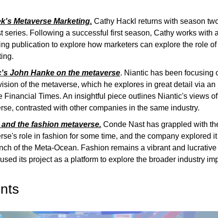
's Metaverse Marketing.
Cathy Hackl returns with season two
 series. Following a successful first season, Cathy works with 
ng publication to explore how marketers can explore the role of 
ing.
c's John Hanke on the metaverse
. Niantic has been focusing o
vision of the metaverse, which he explores in great detail via an
e Financial Times. An insightful piece outlines Niantic's views of
rse, contrasted with other companies in the same industry.
and the fashion metaverse.
Conde Nast has grappled with th
se's role in fashion for some time, and the company explored it 
nch of the Meta-Ocean. Fashion remains a vibrant and lucrative
sed its project as a platform to explore the broader industry im
nts