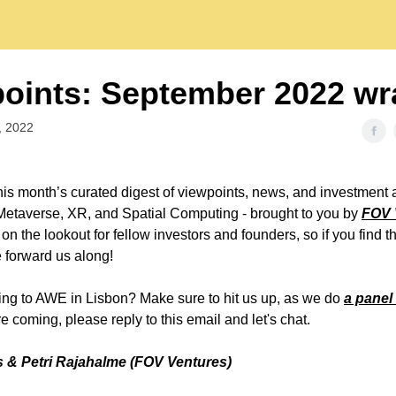
oints: September 2022 wr
, 2022
is month’s curated digest of viewpoints, news, and investment a
Metaverse, XR, and Spatial Computing - brought to you by
FOV 
n the lookout for fellow investors and founders, so if you find t
e forward us along!
ng to AWE in Lisbon? Make sure to hit us up, as we do
a panel
re coming, please reply to this email and let's chat.
 & Petri Rajahalme (FOV Ventures)