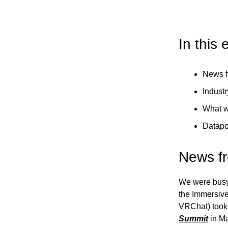
In this 
News f
Industr
What w
Datapo
News f
We were busy 
the Immersive
VRChat) took 
Summit
in Ma