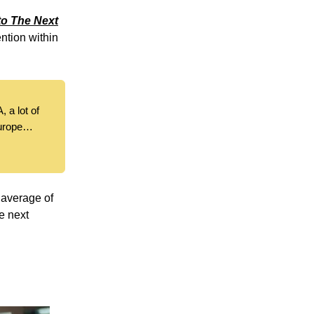
o The Next
ention within
, a lot of
Europe…
 average of
e next