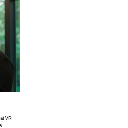
hat VR
re