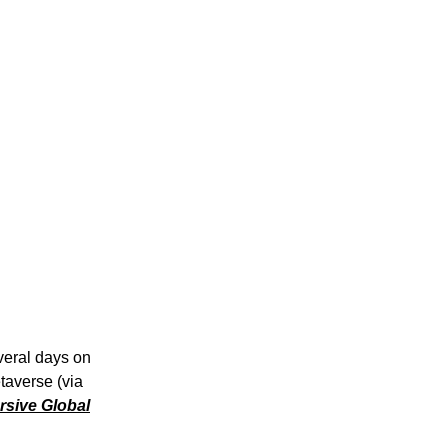
veral days on
etaverse (via
sive Global