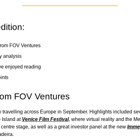
edition:
rom FOV Ventures
y analysis
e enjoyed reading
ints
rom FOV Ventures
travelling across Europe in September. Highlights included se
 Island at
Venice Film Festival
, where virtual reality and the M
centre stage, as well as a great investor panel at the new
Immer
deira.