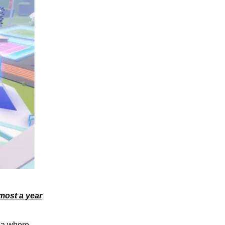
most a year
ia where