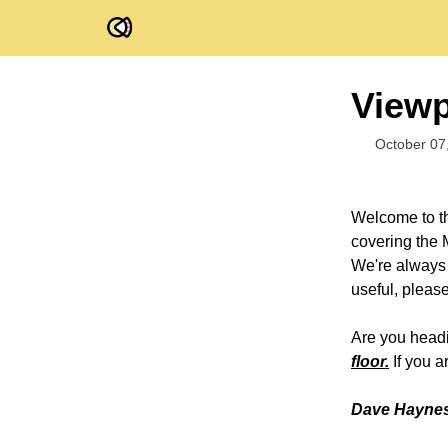
FOV Ventures
Viewp
October 07
Welcome to th
covering the 
We're always o
useful, pleas
Are you headi
floor.
If you a
Dave Haynes