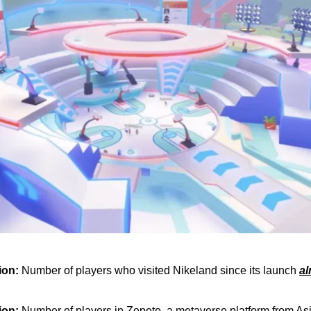
lion:
Number of players who visited Nikeland since its launch
al
lion:
Number of players in Zepeto, a metaverse platform from As