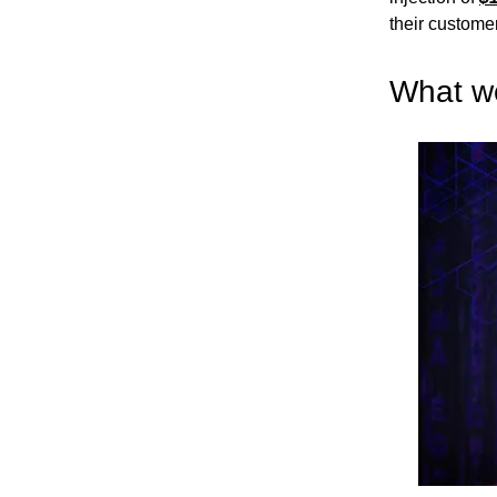
their custome
What w