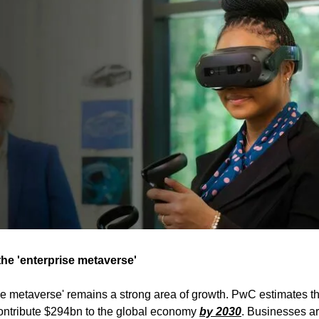
he 'enterprise metaverse'
se metaverse' remains a strong area of growth. PwC estimates t
 contribute $294bn to the global economy
by 2030
. Businesses a