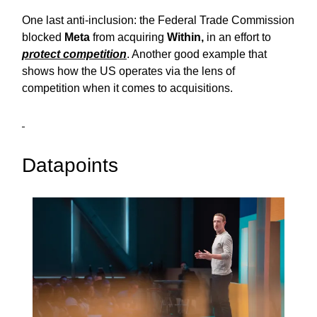
One last anti-inclusion: the Federal Trade Commission
blocked
Meta
from acquiring
Within,
in an effort to
protect competition
. Another good example that
shows how the US operates via the lens of
competition when it comes to acquisitions.
Datapoints