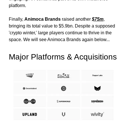
platform.
Finally,
Animoca Brands
raised another
$75m
,
bringing its total value to $5.9bn. Despite a supposed
'crypto winter,' large players continue to thrive in the
space. We will see Animoca Brands again below...
Major Platforms & Acquisitions