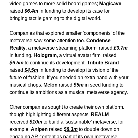
video games to more solid board games;
Magicave
raised
$6.4m
in funding to develop its case for
bringing tactile gaming to the digital world.
Companies that explored smaller 'components' of the
metaverse saw some attention too.
Condense
Reality
, a metaverse streaming platform, raised
£3.7m
in funding.
Hologram
, a virtual avatar firm, raised
$6.5m
to continue its development.
Tribute Brand
raised
$4.5m
in funding to develop its vision of the
future of fashion. If you needed an extra hand with your
musical chops,
Melon
raised
$5m
in seed funding to
continue its ambitions as a musical metaverse agency.
Other companies sought to create their own platform,
though highlighting different aspects.
REALM
received
$10m
to build a 'sustainable' metaverse, for
example.
Anipen
raised
$8.3m
to double down on
engaging AR content as part of its own metaverse