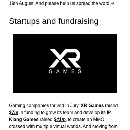
19th August. And please help us spread the word 🙏
Startups and fundraising
Gaming companies thrived in July.
XR Games
raised
$7m
in funding to grow its team and develop its IP.
Klang Games
raised
$41m
, to create an MMO
crossed with multiple virtual worlds. And moving from