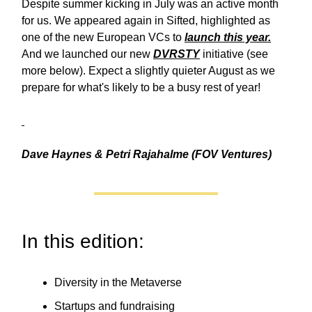
Despite summer kicking in July was an active month
for us. We appeared again in Sifted, highlighted as
one of the new European VCs to
launch this year.
And we launched our new
DVRSTY
initiative (see
more below). Expect a slightly quieter August as we
prepare for what's likely to be a busy rest of year!
Dave Haynes & Petri Rajahalme (FOV Ventures)
In this edition:
Diversity in the Metaverse
Startups and fundraising