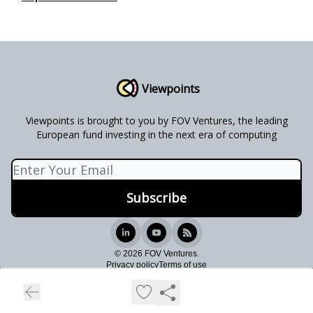
Viewpoints
Viewpoints is brought to you by FOV Ventures, the leading
European fund investing in the next era of computing
© 2026 FOV Ventures.
Privacy policy
Terms of use
Powered by beehiiv