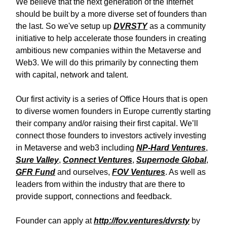
We believe that the next generation of the Internet
should be built by a more diverse set of founders than
the last. So we've setup up
DVRSTY
as a community
initiative to help accelerate those founders in creating
ambitious new companies within the Metaverse and
Web3. We will do this primarily by connecting them
with capital, network and talent.
Our first activity is a series of Office Hours that is open
to diverse women founders in Europe currently starting
their company and/or raising their first capital. We’ll
connect those founders to investors actively investing
in Metaverse and web3 including
NP-Hard Ventures
,
Sure Valley
,
Connect Ventures
,
Supernode Global
,
GFR Fund
and ourselves,
FOV Ventures
. As well as
leaders from within the industry that are there to
provide support, connections and feedback.
Founder can apply at
http://fov.ventures/dvrsty
by