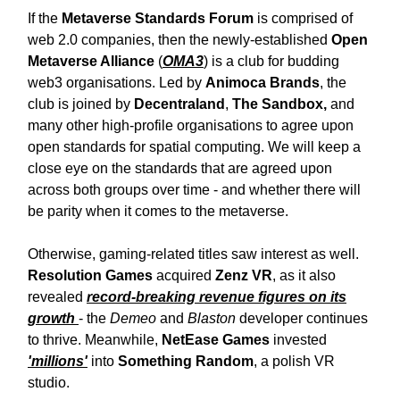
If the
Metaverse Standards Forum
is comprised of
web 2.0 companies, then the newly-established
Open
Metaverse Alliance
(
OMA3
) is a club for budding
web3 organisations. Led by
Animoca Brands
, the
club is joined by
Decentraland
,
The Sandbox,
and
many other high-profile organisations to agree upon
open standards for spatial computing. We will keep a
close eye on the standards that are agreed upon
across both groups over time - and whether there will
be parity when it comes to the metaverse.
Otherwise, gaming-related titles saw interest as well.
Resolution Games
acquired
Zenz VR
, as it also
revealed
record-breaking revenue figures on its
growth
- the
Demeo
and
Blaston
developer continues
to thrive. Meanwhile,
NetEase Games
invested
'millions'
into
Something Random
, a polish VR
studio.