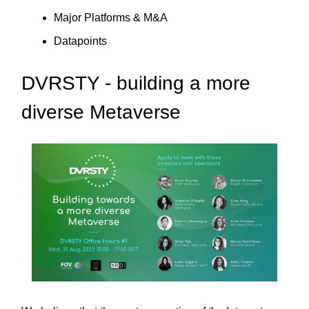
Major Platforms & M&A
Datapoints
DVRSTY - building a more
diverse Metaverse