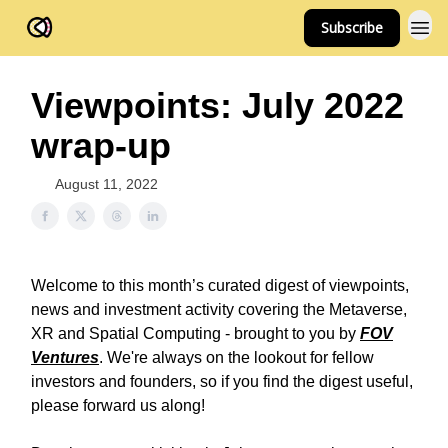
Subscribe
FOV Ventures
Viewpoints: July 2022
wrap-up
August 11, 2022
Welcome to this month’s curated digest of viewpoints,
news and investment activity covering the Metaverse,
XR and Spatial Computing - brought to you by
FOV
Ventures
. We're always on the lookout for fellow
investors and founders, so if you find the digest useful,
please forward us along!