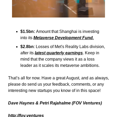
$1.5bn:
Amount that Shanghai is investing
into its
Metaverse Development Fund.
$2.8bn
: Losses of Met's Reality Labs division,
after its
latest quarterly earnings
. Keep in
mind that the company views it as a loss
leader as it scales its metaverse ambitions.
That’s all for now. Have a great August, and as always,
please do send us your feedback, comments, or any
interesting new startups you know of in this space!
Dave Haynes & Petri Rajahalme (FOV Ventures)
http://fov.ventures