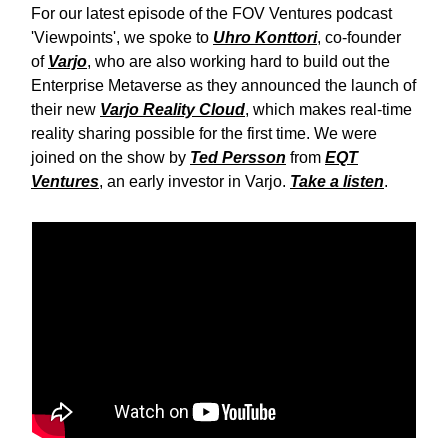
For our latest episode of the FOV Ventures podcast
'Viewpoints', we spoke to
Uhro Konttori
, co-founder
of
Varjo
, who are also working hard to build out the
Enterprise Metaverse as they announced the launch of
their new
Varjo Reality Cloud
, which makes real-time
reality sharing possible for the first time. We were
joined on the show by
Ted Persson
from
EQT
Ventures
, an early investor in Varjo.
Take a listen
.