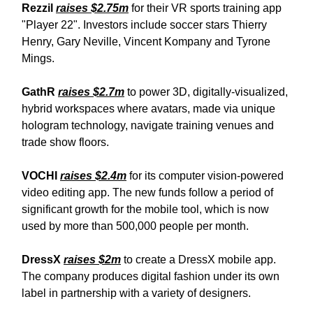
Rezzil
raises $2.75m
for their VR sports training app
"Player 22". Investors include soccer stars Thierry
Henry, Gary Neville, Vincent Kompany and Tyrone
Mings.
GathR
raises $2.7m
to power 3D, digitally-visualized,
hybrid workspaces where avatars, made via unique
hologram technology, navigate training venues and
trade show floors.
VOCHI
raises $2.4m
for its computer vision-powered
video editing app. The new funds follow a period of
significant growth for the mobile tool, which is now
used by more than 500,000 people per month.
DressX
raises $2m
to create a DressX mobile app.
The company produces digital fashion under its own
label in partnership with a variety of designers.