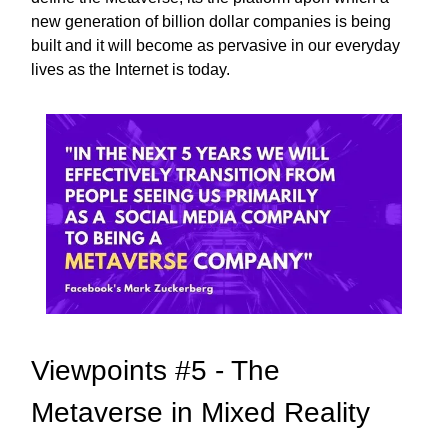
new generation of billion dollar companies is being
built and it will become as pervasive in our everyday
lives as the Internet is today.
Viewpoints #5 - The
Metaverse in Mixed Reality