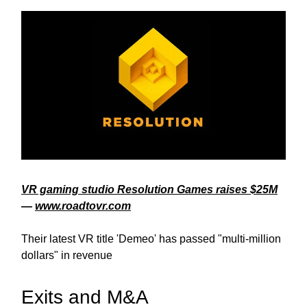
VR gaming studio Resolution Games raises $25M
—
www.roadtovr.com
Their latest VR title 'Demeo' has passed "multi-million
dollars" in revenue
Exits and M&A