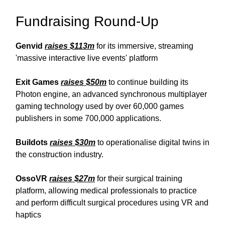
Fundraising Round-Up
Genvid
raises $113m
for its immersive, streaming
'massive interactive live events' platform
Exit Games
raises $50m
to continue building its
Photon engine, an advanced synchronous multiplayer
gaming technology used by over 60,000 games
publishers in some 700,000 applications.
Buildots
raises $30m
to operationalise digital twins in
the construction industry.
OssoVR
raises $27m
for their surgical training
platform, allowing medical professionals to practice
and perform difficult surgical procedures using VR and
haptics