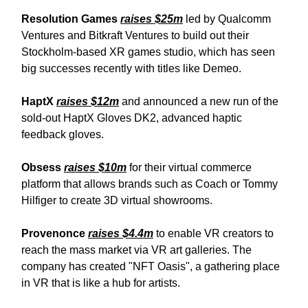
Resolution Games
raises $25m
led by Qualcomm
Ventures and Bitkraft Ventures to build out their
Stockholm-based XR games studio, which has seen
big successes recently with titles like Demeo.
HaptX
raises $12m
and announced a new run of the
sold-out HaptX Gloves DK2, advanced haptic
feedback gloves.
Obsess
raises $10m
for their virtual commerce
platform that allows brands such as Coach or Tommy
Hilfiger to create 3D virtual showrooms.
Provenonce
raises $4.4m
to enable VR creators to
reach the mass market via VR art galleries. The
company has created "NFT Oasis", a gathering place
in VR that is like a hub for artists.