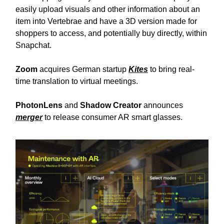
easily upload visuals and other information about an
item into Vertebrae and have a 3D version made for
shoppers to access, and potentially buy directly, within
Snapchat.
Zoom
acquires German startup
Kites
to bring real-
time translation to virtual meetings.
PhotonLens
and
Shadow Creator
announces
merger
to release consumer AR smart glasses.