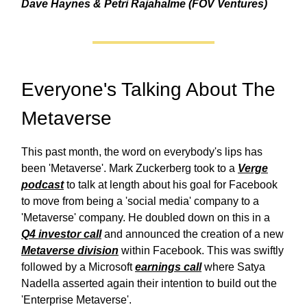
Dave Haynes & Petri Rajahalme (FOV Ventures)
Everyone's Talking About The
Metaverse
This past month, the word on everybody's lips has
been 'Metaverse'. Mark Zuckerberg took to a
Verge
podcast
to talk at length about his goal for Facebook
to move from being a 'social media' company to a
'Metaverse' company. He doubled down on this in a
Q4 investor call
and announced the creation of a new
Metaverse division
within Facebook. This was swiftly
followed by a Microsoft
earnings call
where Satya
Nadella asserted again their intention to build out the
'Enterprise Metaverse'.