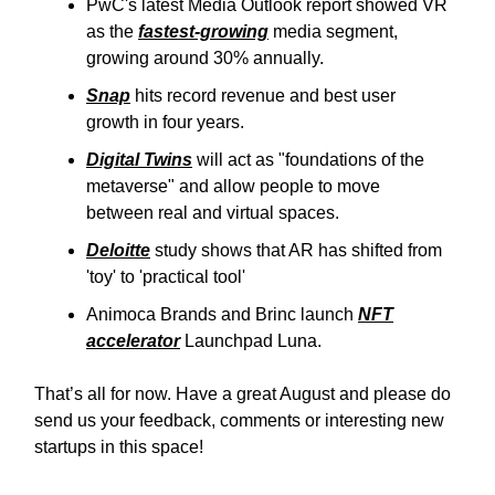
PwC's latest Media Outlook report showed VR
as the
fastest-growing
media segment,
growing around 30% annually.
Snap
hits record revenue and best user
growth in four years.
Digital Twins
will act as "foundations of the
metaverse" and allow people to move
between real and virtual spaces.
Deloitte
study shows that AR has shifted from
'toy' to 'practical tool'
Animoca Brands and Brinc launch
NFT
accelerator
Launchpad Luna.
That’s all for now. Have a great August and please do
send us your feedback, comments or interesting new
startups in this space!