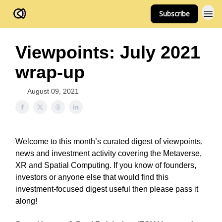
Subscribe
FOV Ventures
Viewpoints: July 2021
wrap-up
August 09, 2021
Welcome to this month’s curated digest of viewpoints,
news and investment activity covering the Metaverse,
XR and Spatial Computing. If you know of founders,
investors or anyone else that would find this
investment-focused digest useful then please pass it
along!