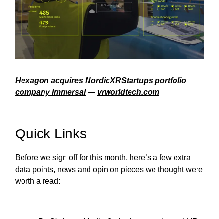
Hexagon acquires NordicXRStartups portfolio
company Immersal
—
vrworldtech.com
Quick Links
Before we sign off for this month, here’s a few extra
data points, news and opinion pieces we thought were
worth a read: