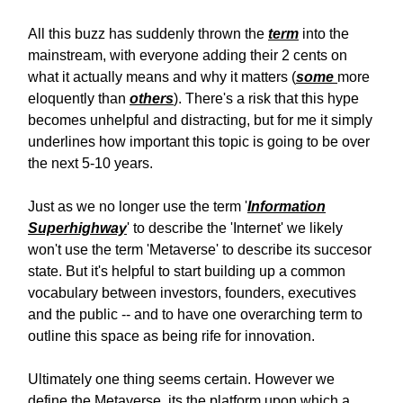
All this buzz has suddenly thrown the
term
into the
mainstream, with everyone adding their 2 cents on
what it actually means and why it matters (
some
more
eloquently than
others
). There's a risk that this hype
becomes unhelpful and distracting, but for me it simply
underlines how important this topic is going to be over
the next 5-10 years.
Just as we no longer use the term '
Information
Superhighway
' to describe the 'Internet' we likely
won't use the term 'Metaverse' to describe its succesor
state. But it's helpful to start building up a common
vocabulary between investors, founders, executives
and the public -- and to have one overarching term to
outline this space as being rife for innovation.
Ultimately one thing seems certain. However we
define the Metaverse, its the platform upon which a