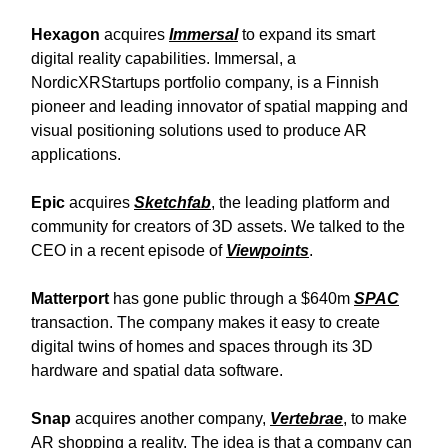
Hexagon
acquires
Immersal
to expand its smart
digital reality capabilities. Immersal, a
NordicXRStartups portfolio company, is a Finnish
pioneer and leading innovator of spatial mapping and
visual positioning solutions used to produce AR
applications.
Epic
acquires
Sketchfab
, the leading platform and
community for creators of 3D assets. We talked to the
CEO in a recent episode of
Viewpoints
.
Matterport
has gone public through a $640m
SPAC
transaction. The company makes it easy to create
digital twins of homes and spaces through its 3D
hardware and spatial data software.
Snap
acquires another company,
Vertebrae
, to make
AR shopping a reality. The idea is that a company can