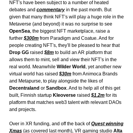
NFT's have been subject to a number of heated
debates and
commentary
in the past month. But
given that many think NFT's will play a huge role in the
Metaverse (and beyond) it was no surprise to see
OpenSea
, the biggest NFT marketplace, raise a
further
$300m
from Paradigm and Coatue. And for
people creating NFT's, they'll be pleased to hear that
Drop GG
raised
$8m
to build an AR platform that
allows them to mint, sell and view their NFT's in the
real world. Meanwhile
Wilder World
, yet another new
virtual world has raised
$30m
from Animoca Brands
and Metapurse, to play alongside the likes of
Decentraland
or
Sandbox
. And to help all of this get
built, Finnish startup
Kleoverse
raised
$1.2m
for its
platform that matches web3 talent with relevant DAOs
and projects.
Over in XR funding, and off the back of
Quest winning
Xmas
(as covered last month), VR gaming studio
Alta