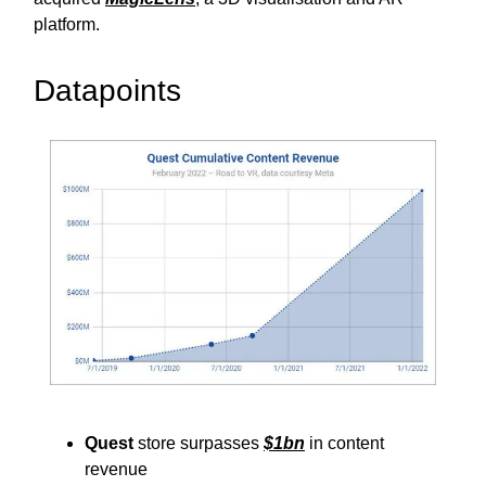
platform.
Datapoints
Quest
store surpasses
$1bn
in content
revenue