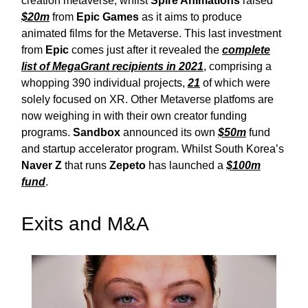
creation metaverse, whilst
Spire Animations
raised
$20m
from
Epic Games
as it aims to produce
animated films for the Metaverse. This last investment
from
Epic
comes just after it revealed the
complete
list of MegaGrant recipients in 2021
, comprising a
whopping 390 individual projects,
21
of which were
solely focused on XR. Other Metaverse platfoms are
now weighing in with their own creator funding
programs.
Sandbox
announced its own
$50m
fund
and startup accelerator program. Whilst South Korea’s
Naver Z
that runs
Zepeto
has launched a
$100m
fund
.
Exits and M&A