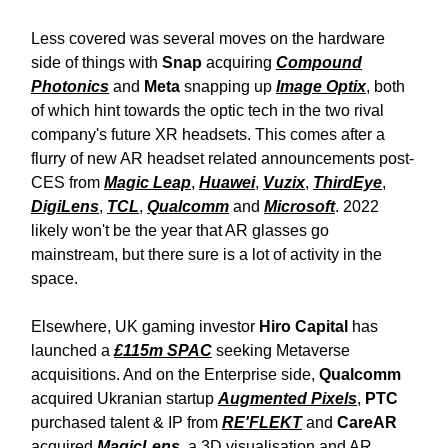
Less covered was several moves on the hardware
side of things with
Snap
acquiring
Compound
Photonics
and
Meta
snapping up
Image Optix
, both
of which hint towards the optic tech in the two rival
company's future XR headsets. This comes after a
flurry of new AR headset related announcements post-
CES from
Magic Leap
,
Huawei
,
Vuzix
,
ThirdEye
,
DigiLens
,
TCL
,
Qualcomm
and
Microsoft
. 2022
likely won't be the year that AR glasses go
mainstream, but there sure is a lot of activity in the
space.
Elsewhere, UK gaming investor
Hiro Capital
has
launched a
£115m SPAC
seeking Metaverse
acquisitions. And on the Enterprise side,
Qualcomm
acquired Ukranian startup
Augmented Pixels
,
PTC
purchased talent & IP from
RE'FLEKT
and
CareAR
acquired
MagicLens
, a 3D visualisation and AR