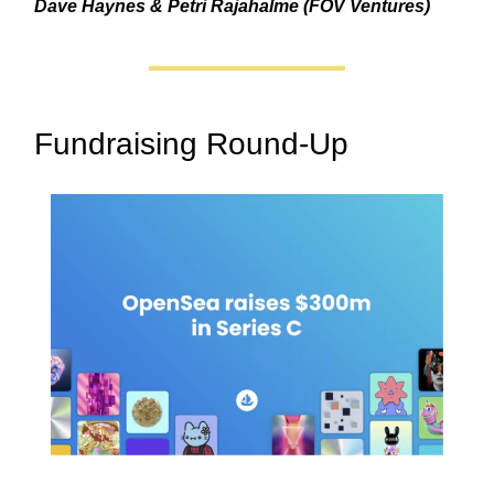
Dave Haynes & Petri Rajahalme (FOV Ventures)
Fundraising Round-Up