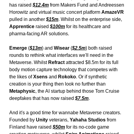
has raised
$12.4m
from Makers Fund and Andreessen
Horowitz and virtual music concert platform
AmazeVR
pulled in another
$15m
. Whilst on the enterprise side,
Apprentice
raised
$100m
for its healthcare and
pharma-facing AR solutions.
Emerge
(
$13m
) and
Wisear
(
$2.5m
) both raised
rounds to rethink what interfaces we'll need in the
Metaverse. Whilst
Refract
attracted $8.5m for its full
body motion capture technology that competes with
the likes of
Xsens
and
Rokoko
. Or if synthetic
creation is your thing then look no further than
Metaphysic
, the AI startup behind those Tom Cruise
deepfakes that has now raised
$7.5m
.
And it's a good time for wannabe Metaverse creators.
Founded by
Unity
veterans,
Yahaha Studios
from
Finland have raised
$50m
for its no-code game