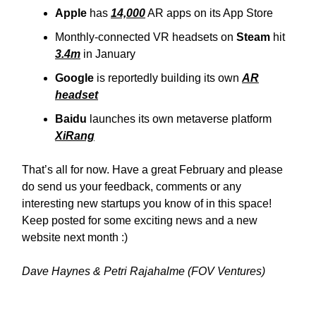
Apple
has
14,000
AR apps on its App Store
Monthly-connected VR headsets on
Steam
hit
3.4m
in January
Google
is reportedly building its own
AR
headset
Baidu
launches its own metaverse platform
XiRang
That’s all for now. Have a great February and please
do send us your feedback, comments or any
interesting new startups you know of in this space!
Keep posted for some exciting news and a new
website next month :)
Dave Haynes & Petri Rajahalme (FOV Ventures)