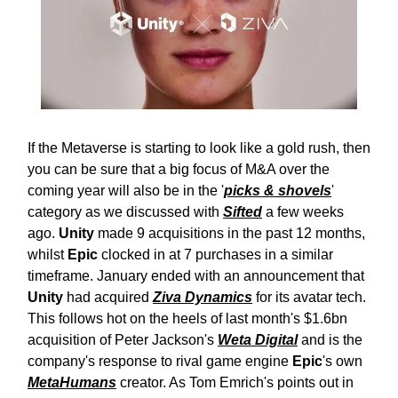
If the Metaverse is starting to look like a gold rush, then
you can be sure that a big focus of M&A over the
coming year will also be in the '
picks & shovels
'
category as we discussed with
Sifted
a few weeks
ago.
Unity
made 9 acquisitions in the past 12 months,
whilst
Epic
clocked in at 7 purchases in a similar
timeframe. January ended with an announcement that
Unity
had acquired
Ziva Dynamics
for its avatar tech.
This follows hot on the heels of last month's $1.6bn
acquisition of Peter Jackson's
Weta Digital
and is the
company's response to rival game engine
Epic
's own
MetaHumans
creator. As Tom Emrich's points out in