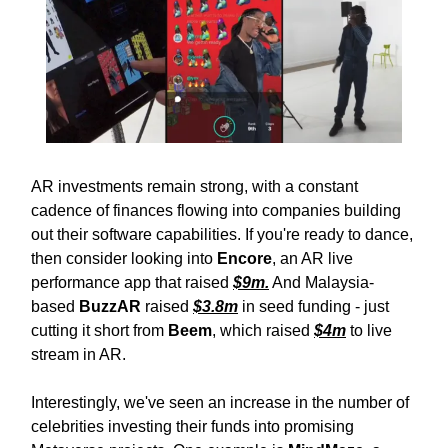
AR investments remain strong, with a constant
cadence of finances flowing into companies building
out their software capabilities. If you're ready to dance,
then consider looking into
Encore
, an AR live
performance app that raised
$9m.
And Malaysia-
based
BuzzAR
raised
$3.8m
in seed funding - just
cutting it short from
Beem
, which raised
$4m
to live
stream in AR.
Interestingly, we've seen an increase in the number of
celebrities investing their funds into promising