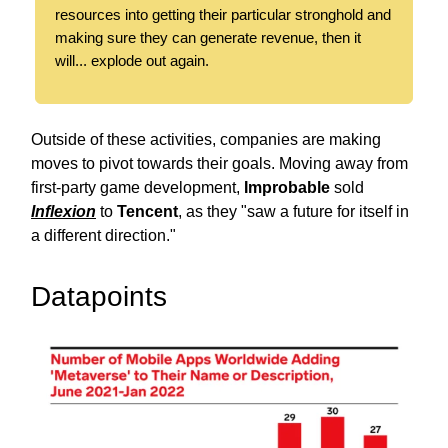
resources into getting their particular stronghold and
making sure they can generate revenue, then it
will... explode out again.
Outside of these activities, companies are making
moves to pivot towards their goals. Moving away from
first-party game development,
Improbable
sold
Inflexion
to
Tencent
, as they "saw a future for itself in
a different direction."
Datapoints