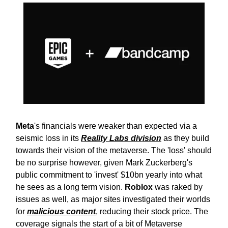
Meta
's financials were weaker than expected via a
seismic loss in its
Reality Labs division
as they build
towards their vision of the metaverse. The 'loss' should
be no surprise however, given Mark Zuckerberg's
public commitment to 'invest' $10bn yearly into what
he sees as a long term vision.
Roblox
was raked by
issues as well, as major sites investigated their worlds
for
malicious content
, reducing their stock price. The
coverage signals the start of a bit of Metaverse