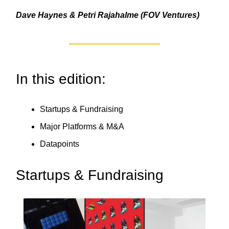
Dave Haynes & Petri Rajahalme (FOV Ventures)
In this edition:
Startups & Fundraising
Major Platforms & M&A
Datapoints
Startups & Fundraising