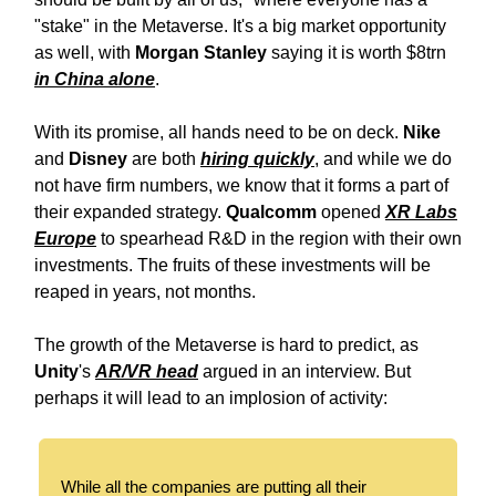
"stake" in the Metaverse. It's a big market opportunity
as well, with
Morgan Stanley
saying it is worth $8trn
in China alone
.
With its promise, all hands need to be on deck.
Nike
and
Disney
are both
hiring quickly
, and while we do
not have firm numbers, we know that it forms a part of
their expanded strategy.
Qualcomm
opened
XR Labs
Europe
to spearhead R&D in the region with their own
investments. The fruits of these investments will be
reaped in years, not months.
The growth of the Metaverse is hard to predict, as
Unity
's
AR/VR head
argued in an interview. But
perhaps it will lead to an implosion of activity:
While all the companies are putting all their