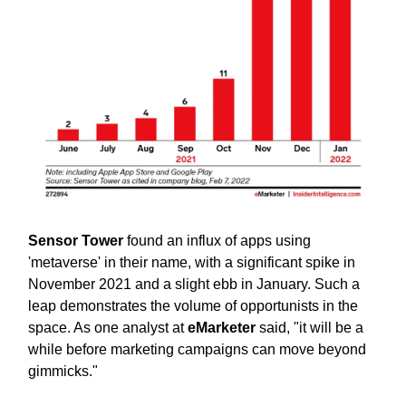
Sensor Tower
found an influx of apps using
'metaverse' in their name, with a significant spike in
November 2021 and a slight ebb in January. Such a
leap demonstrates the volume of opportunists in the
space. As one analyst at
eMarketer
said, "it will be a
while before marketing campaigns can move beyond
gimmicks."