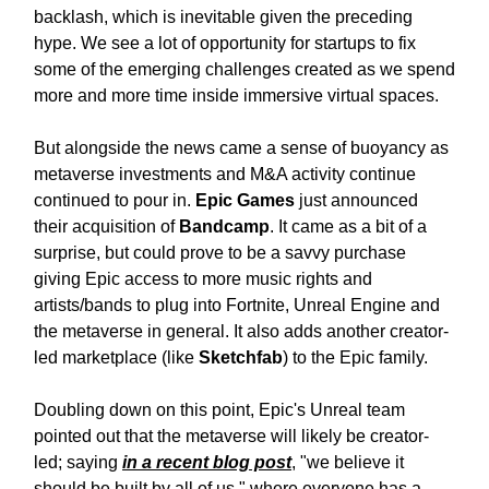
backlash, which is inevitable given the preceding
hype. We see a lot of opportunity for startups to fix
some of the emerging challenges created as we spend
more and more time inside immersive virtual spaces.
But alongside the news came a sense of buoyancy as
metaverse investments and M&A activity continue
continued to pour in.
Epic Games
just announced
their acquisition of
Bandcamp
. It came as a bit of a
surprise, but could prove to be a savvy purchase
giving Epic access to more music rights and
artists/bands to plug into Fortnite, Unreal Engine and
the metaverse in general. It also adds another creator-
led marketplace (like
Sketchfab
) to the Epic family.
Doubling down on this point, Epic's Unreal team
pointed out that the metaverse will likely be creator-
led; saying
in a recent blog post
, "we believe it
should be built by all of us," where everyone has a