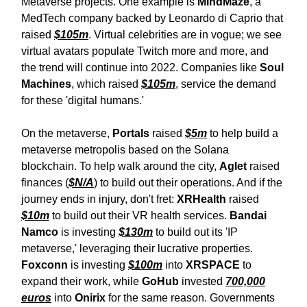
Metaverse projects. One example is
MindMaze
, a
MedTech company backed by Leonardo di Caprio that
raised
$105m
. Virtual celebrities are in vogue; we see
virtual avatars populate Twitch more and more, and
the trend will continue into 2022. Companies like
Soul
Machines
, which raised
$105m
, service the demand
for these 'digital humans.'
On the metaverse,
Portals
raised
$5m
to help build a
metaverse metropolis based on the Solana
blockchain. To help walk around the city,
Aglet
raised
finances (
$N/A
) to build out their operations. And if the
journey ends in injury, don't fret:
XRHealth
raised
$10m
to build out their VR health services.
Bandai
Namco
is investing
$130m
to build out its 'IP
metaverse,' leveraging their lucrative properties.
Foxconn
is investing
$100m
into
XRSPACE
to
expand their work, while
GoHub
invested
700,000
euros
into
Onirix
for the same reason. Governments