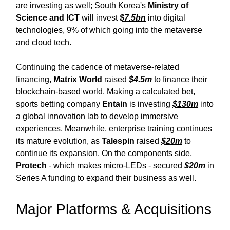
are investing as well; South Korea's
Ministry of
Science and ICT
will invest
$7.5bn
into digital
technologies, 9% of which going into the metaverse
and cloud tech.
Continuing the cadence of metaverse-related
financing,
Matrix World
raised
$4.5m
to finance their
blockchain-based world. Making a calculated bet,
sports betting company
Entain
is investing
$130m
into
a global innovation lab to develop immersive
experiences. Meanwhile, enterprise training continues
its mature evolution, as
Talespin
raised
$20m
to
continue its expansion. On the components side,
Protech
- which makes micro-LEDs - secured
$20m
in
Series A funding to expand their business as well.
Major Platforms & Acquisitions