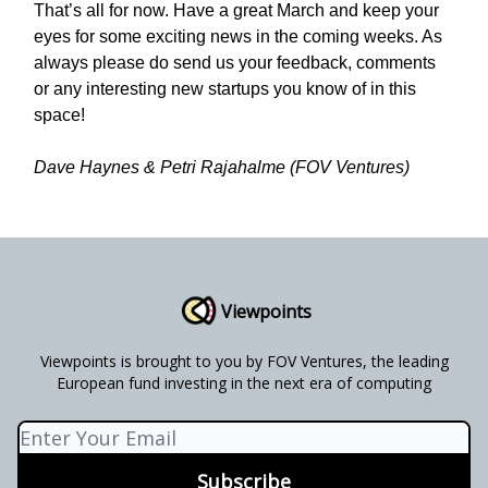
That’s all for now. Have a great March and keep your
eyes for some exciting news in the coming weeks. As
always please do send us your feedback, comments
or any interesting new startups you know of in this
space!
Dave Haynes & Petri Rajahalme (FOV Ventures)
Viewpoints
Viewpoints is brought to you by FOV Ventures, the leading
European fund investing in the next era of computing