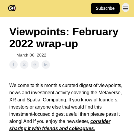
Subscribe
FOV Ventures
Viewpoints: February
2022 wrap-up
March 06, 2022
Welcome to this month’s curated digest of viewpoints,
news and investment activity covering the Metaverse,
XR and Spatial Computing. If you know of founders,
investors or anyone else that would find this
investment-focused digest useful then please pass it
along! And if you enjoy the newsletter,
consider
sharing it with friends and colleagues.