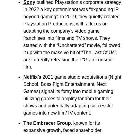
Sony
outlined Playstation’s corporate strategy
in 2022 a key determinant was “expanding IP
beyond gaming”. In 2019, they quietly created
Playstation Productions, with a focus on
adapting the company's video game
franchises into films and TV shows. They
started with the “Unchartered” movie, followed
it up with the massive hit of “The Last Of Us”,
are currently releasing their “Gran Turismo”
film.
Netflix’s
2021 game studio acquisitions (Night
School, Boss Fight Entertainment, Next
Games) signal its foray into mobile gaming,
utilizing games to amplify fandom for their
shows and potentially adapting successful
games into new film/TV content.
The Embracer Group
, known for its
expansive growth, faced shareholder