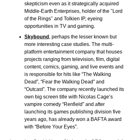
skepticism even as it strategically acquired
Middle-Earth Enterprises, holder of the "Lord
of the Rings" and Tolkien IP, eyeing
opportunities in TV and gaming.
Skybound
,
perhaps the lesser known but
more interesting case studies. The multi-
platform entertainment company that houses
projects ranging from television, film, digital
content, comics, gaming, and live events and
is responsible for hits like “The Walking
Dead”, “Fear the Walking Dead” and
“Outcast”. The company recently launched its
own big screen title with Nicolas Cage’s
vampire comedy “Renfield” and after
launching its games publishing division five
years ago, has already won a BAFTA award
with “Before Your Eyes”.