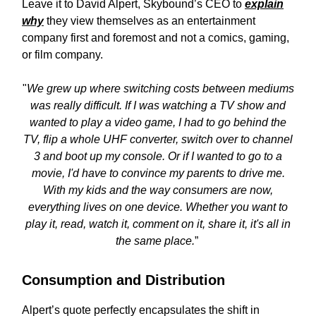
Leave it to David Alpert, Skybound’s CEO to
explain
why
they view themselves as an entertainment
company first and foremost and not a comics, gaming,
or film company.
"
We grew up where switching costs between mediums
was really difficult. If I was watching a TV show and
wanted to play a video game, I had to go behind the
TV, flip a whole UHF converter, switch over to channel
3 and boot up my console. Or if I wanted to go to a
movie, I'd have to convince my parents to drive me.
With my kids and the way consumers are now,
everything lives on one device. Whether you want to
play it, read, watch it, comment on it, share it, it's all in
the same place.
”
Consumption and Distribution
Alpert’s quote perfectly encapsulates the shift in