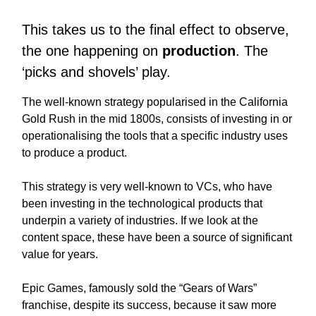
This takes us to the final effect to observe,
the one happening on
production
. The
‘picks and shovels’ play.
The well-known strategy popularised in the California
Gold Rush in the mid 1800s, consists of investing in or
operationalising the tools that a specific industry uses
to produce a product.
This strategy is very well-known to VCs, who have
been investing in the technological products that
underpin a variety of industries. If we look at the
content space, these have been a source of significant
value for years.
Epic Games, famously sold the “Gears of Wars”
franchise, despite its success, because it saw more