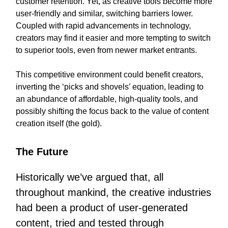
customer retention. Yet, as creative tools become more
user-friendly and similar, switching barriers lower.
Coupled with rapid advancements in technology,
creators may find it easier and more tempting to switch
to superior tools, even from newer market entrants.
This competitive environment could benefit creators,
inverting the ‘picks and shovels’ equation, leading to
an abundance of affordable, high-quality tools, and
possibly shifting the focus back to the value of content
creation itself (the gold).
The Future
Historically we’ve argued that, all
throughout mankind, the creative industries
had been a product of user-generated
content, tried and tested through