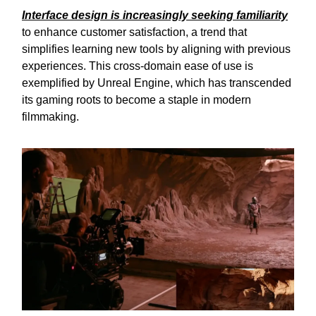
Interface design is increasingly seeking familiarity
to enhance customer satisfaction, a trend that
simplifies learning new tools by aligning with previous
experiences. This cross-domain ease of use is
exemplified by Unreal Engine, which has transcended
its gaming roots to become a staple in modern
filmmaking.