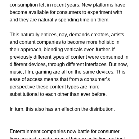
consumption
felt in recent years. New platforms have
become available for consumers to experiment with
and they are naturally spending time on them.
This naturally entices, nay, demands creators, artists
and content companies to become more holistic in
their approach, blending verticals even further. If
previously different types of content were consumed in
different devices, through different interfaces. But now,
music, film, gaming are all on the same devices. This
ease of access means that from a consumer’s
perspective these content types are more
substitutional to each other than ever before.
In turn, this also has an effect on the distribution.
Entertainment companies now battle for consumer
time against a wide array of leisure activities, not just