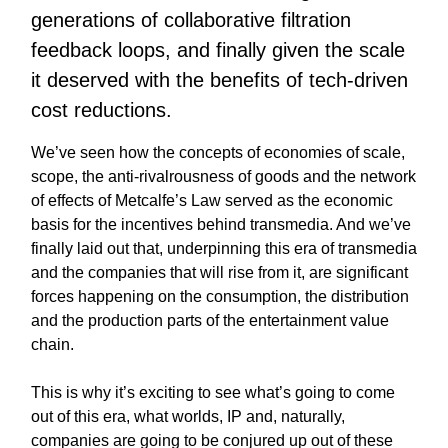
generations of collaborative filtration
feedback loops, and finally given the scale
it deserved with the benefits of tech-driven
cost reductions.
We’ve seen how the concepts of economies of scale,
scope, the anti-rivalrousness of goods and the network
of effects of Metcalfe’s Law served as the economic
basis for the incentives behind transmedia. And we’ve
finally laid out that, underpinning this era of transmedia
and the companies that will rise from it, are significant
forces happening on the consumption, the distribution
and the production parts of the entertainment value
chain.
This is why it’s exciting to see what’s going to come
out of this era, what worlds, IP and, naturally,
companies are going to be conjured up out of these