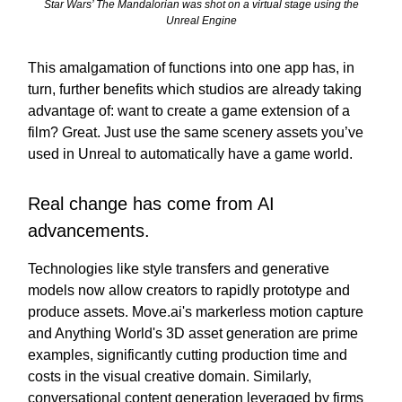
Star Wars’ The Mandalorian was shot on a virtual stage using the
Unreal Engine
This amalgamation of functions into one app has, in
turn, further benefits which studios are already taking
advantage of: want to create a game extension of a
film? Great. Just use the same scenery assets you’ve
used in Unreal to automatically have a game world.
Real change has come from AI
advancements.
Technologies like style transfers and generative
models now allow creators to rapidly prototype and
produce assets. Move.ai's markerless motion capture
and Anything World's 3D asset generation are prime
examples, significantly cutting production time and
costs in the visual creative domain. Similarly,
conversational content generation leveraged by firms