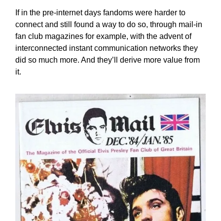
If in the pre-internet days fandoms were harder to
connect and still found a way to do so, through mail-in
fan club magazines for example, with the advent of
interconnected instant communication networks they
did so much more. And they’ll derive more value from
it.