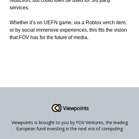
reduction, but could itself be used for 3rd party
services.
Whether it’s on UEFN game, via a Roblox verch item,
or by social immersive experiences, this fits the vision
that FOV has for the future of media.
Viewpoints
Viewpoints is brought to you by FOV Ventures, the leading
European fund investing in the next era of computing