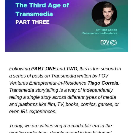
Following
PART ONE
and
TWO
, this is the second in
a series of posts on Transmedia written by FOV
Ventures Entrepreneur-In-Residence
Tiago Correia
.
Transmedia storytelling is a way of independently
telling a single story across different types of media
and platforms like film, TV, books, comics, games, or
even IRL experiences.
Today, we are witnessing a remarkable era in the
creative industries, deeply rooted in the historical