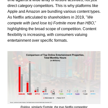
direct category competitors. This is why platforms like
Apple and Amazon are bundling various content types.
As Netflix articulated to shareholders in 2019, "
We
compete with (and lose to) Fortnite more than HBO
,"
highlighting the broad scope of competition. Content
flexibility is increasing, with consumers valuing
entertainment over specific formats.
Roblox, similarly Fortnite, the true Netflix competitor