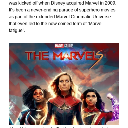
was kicked off when Disney acquired Marvel in 2009.
It’s been a never-ending parade of superhero movies
as part of the extended Marvel Cinematic Universe
that even led to the now coined term of ‘Marvel
fatigue’.