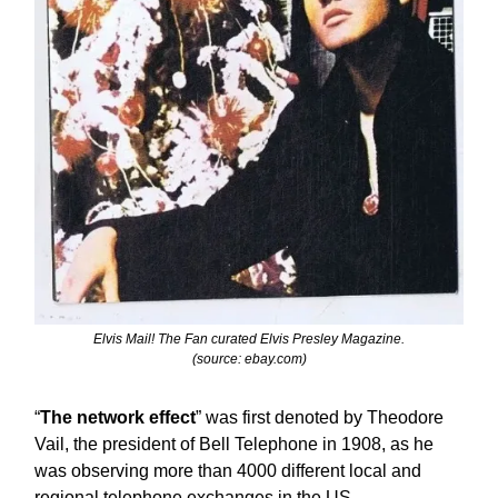
Elvis Mail! The Fan curated Elvis Presley Magazine.
(source: ebay.com)
“
The network effect
” was first denoted by Theodore
Vail, the president of Bell Telephone in 1908, as he
was observing more than 4000 different local and
regional telephone exchanges in the US.