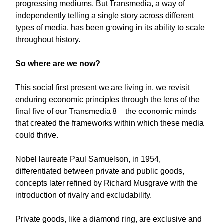
progressing mediums. But Transmedia, a way of
independently telling a single story across different
types of media,
has been growing in its ability to scale
throughout history.
So where are we now?
This social first present we are living in, we revisit
enduring economic principles through the lens of the
final five of our Transmedia 8 – the economic minds
that created the frameworks within which these media
could thrive.
Nobel laureate Paul Samuelson, in 1954,
differentiated between private and public goods,
concepts later refined by Richard Musgrave with the
introduction of rivalry and excludability.
Private goods, like a diamond ring, are exclusive and