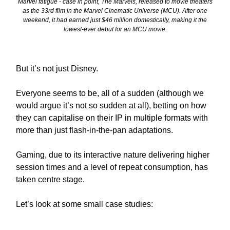
Marvel fatigue - case in point, The Marvels, released to movie theaters
as the 33rd film in the Marvel Cinematic Universe (MCU). After one
weekend, it had earned just $46 million domestically, making it the
lowest-ever debut for an MCU movie.
But it’s not just Disney.
Everyone seems to be, all of a sudden (although we
would argue it’s not so sudden at all), betting on how
they can capitalise on their IP in multiple formats with
more than just flash-in-the-pan adaptations.
Gaming, due to its interactive nature delivering higher
session times and a level of repeat consumption, has
taken centre stage.
Let’s look at some small case studies: