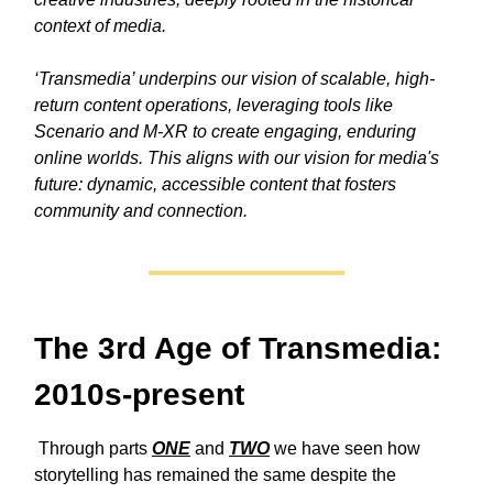
context of media.
‘Transmedia’ underpins our vision of scalable, high-
return content operations, leveraging tools like
Scenario and M-XR to create engaging, enduring
online worlds. This aligns with our vision for media's
future: dynamic, accessible content that fosters
community and connection.
The 3rd Age of Transmedia:
2010s-present
Through
parts
ONE
and
TWO
we have seen how
storytelling has remained the same despite the