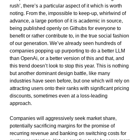
rush’, there’s a particular aspect of it which is worth
noting. From the, impossible to keep-up, whirlwind of
advance, a large portion of it is academic in source,
being published openly on Githubs for everyone to
benefit or rather contribute to, in the true social fashion
of our generation. We’ve already seen hundreds of
companies popping up purporting to do a better LLM
than OpenAi, or a better version of this and that, and
this trend doesn’t look to stop this year. This is nothing
but another dominant design battle, like many
industries have seen before, but one which will rely on
attracting users onto their ranks with significant pricing
discounts, sometimes even at a loss-leading
approach.
Companies will aggressively seek market share,
potentially sacrificing margins for the promise of
recurring revenue and banking on switching costs for