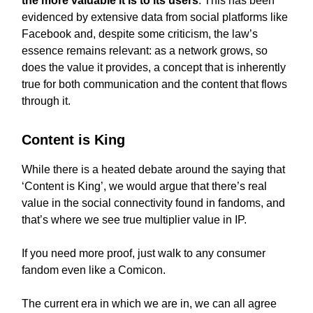
the more valuable it is to its users
. This has been
evidenced by extensive data from social platforms like
Facebook and, despite some criticism, the law’s
essence remains relevant: as a network grows, so
does the value it provides, a concept that is inherently
true for both communication and the content that flows
through it.
Content is King
While there is a heated debate around the saying that
‘Content is King’, we would argue that there’s real
value in the social connectivity found in fandoms, and
that’s where we see true multiplier value in IP.
If you need more proof, just walk to any consumer
fandom even like a Comicon.
The current era in which we are in, we can all agree