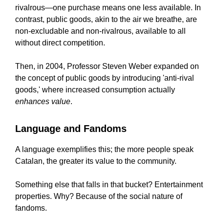
rivalrous—one purchase means one less available. In
contrast, public goods, akin to the air we breathe, are
non-excludable and non-rivalrous, available to all
without direct competition.
Then, in 2004, Professor Steven Weber expanded on
the concept of public goods by introducing 'anti-rival
goods,' where increased consumption actually
enhances value
.
Language and Fandoms
A language exemplifies this; the more people speak
Catalan, the greater its value to the community.
Something else that falls in that bucket? Entertainment
properties. Why? Because of the social nature of
fandoms.