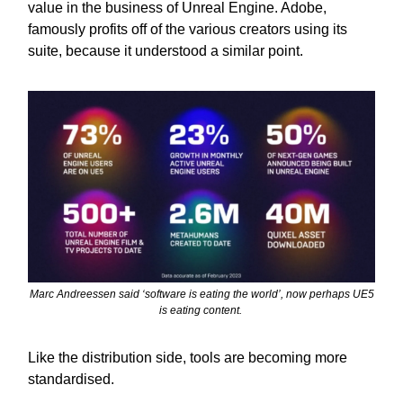
value in the business of Unreal Engine. Adobe,
famously profits off of the various creators using its
suite, because it understood a similar point.
Marc Andreessen said ‘software is eating the world’, now perhaps UE5
is eating content.
Like the distribution side, tools are becoming more
standardised.