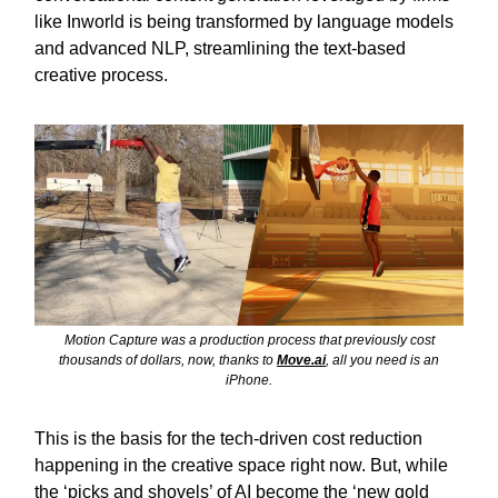
like Inworld is being transformed by language models
and advanced NLP, streamlining the text-based
creative process.
Motion Capture was a production process that previously cost
thousands of dollars, now, thanks to
Move.ai
, all you need is an
iPhone.
This is the basis for the tech-driven cost reduction
happening in the creative space right now. But, while
the ‘picks and shovels’ of AI become the ‘new gold