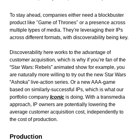
To stay ahead, companies either need a blockbuster
product like "Game of Thrones" or a presence across
multiple types of media. They're leveraging their IPs
across different formats, with discoverability being key.
Discoverability here works to the advantage of
customer acquisition, which is why if you’re fan of the
“Star Wars: Rebels” animated show for example, you
are naturally more willing to try out the new Star Wars
“Ashoka” live-action series. Or a new AAA-game
based on similarly-successful IPs, which is what our
portfolio company
Iconic
is doing. With a transmedia
approach, IP owners are potentially lowering the
average customer acquisition cost, independently to
the cost of production.
Production