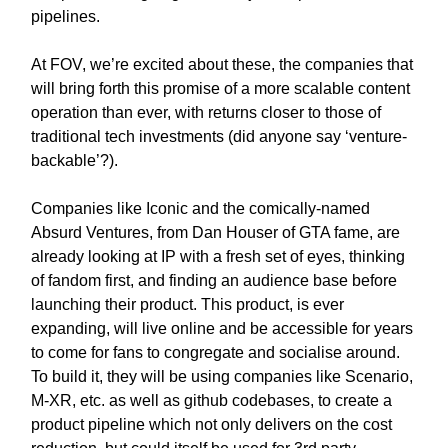
pipelines.
At FOV, we’re excited about these, the companies that
will bring forth this promise of a more scalable content
operation than ever, with returns closer to those of
traditional tech investments (did anyone say ‘venture-
backable’?).
Companies like Iconic and the comically-named
Absurd Ventures, from Dan Houser of GTA fame, are
already looking at IP with a fresh set of eyes, thinking
of fandom first, and finding an audience base before
launching their product. This product, is ever
expanding, will live online and be accessible for years
to come for fans to congregate and socialise around.
To build it, they will be using companies like Scenario,
M-XR, etc. as well as github codebases, to create a
product pipeline which not only delivers on the cost