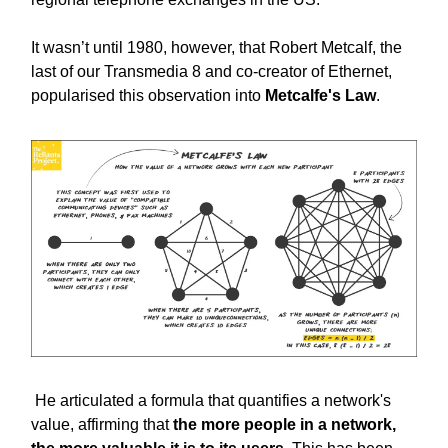
It wasn’t until 1980, however, that Robert Metcalf, the
last of our Transmedia 8 and co-creator of Ethernet,
popularised this observation into
Metcalfe's Law
.
He articulated a formula that quantifies a network's
value, affirming that
the more people in a network,