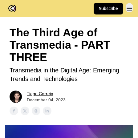
Subscribe
FOV Ventures
The Third Age of
Transmedia - PART
THREE
Transmedia in the Digital Age: Emerging
Trends and Technologies
Tiago Correia
December 04, 2023