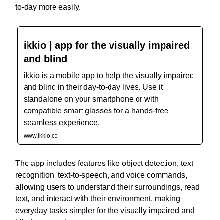
to-day more easily.
ikkio | app for the visually impaired
and blind
ikkio is a mobile app to help the visually impaired
and blind in their day-to-day lives. Use it
standalone on your smartphone or with
compatible smart glasses for a hands-free
seamless experience.
www.ikkio.co
The app includes features like object detection, text
recognition, text-to-speech, and voice commands,
allowing users to understand their surroundings, read
text, and interact with their environment, making
everyday tasks simpler for the visually impaired and