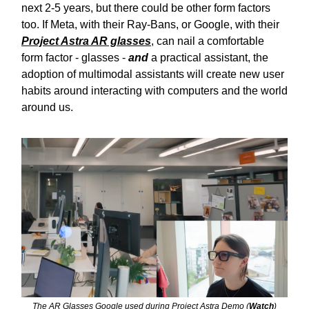
next 2-5 years, but there could be other form factors
too. If Meta, with their Ray-Bans, or Google, with their
Project Astra AR glasses
, can nail a comfortable
form factor - glasses -
and
a practical assistant, the
adoption of multimodal assistants will create new user
habits around interacting with computers and the world
around us.
The AR Glasses Google used during Project Astra Demo (
Watch
)