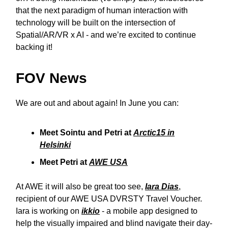
that the next paradigm of human interaction with
technology will be built on the intersection of
Spatial/AR/VR x AI - and we’re excited to continue
backing it!
FOV News
We are out and about again! In June you can:
Meet Sointu and Petri at
Arctic15 in
Helsinki
Meet Petri at
AWE USA
At AWE it will also be great too see,
Iara Dias
,
recipient of our AWE USA DVRSTY Travel Voucher.
Iara is working on
ikkio
- a mobile app designed to
help the visually impaired and blind navigate their day-