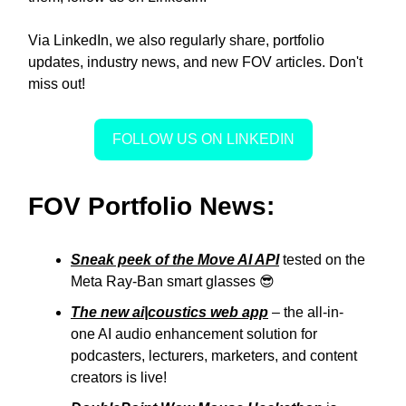
Via LinkedIn, we also regularly share, portfolio
updates, industry news, and new FOV articles. Don't
miss out!
FOLLOW US ON LINKEDIN
FOV Portfolio News:
Sneak peek of the Move AI API
tested on the
Meta Ray-Ban smart glasses 😎
The new ai|coustics web app
– the all-in-
one AI audio enhancement solution for
podcasters, lecturers, marketers, and content
creators is live!