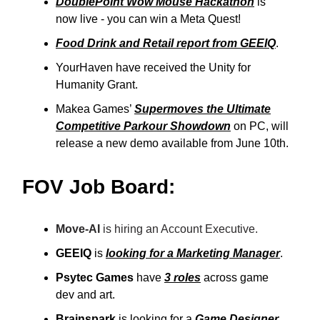
DoublePoint Wow Mouse Hackathon
is
now live - you can win a Meta Quest!
Food Drink and Retail report from GEEIQ
.
YourHaven have received the Unity for
Humanity Grant.
Makea Games’
Supermoves the Ultimate
Competitive Parkour Showdown
on PC, will
release a new demo available from June 10th.
FOV Job Board:
Move-AI
is hiring an Account Executive.
GEEIQ
is
looking for a Marketing Manager
.
Psytec Games
have
3 roles
across game
dev and art.
Brainspark
is looking for a
Game Designer
.