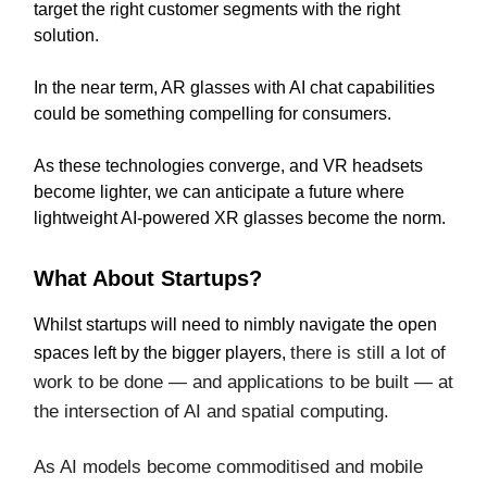
target the right customer segments with the right
solution.
In the near term, AR glasses with AI chat capabilities
could be something compelling for consumers.
As these technologies converge, and VR headsets
become lighter, we can anticipate a future where
lightweight AI-powered XR glasses become the norm.
What About Startups?
Whilst startups will need to nimbly navigate the open
there is still a lot of
spaces left by the bigger players,
work to be done — and applications to be built — at
the intersection of AI and spatial computing.
As AI models become commoditised and mobile