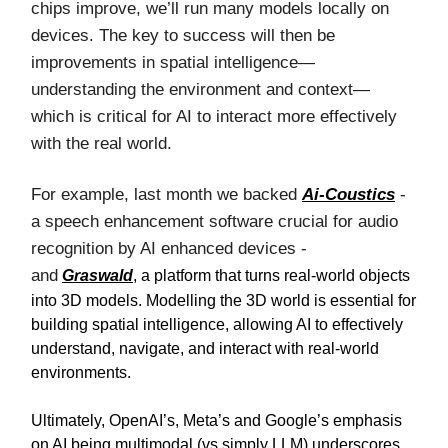
chips improve, we’ll run many models locally on
devices. The key to success will then be
improvements in spatial intelligence—
understanding the environment and context—
which is critical for AI to interact more effectively
with the real world.
For example, last month we backed
Ai-Coustics
-
a speech enhancement software crucial for audio
recognition by AI enhanced devices -
and
Graswald
, a platform that turns real-world objects
into 3D models. Modelling the 3D world is essential for
building spatial intelligence, allowing AI to effectively
understand, navigate, and interact with real-world
environments.
Ultimately, OpenAI’s, Meta’s and Google’s emphasis
on AI being multimodal (vs simply LLM) underscores