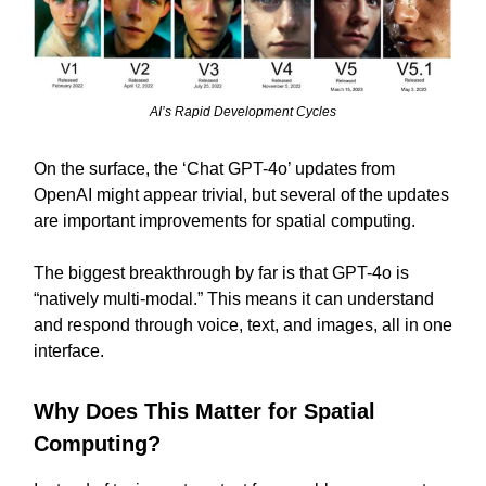
AI’s Rapid Development Cycles
On the surface, the ‘Chat GPT-4o’ updates from
OpenAI might appear trivial, but several of the updates
are important improvements for spatial computing.
The biggest breakthrough by far is that GPT-4o is
“natively multi-modal.” This means it can understand
and respond through voice, text, and images, all in one
interface.
Why Does This Matter for Spatial
Computing?