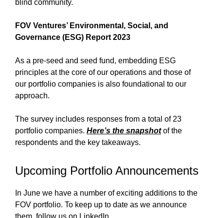
blind community.
FOV Ventures’ Environmental, Social, and
Governance (ESG) Report 2023
As a pre-seed and seed fund, embedding ESG
principles at the core of our operations and those of
our portfolio companies is also foundational to our
approach.
The survey includes responses from a total of 23
portfolio companies.
Here’s the snapshot
of the
respondents and the key takeaways.
Upcoming Portfolio Announcements
In June we have a number of exciting additions to the
FOV portfolio. To keep up to date as we announce
them, follow us on LinkedIn.