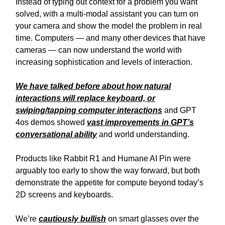
Instead of typing out context for a problem you want
solved, with a multi-modal assistant you can turn on
your camera and show the model the problem in real
time. Computers — and many other devices that have
cameras — can now understand the world with
increasing sophistication and levels of interaction.
We have talked before about how natural
interactions will replace keyboard, or
swiping/tapping computer interactions
and GPT
4os demos showed
vast improvements in GPT’s
conversational ability
and world understanding.
Products like Rabbit R1 and Humane AI Pin were
arguably too early to show the way forward, but both
demonstrate the appetite for compute beyond today’s
2D screens and keyboards.
We’re
cautiously
bullish
on smart glasses over the