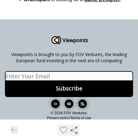
Viewpoints
Viewpoints is brought to you by FOV Ventures, the leading
European fund investing in the next era of computing
© 2026 FOV Ventures.
Privacy policy
Terms of use
Powered by beehiiv