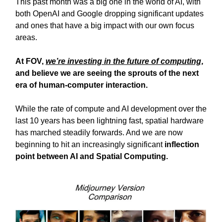
This past month was a big one in the world of AI, with
both OpenAI and Google dropping significant updates
and ones that have a big impact with our own focus
areas.
At FOV,
we’re investing in the future of computing
,
and believe we are seeing the sprouts of the next
era of human-computer interaction.
While the rate of compute and AI development over the
last 10 years has been lightning fast, spatial hardware
has marched steadily forwards. And we are now
beginning to hit an increasingly significant
inflection
point between AI and Spatial Computing.