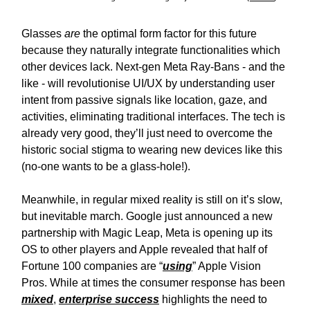
Glasses
are
the optimal form factor for this future
because they naturally integrate functionalities which
other devices lack. Next-gen Meta Ray-Bans - and the
like - will revolutionise UI/UX by understanding user
intent from passive signals like location, gaze, and
activities, eliminating traditional interfaces. The tech is
already very good, they’ll just need to overcome the
historic social stigma to wearing new devices like this
(no-one wants to be a glass-hole!).
Meanwhile, in regular mixed reality is still on it’s slow,
but inevitable march. Google just announced a new
partnership with Magic Leap, Meta is opening up its
OS to other players and Apple revealed that half of
Fortune 100 companies are “
using
” Apple Vision
Pros. While at times the consumer response has been
mixed
,
enterprise success
highlights the need to