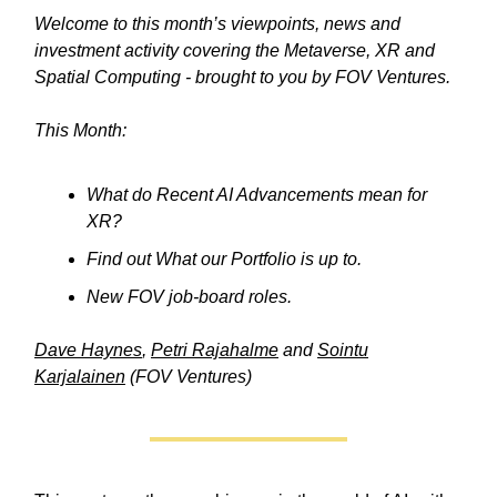
Welcome to this month’s viewpoints, news and
investment activity covering the Metaverse, XR and
Spatial Computing - brought to you by FOV Ventures.
This Month:
What do Recent AI Advancements mean for
XR?
Find out What our Portfolio is up to.
New FOV job-board roles.
Dave Haynes
,
Petri Rajahalme
and
Sointu
Karjalainen
(FOV Ventures)