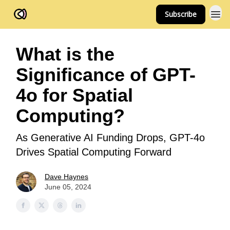
Subscribe
FOV Ventures
What is the
Significance of GPT-
4o for Spatial
Computing?
As Generative AI Funding Drops, GPT-4o
Drives Spatial Computing Forward
Dave Haynes
June 05, 2024