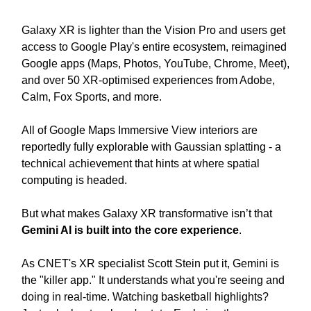
Galaxy XR is lighter than the Vision Pro and users get
access to Google Play's entire ecosystem, reimagined
Google apps (Maps, Photos, YouTube, Chrome, Meet),
and over 50 XR-optimised experiences from Adobe,
Calm, Fox Sports, and more.
All of Google Maps Immersive View interiors are
reportedly fully explorable with Gaussian splatting - a
technical achievement that hints at where spatial
computing is headed.
But what makes Galaxy XR transformative isn’t that
Gemini AI is built into the core experience
.
As CNET's XR specialist Scott Stein put it, Gemini is
the "killer app." It understands what you're seeing and
doing in real-time. Watching basketball highlights?