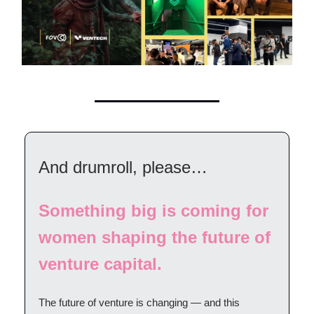
And drumroll, please…
Something big is coming for
women shaping the future of
venture capital.
The future of venture is changing — and this