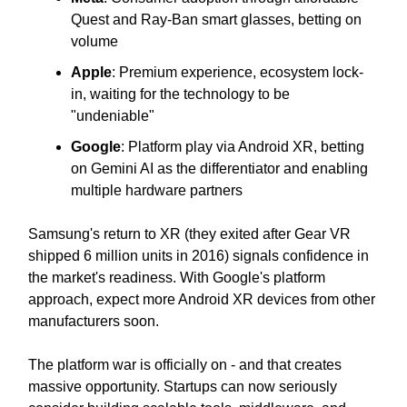
Quest and Ray-Ban smart glasses, betting on
volume
Apple
: Premium experience, ecosystem lock-
in, waiting for the technology to be
"undeniable"
Google
: Platform play via Android XR, betting
on Gemini AI as the differentiator and enabling
multiple hardware partners
Samsung's return to XR (they exited after Gear VR
shipped 6 million units in 2016) signals confidence in
the market's readiness. With Google's platform
approach, expect more Android XR devices from other
manufacturers soon.
The platform war is officially on - and that creates
massive opportunity. Startups can now seriously