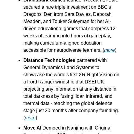
secured a rare triple investment on BBC's
Dragons' Den from Sara Davies, Deborah
Meaden, and Touker Suleyman for her AI-
driven educational games that compress 12
weeks of learning into hours of gameplay,
making curriculum-aligned education
accessible for neurodiverse learners. (
more
)
Distance Technologies
partnered with
General Dynamics Land Systems to
showcase the world's first XR Night Vision on
a Ford Ranger windshield at DSEI UK,
projecting any information at any distance in
total darkness by fusing lidar, infrared, and
thermal data - reaching the global defence
stage just 20 months after company founding.
(
more
)
Move AI
Demoed in Nanjing with Original