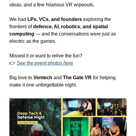
ideas, and a few hilarious VR wipeouts.
We had
LPs, VCs, and founders
exploring the
frontiers of
defence, AI, robotics, and spatial
computing
— and the conversations were just as
electric as the games.
Missed it or want to relive the fun?
👉
See the event photos here
Big love to
Ventech
and
The Gate VR
for helping
make it one unforgettable night.