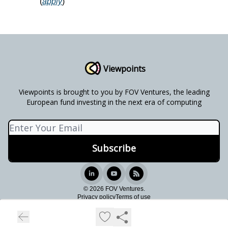
(
apply
)
Viewpoints
Viewpoints is brought to you by FOV Ventures, the leading
European fund investing in the next era of computing
© 2026 FOV Ventures.
Privacy policy
Terms of use
Powered by beehiiv