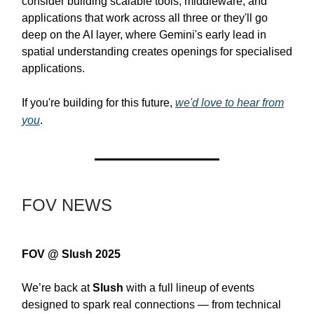
consider building scalable tools, middleware, and
applications that work across all three or they'll go
deep on the AI layer, where Gemini's early lead in
spatial understanding creates openings for specialised
applications.
If you're building for this future,
we'd love to hear from
you
.
FOV NEWS
FOV @ Slush 2025
We’re back at
Slush
with a full lineup of events
designed to spark real connections — from technical