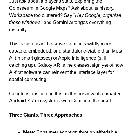
Just ask about a player's stats. Exploring the
Colosseum in Google Maps? Ask about its history.
Workspace too cluttered? Say "
Hey Google, organise
these windows
" and Gemini arranges everything
instantly.
This is significant because Gemini is wildly more
capable, embedded, and standalone-viable than Meta
AI (in smart glasses) or Apple Intelligence (still
catching up). Galaxy XR is the clearest sign yet of how
AI-first software can reinvent the interface layer for
spatial computing.
Google is positioning this as the preview of a broader
Android XR ecosystem - with Gemini at the heart.
Three Giants, Three Approaches
Meta
: Consumer adoption through affordable