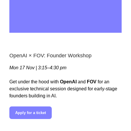
OpenAI × FOV: Founder Workshop
Mon 17 Nov | 3:15–4:30 pm
Get under the hood with
OpenAI
and
FOV
for an
exclusive technical session designed for early-stage
founders building in AI.
Apply for a ticket