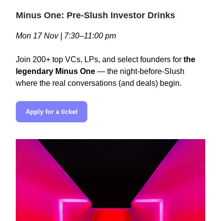
Minus One: Pre-Slush Investor Drinks
Mon 17 Nov | 7:30–11:00 pm
Join 200+ top VCs, LPs, and select founders for
the
legendary Minus One
— the night-before-Slush
where the real conversations (and deals) begin.
Apply for a ticket