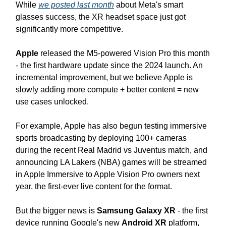
While
we posted last month
about Meta's smart
glasses success, the XR headset space just got
significantly more competitive.
Apple
released the M5-powered Vision Pro this month
- the first hardware update since the 2024 launch. An
incremental improvement, but we believe Apple is
slowly adding more compute + better content = new
use cases unlocked.
For example, Apple has also begun testing immersive
sports broadcasting by deploying 100+ cameras
during the recent Real Madrid vs Juventus match, and
announcing LA Lakers (NBA) games will be streamed
in Apple Immersive to Apple Vision Pro owners next
year, the first-ever live content for the format.
But the bigger news is
Samsung Galaxy XR
- the first
device running Google's new
Android XR
platform,