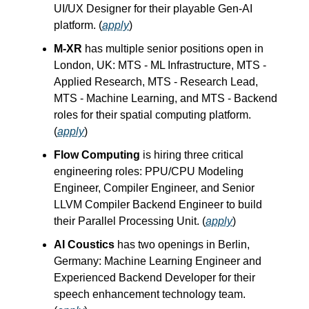
UI/UX Designer for their playable Gen-AI
platform. (
apply
)
M-XR
has multiple senior positions open in
London, UK: MTS - ML Infrastructure, MTS -
Applied Research, MTS - Research Lead,
MTS - Machine Learning, and MTS - Backend
roles for their spatial computing platform.
(
apply
)
Flow Computing
is hiring three critical
engineering roles: PPU/CPU Modeling
Engineer, Compiler Engineer, and Senior
LLVM Compiler Backend Engineer to build
their Parallel Processing Unit. (
apply
)
AI Coustics
has two openings in Berlin,
Germany: Machine Learning Engineer and
Experienced Backend Developer for their
speech enhancement technology team.