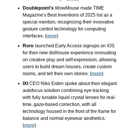
Doublepoint's
WowMouse made TIME
Magazine's Best Inventions of 2025 list as a
special mention, recognizing their innovative
gesture control technology for computing
interfaces. (
more
)
Roro
launched Early Access signups on iOS
for their new dollhouse experience innovating
on creative play and self-expression, allowing
users to build dream houses, create custom
rooms, and tell their own stories. (
more
)
IXI
CEO Niko Eiden spoke about their elegant
autofocus solution combining eye tracking
with fully tunable liquid crystal lenses for real-
time, gaze-based correction, with all
technology housed in the front of the frame for
balance and normal eyewear aesthetics.
(
more
)