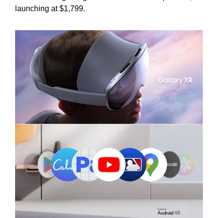
launching at $1,799.