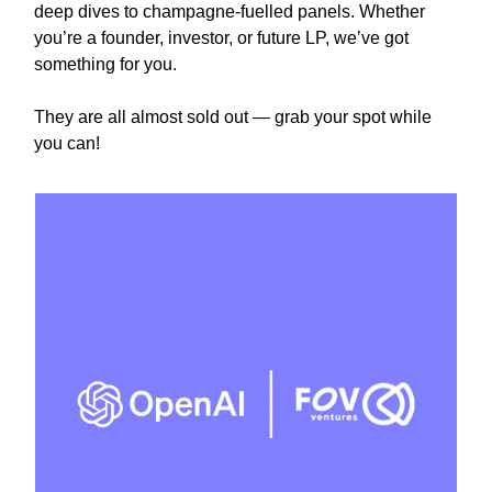
deep dives to champagne-fuelled panels. Whether
you’re a founder, investor, or future LP, we’ve got
something for you.
They are all almost sold out — grab your spot while
you can!