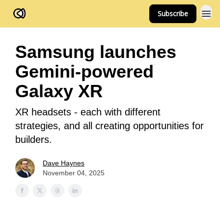
Subscribe
FOV Ventures
Samsung launches
Gemini-powered
Galaxy XR
XR headsets - each with different
strategies, and all creating opportunities for
builders.
Dave Haynes
November 04, 2025