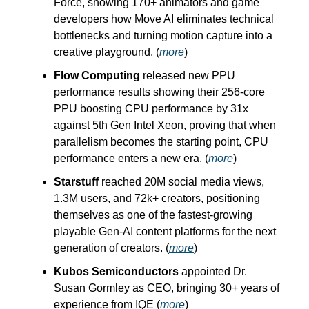
Force, showing 170+ animators and game
developers how Move AI eliminates technical
bottlenecks and turning motion capture into a
creative playground. (
more
)
Flow Computing
released new PPU
performance results showing their 256-core
PPU boosting CPU performance by 31x
against 5th Gen Intel Xeon, proving that when
parallelism becomes the starting point, CPU
performance enters a new era. (
more
)
Starstuff
reached 20M social media views,
1.3M users, and 72k+ creators, positioning
themselves as one of the fastest-growing
playable Gen-AI content platforms for the next
generation of creators. (
more
)
Kubos Semiconductors
appointed Dr.
Susan Gormley as CEO, bringing 30+ years of
experience from IQE (
more
)