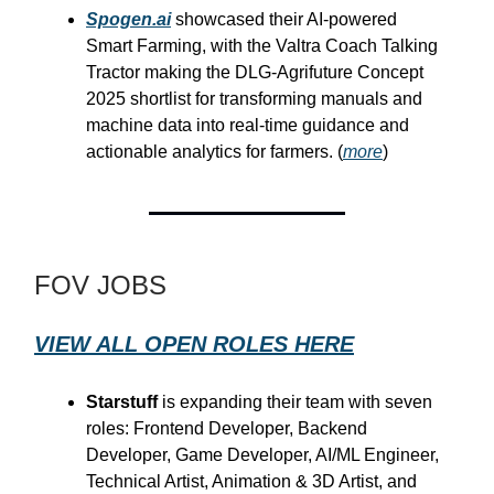
Spogen.ai
showcased their AI-powered
Smart Farming, with the Valtra Coach Talking
Tractor making the DLG-Agrifuture Concept
2025 shortlist for transforming manuals and
machine data into real-time guidance and
actionable analytics for farmers. (
more
)
FOV JOBS
VIEW ALL OPEN ROLES HERE
Starstuff
is expanding their team with seven
roles: Frontend Developer, Backend
Developer, Game Developer, AI/ML Engineer,
Technical Artist, Animation & 3D Artist, and