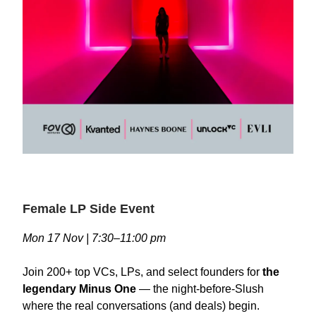
Female LP Side Event
Mon 17 Nov | 7:30–11:00 pm
Join 200+ top VCs, LPs, and select founders for
the
legendary Minus One
— the night-before-Slush
where the real conversations (and deals) begin.