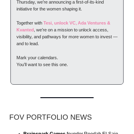
Thursday, we’re announcing a first-of-its-kind
initiative for the women shaping it.
Together with
Tesi, unlock VC, Ada Ventures &
Kvanted
, we’re on a mission to unlock access,
visibility, and pathways for more women to invest —
and to lead.
Mark your calendars.
You’ll want to see this one.
FOV PORTFOLIO NEWS
Brainspark Games
founder Reedah El-Saie