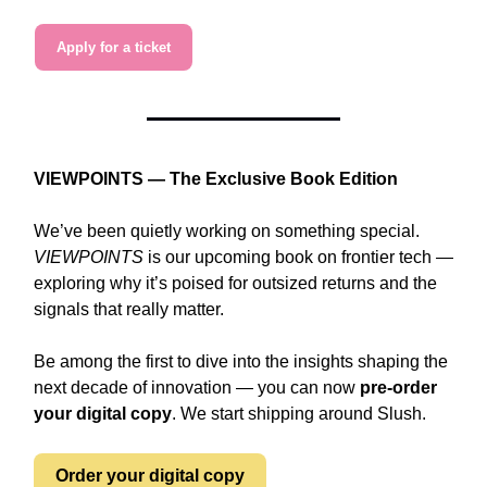
Apply for a ticket
VIEWPOINTS — The Exclusive Book Edition
We’ve been quietly working on something special.
VIEWPOINTS
is our upcoming book on frontier tech —
exploring why it’s poised for outsized returns and the
signals that really matter.
Be among the first to dive into the insights shaping the
next decade of innovation — you can now
pre-order
your digital copy
. We start shipping around Slush.
Order your digital copy