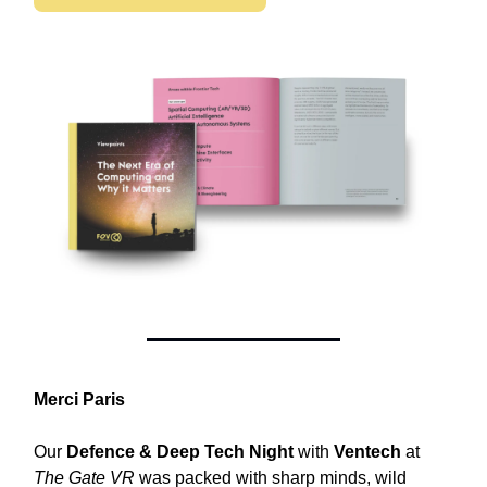
Merci Paris
Our
Defence & Deep Tech Night
with
Ventech
at
The Gate VR
was packed with sharp minds, wild