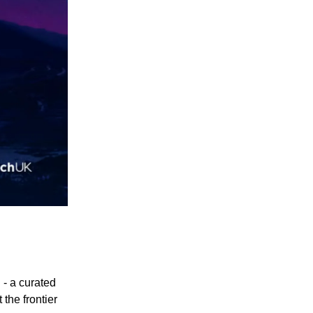
- a curated
 the frontier