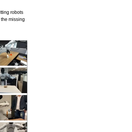
tting robots
 the missing