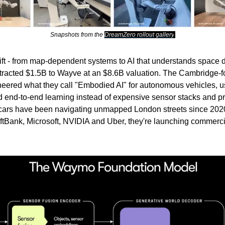
Snapshots from the
DreamZero rollout gallery
.
ft - from map-dependent systems to AI that understands space d
attracted $1.5B to Wayve at an $8.6B valuation. The Cambridge-
eered what they call "Embodied AI" for autonomous vehicles, 
and end-to-end learning instead of expensive sensor stacks and
 cars have been navigating unmapped London streets since 202
tBank, Microsoft, NVIDIA and Uber, they're launching commerci