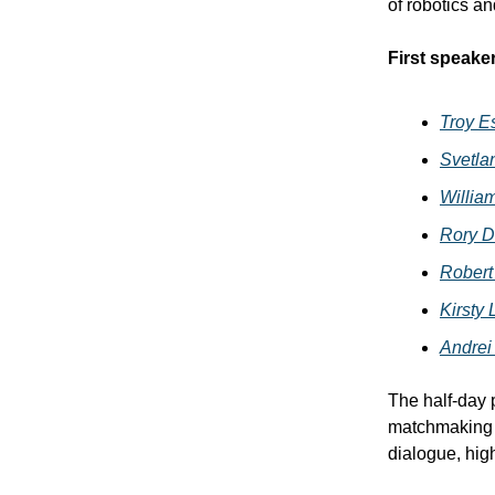
of robotics a
First speake
Troy E
Svetla
Willia
Rory D
Robert
Kirsty
Andrei
The half-day 
matchmaking s
dialogue, high