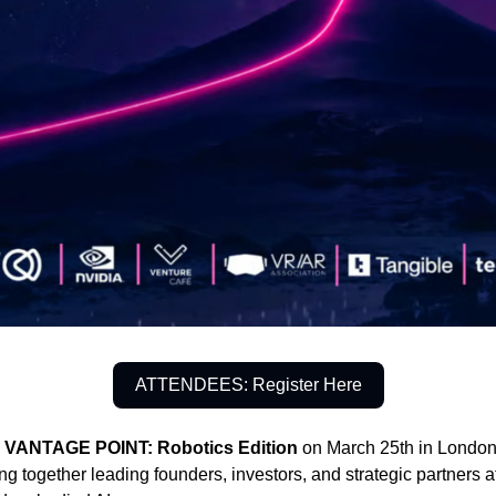
ATTENDEES: Register Here
g
VANTAGE POINT: Robotics Edition
on March 25th in London 
g together leading founders, investors, and strategic partners at