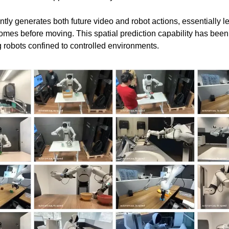
tly generates both future video and robot actions, essentially le
omes before moving. This spatial prediction capability has been
 robots confined to controlled environments.