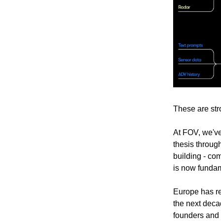
These are stro
At FOV, we've
thesis throug
building - co
is now fundam
Europe has re
the next dec
founders and 