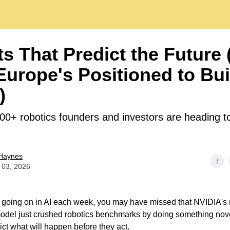
s That Predict the Future
urope's Positioned to Bui
)
00+ robotics founders and investors are heading 
Haynes
 03, 2026
 going on in AI each week, you may have missed that NVIDIA's
del just crushed robotics benchmarks by doing something nove
ict what will happen before they act.