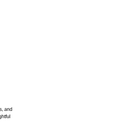
s, and
htful