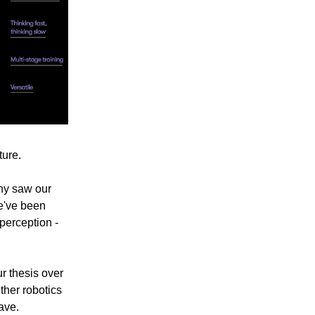
ture.
ny saw our
we've been
perception -
r thesis over
ther robotics
ave.