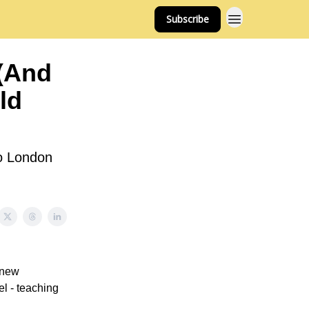
Subscribe
 (And
ld
to London
 new
l - teaching