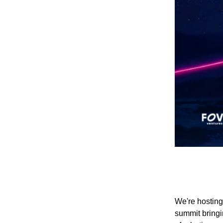
We're hostin
summit bringin