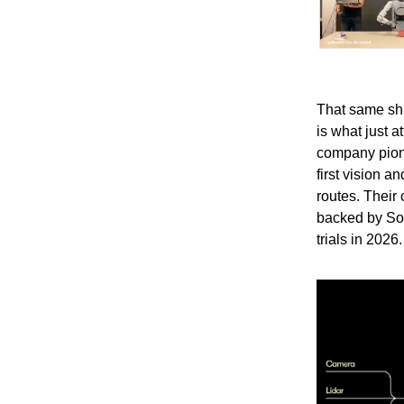
That same shi
is what just 
company pion
first vision 
routes. Their
backed by Sof
trials in 2026.