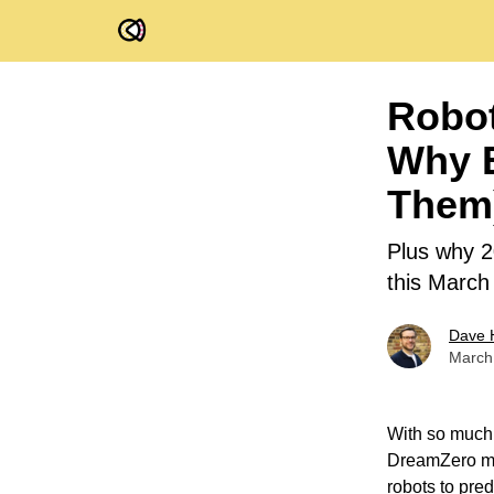
FOV Ventures
Robot
Why E
Them
Plus why 2
this March
Dave 
March
With so much
DreamZero mo
robots to pred