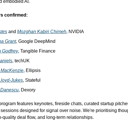
nd embodied AI.
rs confirmed:
stes
and
Mozghan Kabiri Chimeh
, NVIDIA
na Grant
, Google DeepMind
m Godfrey
, Tangible Finance
aniels
, techUK
 MacKenzie
, Ellipsis
 Lloyd-Jukes
, Stateful
 Danescu
, Dexory
program features keynotes, fireside chats, curated startup pitche
essions designed for signal over noise. We're prioritising thoug
-quality deal flow, and long-term relationships.