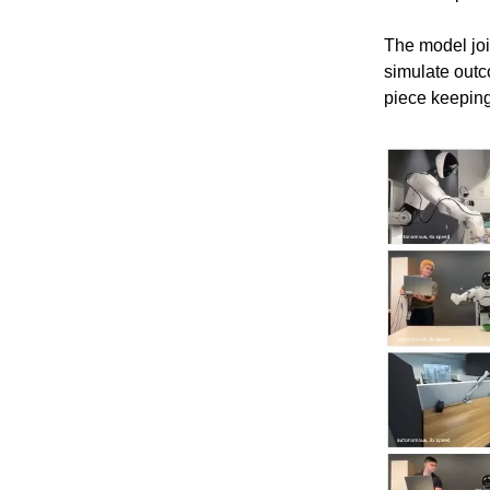
The model join
simulate outc
piece keeping