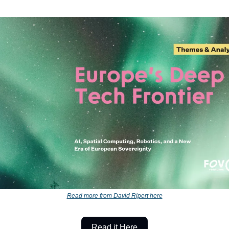
Read more from David Ripert here
Read it Here