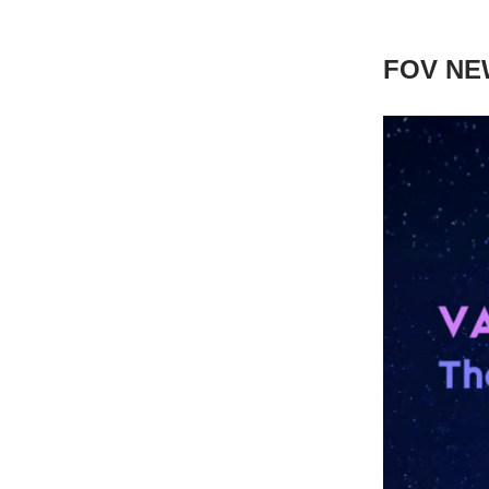
FOV NE