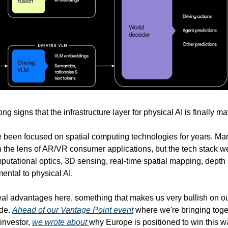
ng signs that the infrastructure layer for physical AI is finally ma
 been focused on spatial computing technologies for years. Ma
h the lens of AR/VR consumer applications, but the tech stack 
mputational optics, 3D sensing, real-time spatial mapping, depth 
ental to physical AI.
al advantages here, something that makes us very bullish on ou
ade.
Ahead of our Vantage Point event
where we're bringing toge
investor,
we wrote about
why Europe is positioned to win this w