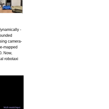
ynamically -
founded
using camera-
 pre-mapped
0. Now,
al robotaxi