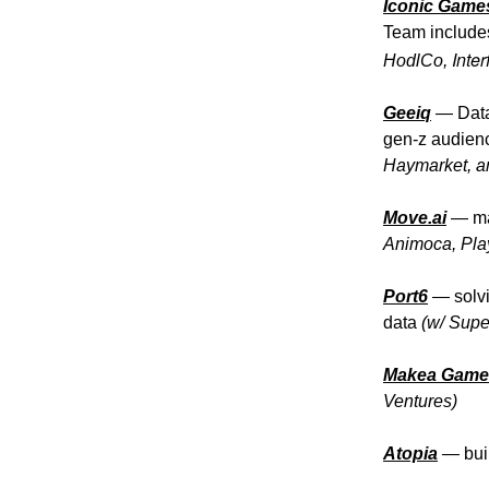
Iconic Game
Team includes
Inte
HodlCo,
Geeiq
— Data
gen-z audienc
Haymarket, a
Move.ai
— mar
Animoca, Pla
Port6
— solvi
data
(w/ Supe
Makea Game
Ventures)
Atopia
— buil