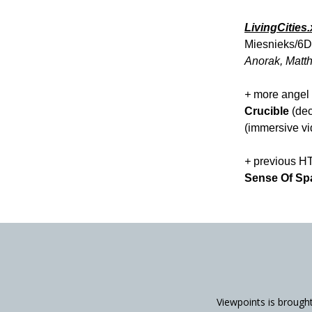
LivingCities
Miesnieks/6D
Anorak, Matth
+
more angel 
Crucible
(dec
(immersive vi
+
previous H
Sense Of Sp
Viewpoints is brough