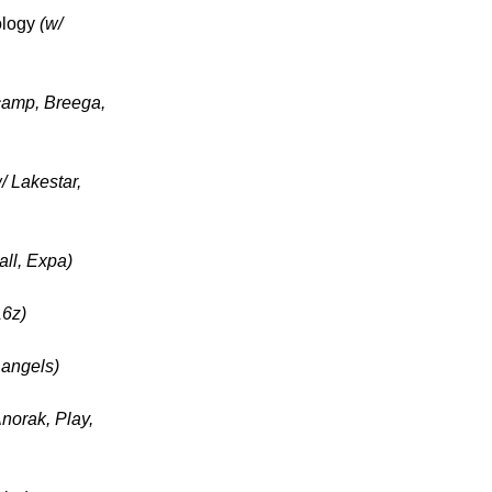
ology
(w/
camp, Breega,
/ Lakestar,
ll, Expa)
16z)
 angels)
Anorak, Play,