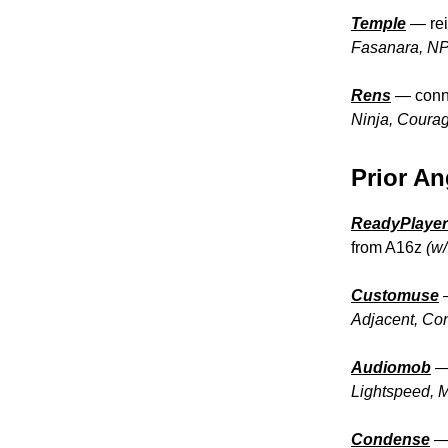
Temple
— rei
Fasanara, NP 
Rens
— conne
Ninja, Courag
Prior An
ReadyPlaye
from A16z
(w
Customuse
Adjacent, Co
Audiomob
Lightspeed, 
Condense