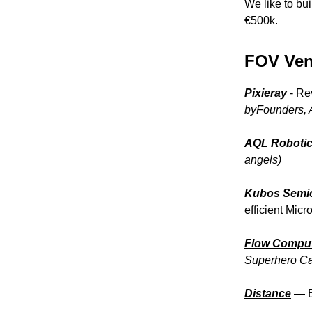
We like to bui
€500k.
FOV Vent
Pixieray
- Re
byFounders,
AQL Roboti
angels)
Kubos Semi
efficient Mic
Flow Compu
Superhero Cap
Distance
— B