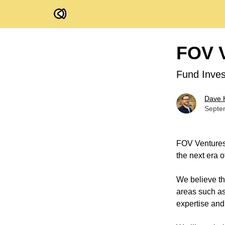
FOV Ventures
FOV V
Fund Inves
Dave 
Septe
FOV Ventures 
the next era 
We believe th
areas such as 
expertise and