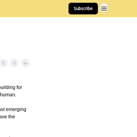
Subscribe
ilding for
e human.
fast emerging
have the