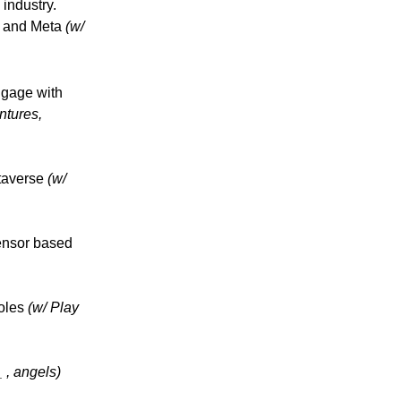
industry.
d and Meta
(w/
ngage with
ntures,
etaverse
(w/
ensor based
soles
(w/ Play
_ , angels)