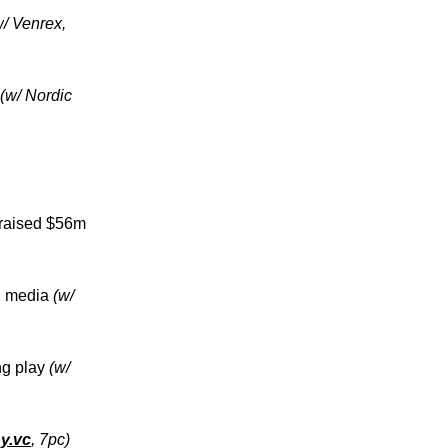
w/ Venrex,
(w/ Nordic
, raised $56m
al media
(w/
ng play
(w/
ny.vc
, 7pc)