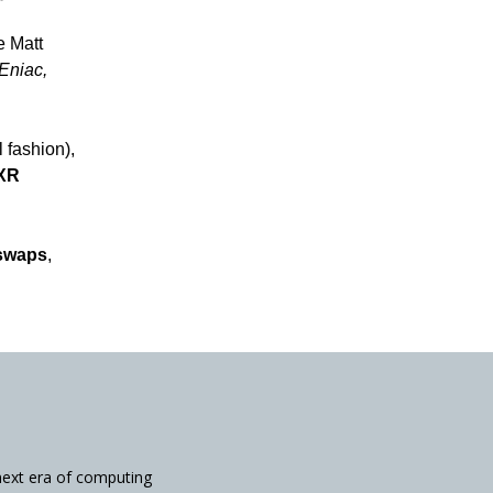
e Matt
Eniac,
l fashion),
aXR
swaps
,
next era of computing