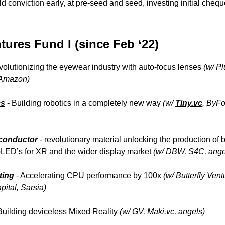
ld conviction early, at pre-seed and seed, investing initial chequ
ures Fund I (since Feb ‘22)
volutionizing the eyewear industry with auto-focus lenses
(w/ Pl
 Amazon)
cs
- Building robotics in a completely new way
(w/
Tiny.vc
, ByF
conductor
- revolutionary material unlocking the production of b
roLED’s for XR and the wider display market
(w/ DBW, S4C, ange
ting
- Accelerating CPU performance by 100x
(w/ Butterfly Vent
ital, Sarsia)
uilding deviceless Mixed Reality
(w/ GV, Maki.vc, angels)