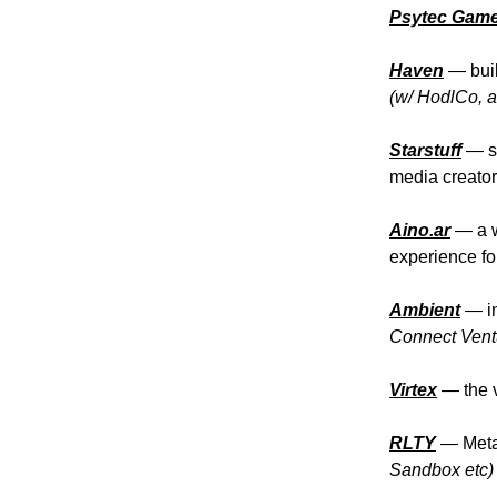
Psytec Gam
Haven
—
bui
(w/ HodlCo, a
Starstuff
—
s
media creato
Aino.ar
—
a 
experience fo
Ambient
— in
Connect Ventu
Virtex
— the v
RLTY
— Metav
Sandbox etc)