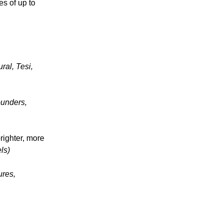
es of up to
ural, Tesi,
ounders,
righter, more
ls)
ures,