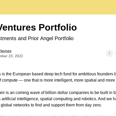
entures Portfolio
tments and Prior Angel Portfolio
Haynes
mber 23, 2022
is the European based deep tech fund for ambitious founders bu
of compute — one that is more intelligent, more spatial and mor
eir is an coming wave of billion dollar companies to be built in 
artificial intelligence, spatial computing and robotics. And we 
 global networks to find and support them from day zero.