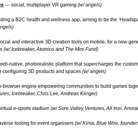
es
—
social, multiplayer VR gaming
(w/ angels)
lding a B2C health and wellness app, aiming to be the ‘Headspa
ngels)
ocial and interactive 3D creation tools on mobile, for a new gene
rs
(w/ Icebreaker, Atomico and The Mini Fund)
web-native, photorealistic platform that supercharges the
custom
r configuring 3D products and spaces
(w/ angels)
-browser engine empowering communities to build games toget
res, Icebreaker, Chris Lee, Andreas Klinger)
irtual e-sports stadium (
w/ Sure Valley Ventures, All Iron, Anor
erse tooling for event organisers
(w/ Kima, Blue Wire, founder