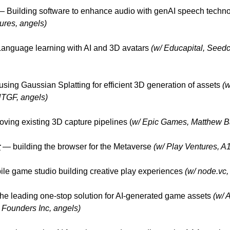
 Building software to enhance audio with genAI speech techn
ures, angels)
nguage learning with AI and 3D avatars
(w/ Educapital, Seed
sing Gaussian Splatting for efficient 3D generation of assets
(w
TGF, angels)
oving existing 3D capture pipelines (
w/ Epic Games, Matthew Ba
r
— building the browser for the Metaverse
(w/ Play Ventures, A
e game studio building creative play experiences
(w/ node.vc,
the leading one-stop solution for AI-generated game assets
(w/ 
Founders Inc, angels)