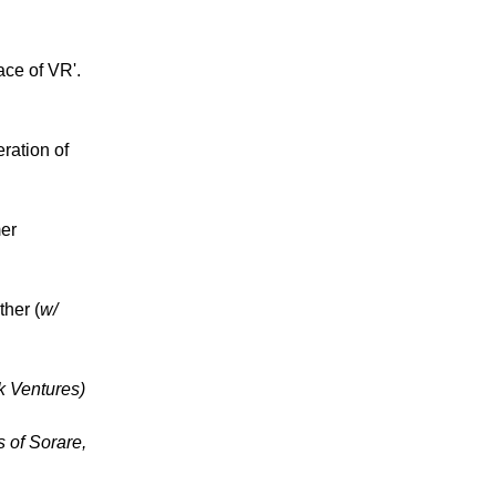
ce of VR'.
ration of
er
her (
w/
ak Ventures)
s of Sorare,