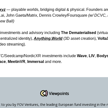
.xyz
—
playable worlds, bridging digital & physical.
Founders ar
.ai, John Gaeta/Matrix, Dennis Crowley/Foursquare
(w/ DCVC, 
ew Ball)
investments and advisory including
The Dematerialised
(virtua
entralized identity),
Anything.World
(3D asset creation),
Volt
deo streaming)
.
TC/Seedcamp/NordicXR investments include
Wave
,
LIV
,
Body
ace
,
MeetinVR
,
Immersal
and more.
Viewpoints
t to you by FOV Ventures, the leading European fund investing in the 