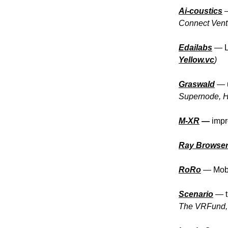
Ai-coustics
—
Connect Vent
Edailabs
— La
Yellow.vc
)
Graswald
— u
Supernode, H
M-XR
—
impr
Ray Browse
RoRo
— Mobil
Scenario
—
The VRFund, 