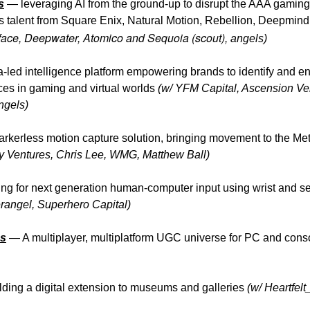
s
—
leveraging AI from the ground-up to disrupt the AAA gaming 
 talent from Square Enix, Natural Motion, Rebellion, Deepmin
rface, Deepwater, Atomico and Sequoia (scout),
angels)
-led intelligence platform empowering brands to identify and e
es in gaming and virtual worlds
(w/ YFM Capital, Ascension Ve
ngels)
kerless motion capture solution, bringing movement to the M
y Ventures, Chris Lee, WMG, Matthew Ball)
ng for next generation human-computer input using wrist and s
rangel, Superhero Capital)
s
—
A multiplayer, multiplatform UGC universe for PC and con
ding a digital extension to museums and galleries
(w/ Heartfelt