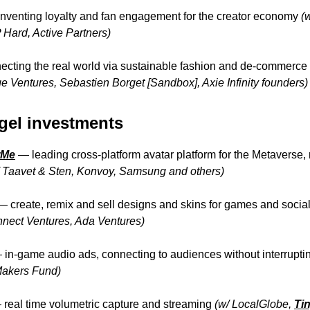
nventing loyalty and fan engagement for the creator economy
(
Hard, Active Partners)
cting the real world via sustainable fashion and de-commerce
e Ventures, Sebastien Borget [Sandbox], Axie Infinity founders)
gel investments
rMe
—
leading cross-platform avatar platform for the Metaverse
/ Taavet & Sten, Konvoy, Samsung and others)
—
create, remix and sell designs and skins for games and soci
nnect Ventures, Ada Ventures)
—
in-game audio ads, connecting to audiences without interrupti
Makers Fund)
—
real time volumetric capture and streaming
(w/ LocalGlobe,
Ti