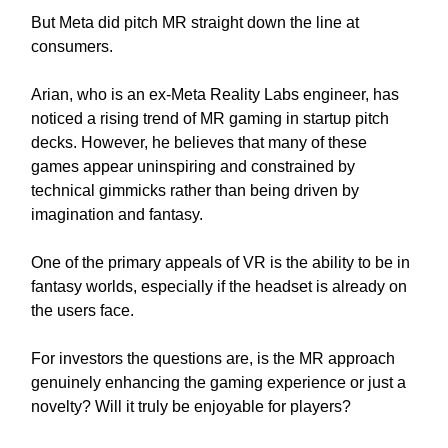
But Meta did pitch MR straight down the line at
consumers.
Arian, who is an ex-Meta Reality Labs engineer, has
noticed a rising trend of MR gaming in startup pitch
decks. However, he believes that many of these
games appear uninspiring and constrained by
technical gimmicks rather than being driven by
imagination and fantasy.
One of the primary appeals of VR is the ability to be in
fantasy worlds, especially if the headset is already on
the users face.
For investors the questions are, is the MR approach
genuinely enhancing the gaming experience or just a
novelty? Will it truly be enjoyable for players?