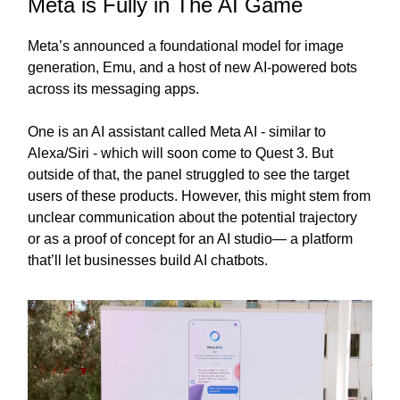
Meta is Fully in The AI Game
Meta’s announced a foundational model for image
generation, Emu, and a host of new AI-powered bots
across its messaging apps.
One is an AI assistant called Meta AI - similar to
Alexa/Siri - which will soon come to Quest 3. But
outside of that, the panel struggled to see the target
users of these products. However, this might stem from
unclear communication about the potential trajectory
or as a proof of concept for an AI studio— a platform
that’ll let businesses build AI chatbots.