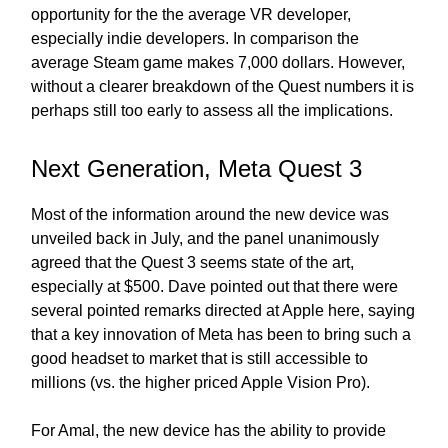
opportunity for the the average VR developer,
especially indie developers. In comparison the
average Steam game makes 7,000 dollars. However,
without a clearer breakdown of the Quest numbers it is
perhaps still too early to assess all the implications.
Next Generation, Meta Quest 3
Most of the information around the new device was
unveiled back in July, and the panel unanimously
agreed that the Quest 3 seems state of the art,
especially at $500. Dave pointed out that there were
several pointed remarks directed at Apple here, saying
that a key innovation of Meta has been to bring such a
good headset to market that is still accessible to
millions (vs. the higher priced Apple Vision Pro).
For Amal, the new device has the ability to provide