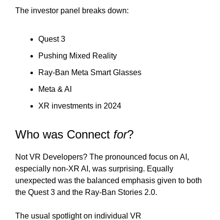
The investor panel breaks down:
Quest 3
Pushing Mixed Reality
Ray-Ban Meta Smart Glasses
Meta & AI
XR investments in 2024
Who was Connect
for
?
Not VR Developers? The pronounced focus on AI,
especially non-XR AI, was surprising. Equally
unexpected was the balanced emphasis given to both
the Quest 3 and the Ray-Ban Stories 2.0.
The usual spotlight on individual VR