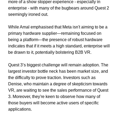
more of a show stopper experience - especially in
enterprise - with many of the bugbears around Quest 2
seemingly ironed out.
While Amal emphasised that Meta isn't aiming to be a
primary hardware supplier—remaining focused on
being a platform—the presence of robust hardware
indicates that if it meets a high standard, enterprise will
be drawn to it, potentially bolstering B2B VR.
Quest 3’s biggest challenge will remain adoption. The
largest investor bottle neck has been market size, and
the difficulty to prove traction. Investors such as
Denise, who maintain a degree of skepticism towards
VR, are waiting to see the sales performance of Quest
3. Moreover, they're keen to observe how many of
those buyers will become active users of specific
applications.