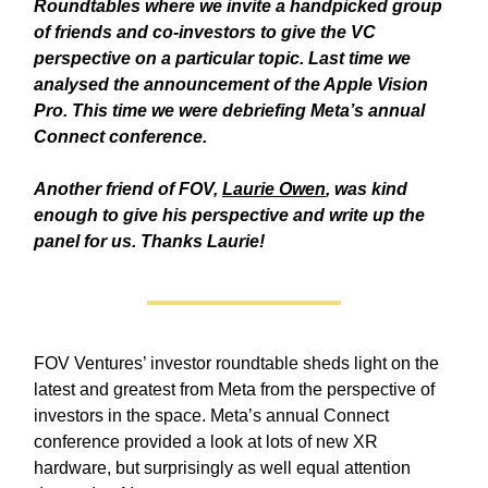
Roundtables where we invite a handpicked group
of friends and co-investors to give the VC
perspective on a particular topic. Last time we
analysed the announcement of the Apple Vision
Pro. This time we were debriefing Meta’s annual
Connect conference.
Another friend of FOV,
Laurie Owen
, was kind
enough to give his perspective and write up the
panel for us. Thanks Laurie!
FOV Ventures’ investor roundtable sheds light on the
latest and greatest from Meta from the perspective of
investors in the space. Meta’s annual Connect
conference provided a look at lots of new XR
hardware, but surprisingly as well equal attention