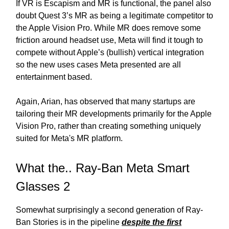
If VR is Escapism and MR is functional, the panel also
doubt Quest 3’s MR as being a legitimate competitor to
the Apple Vision Pro. While MR does remove some
friction around headset use, Meta will find it tough to
compete without Apple’s (bullish) vertical integration
so the new uses cases Meta presented are all
entertainment based.
Again, Arian, has observed that many startups are
tailoring their MR developments primarily for the Apple
Vision Pro, rather than creating something uniquely
suited for Meta's MR platform.
What the.. Ray-Ban Meta Smart
Glasses 2
Somewhat surprisingly a second generation of Ray-
Ban Stories is in the pipeline
despite the first