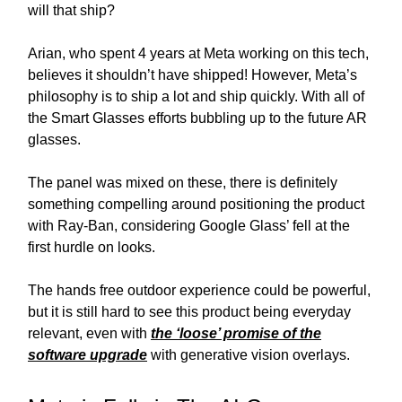
will that ship?
Arian, who spent 4 years at Meta working on this tech,
believes it shouldn’t have shipped! However, Meta’s
philosophy is to ship a lot and ship quickly. With all of
the Smart Glasses efforts bubbling up to the future AR
glasses.
The panel was mixed on these, there is definitely
something compelling around positioning the product
with Ray-Ban, considering Google Glass’ fell at the
first hurdle on looks.
The hands free outdoor experience could be powerful,
but it is still hard to see this product being everyday
relevant, even with
the ‘loose’ promise of the
software upgrade
with generative vision overlays.