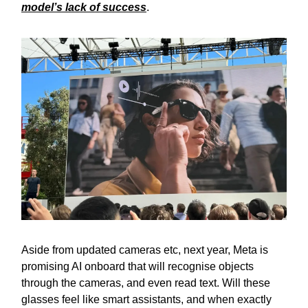
model’s lack of success
.
Aside from updated cameras etc, next year, Meta is
promising AI onboard that will recognise objects
through the cameras, and even read text. Will these
glasses feel like smart assistants, and when exactly