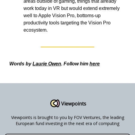
areas outside of gaming, things that already
work today in VR but would extend extremely
well to Apple Vision Pro, bottoms-up
productivity tools targeting the Vision Pro
ecosystem.
Words by
Laurie Owen
. Follow him
here
Viewpoints
Viewpoints is brought to you by FOV Ventures, the leading
European fund investing in the next era of computing