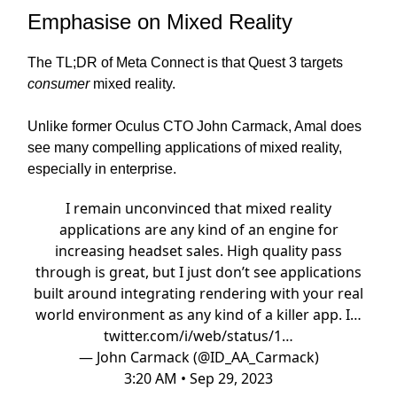
Emphasise on Mixed Reality
The TL;DR of Meta Connect is that Quest 3 targets
consumer
mixed reality.
Unlike former Oculus CTO John Carmack, Amal does
see many compelling applications of mixed reality,
especially in enterprise.
I remain unconvinced that mixed reality
applications are any kind of an engine for
increasing headset sales. High quality pass
through is great, but I just don’t see applications
built around integrating rendering with your real
world environment as any kind of a killer app. I…
twitter.com/i/web/status/1…
— John Carmack (@ID_AA_Carmack)
3:20 AM • Sep 29, 2023