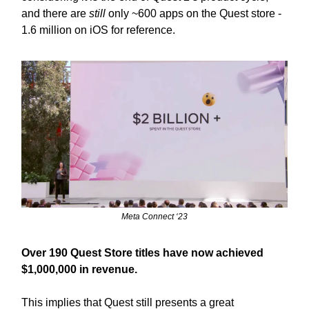
and there are
still
only ~600 apps on the Quest store -
1.6 million on iOS for reference.
Meta Connect ‘23
Over 190 Quest Store titles have now achieved
$1,000,000 in revenue.
This implies that Quest still presents a great