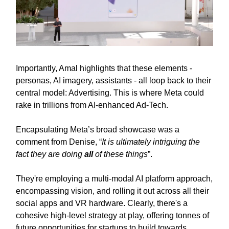
Importantly, Amal highlights that these elements -
personas, AI imagery, assistants - all loop back to their
central model: Advertising. This is where Meta could
rake in trillions from AI-enhanced Ad-Tech.
Encapsulating Meta’s broad showcase was a
comment from Denise, “
It is ultimately intriguing the
fact they are doing
all
of these things
”.
They're employing a multi-modal AI platform approach,
encompassing vision, and rolling it out across all their
social apps and VR hardware. Clearly, there's a
cohesive high-level strategy at play, offering tonnes of
future opportunities for startups to build towards.