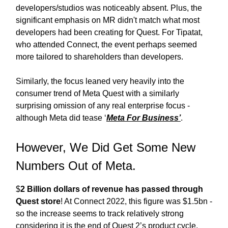
developers/studios was noticeably absent. Plus, the
significant emphasis on MR didn't match what most
developers had been creating for Quest. For Tipatat,
who attended Connect, the event perhaps seemed
more tailored to shareholders than developers.
Similarly, the focus leaned very heavily into the
consumer trend of Meta Quest with a similarly
surprising omission of any real enterprise focus -
although Meta did tease ‘
Meta For Business’
.
However, We Did Get Some New
Numbers Out of Meta.
$
2 Billion dollars of revenue has passed through
Quest store
! At Connect 2022, this figure was $1.5bn -
so the increase seems to track relatively strong
considering it is the end of Quest 2’s product cycle,