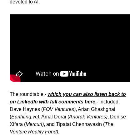
devoted to AI.
The roundtable -
which you can also listen back to
on LinkedIn with full comments here
- included,
Dave Haynes (
FOV Ventures)
, Arian Ghashghai
(
Earthling.vc)
, Amal Dorai (
Anorak Ventures)
, Denise
Xifara (
Mercuri)
, and Tipatat Chennavasin (
The
Venture Reality Fund).