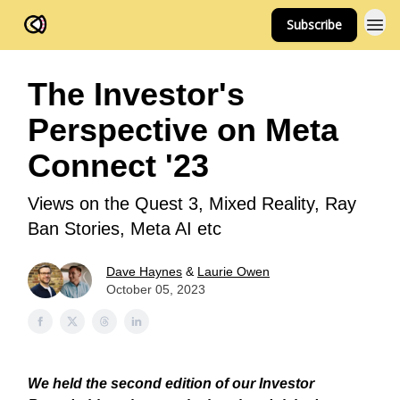
Subscribe
FOV Ventures
The Investor's
Perspective on Meta
Connect '23
Views on the Quest 3, Mixed Reality, Ray
Ban Stories, Meta AI etc
Dave Haynes
&
Laurie Owen
October 05, 2023
We held the second edition of our Investor