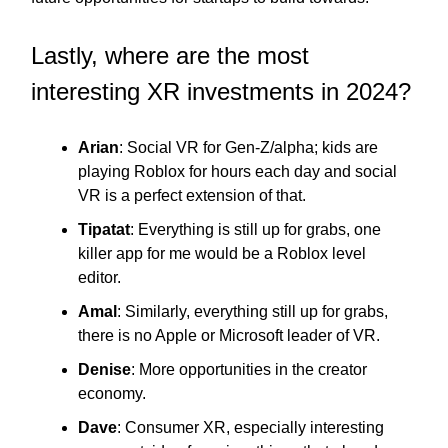
Lastly, where are the most
interesting XR investments in 2024?
Arian
: Social VR for Gen-Z/alpha; kids are
playing Roblox for hours each day and social
VR is a perfect extension of that.
Tipatat
: Everything is still up for grabs, one
killer app for me would be a Roblox level
editor.
Amal
: Similarly, everything still up for grabs,
there is no Apple or Microsoft leader of VR.
Denise
: More opportunities in the creator
economy.
Dave
: Consumer XR, especially interesting