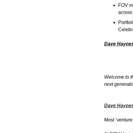
FOV in
across
Portfo
Celebr
Dave Hayne
Welcome to th
next generati
Dave Hayne
Most ‘venture 