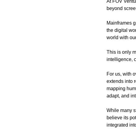
At FOV Ventur
beyond scree
Mainframes ga
the digital wo
world with ou
This is only 
intelligence,
For us, with o
extends into 
mapping huma
adapt, and int
While many sti
believe its po
integrated int