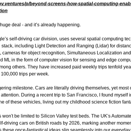
ov.ventures/p/beyond-screens-how-spatial-computing-enabl
tion
a huge deal - and it’s already happening.
’s self-driving car division, uses several spatial computing te
ch stack, including Light Detection and Ranging (Lidar) for distan
cameras for object recognition, Simultaneous Localization an
d ML in the form of computer vision for sensing and edge compu
mong others. They have increased paid weekly trips tenfold yea
100,000 trips per week.
ering milestone. Cars are literally driving themselves, yet most 
attention. During a recent trip to San Francisco, I found myself i
e of these vehicles, living out my childhood science fiction fant
s won't be limited to Silicon Valley test beds. The UK's Automat
self-driving cars on British roads by 2026, marking another momen
as these once-fantastical ideas slip seamlessly into our everyday 