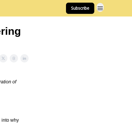
Subscribe
ring
ation of
 into why