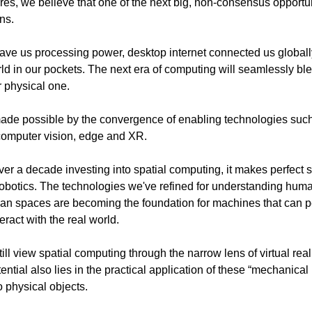
es, we believe that one of the next big, non-consensus opportun
ns.
ve us processing power, desktop internet connected us globall
rld in our pockets. The next era of computing will seamlessly ble
r physical one.
made possible by the convergence of enabling technologies such a
 computer vision, edge and XR.
ver a decade investing into spatial computing, it makes perfect s
robotics. The technologies we've refined for understanding hum
n spaces are becoming the foundation for machines that can p
eract with the real world.
ll view spatial computing through the narrow lens of virtual real
tential also lies in the practical application of these “mechanical
o physical objects.