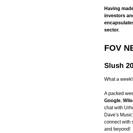
Having made 
investors an
encapsulates
sector.
FOV N
Slush 2
What a week!
A packed week
Google
,
Wils
chat with Urh
Dave's MusicT
connect with 
and beyond!