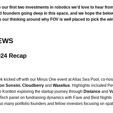
our first two investments in robotics we’d love to hear fro
d founders going deep in this space, and we hope the belo
 our thinking around why FOV is well placed to pick the win
EWS
024 Recap
 kicked off with our Minus One event at Allas Sea Pool, co-hos
on Sonsini
,
Cloudberry
and
Waselius
. Highlights included Petr
o Konttori exploring the startup journey through
Distance
and
V
ech panel on fundraising dynamics with Fave and Best Nights 
so many portfolio founders and fellow investors focusing on spa