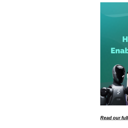
Read our ful