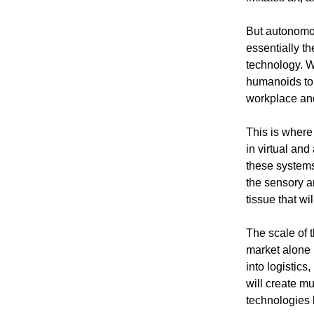
But autonomou
essentially th
technology. W
humanoids to 
workplace and
This is where
in virtual and
these systems
the sensory a
tissue that w
The scale of 
market alone 
into logistic
will create m
technologies 