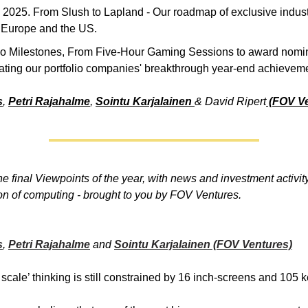
 2025. From Slush to Lapland - Our roadmap of exclusive indus
 Europe and the US.
lio Milestones, From Five-Hour Gaming Sessions to award nomin
ating our portfolio companies' breakthrough year-end achievem
s
,
Petri Rajahalme
,
Sointu Karjalainen
& David Ripert
(FOV Ve
e final Viewpoints of the year, with news and investment activit
on of computing - brought to you by FOV Ventures.
s
,
Petri Rajahalme
and
Sointu Karjalainen (FOV Ventures)
scale’ thinking is still constrained by 16 inch-screens and 105 k