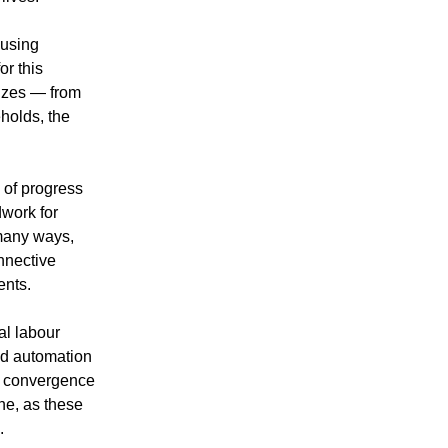
 using
or this
sizes — from
holds, the
 of progress
dwork for
 many ways,
nnective
ents.
al labour
nd automation
is convergence
ne, as these
.