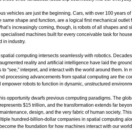
s vehicles are just the beginning. Cars, with over 100 years of
e same shape and function, are a logical first mechanical outlet f
hat’s increasingly coming, though, is robots of all shapes and 
specialised machines built for every conceivable task for house
 in industry.
 spatial computing intersects seamlessly with robotics. Decades
 augmented reality and artificial intelligence have laid the groun
 to “see,” interpret, and interact with the world around them. In
nd processing advancements from spatial computing are the co
ill empower robots to function in dynamic, unstructured environm
this opportunity dwarfs previous computing paradigms. The glob
represents $15 trillion, and the transformation extends far beyo
s, maintenance, design, and the very fabric of human society. Th
ultiple hundred-billion-dollar companies in spatial computing alo
become the foundation for how machines interact with our world