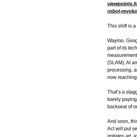
viewpoints.f
robot-revolu
This shift is 
Waymo, Google
part of its te
measurement, 
(SLAM), AI an
processing, a
now reaching 
That’s a stagg
barely paying 
backseat of on
And soon, thi
Act will put 
imitates art, 