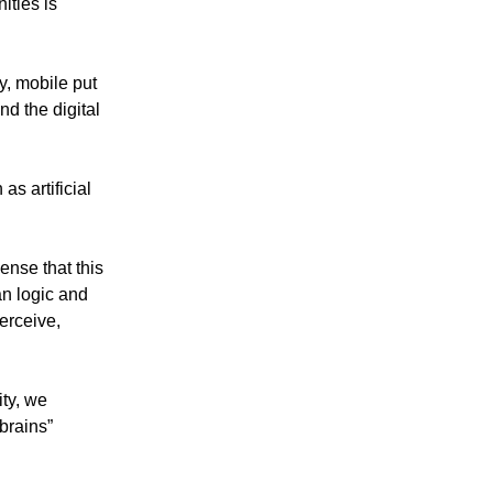
ities is
y, mobile put
nd the digital
s artificial
ense that this
an logic and
erceive,
ity, we
 brains”