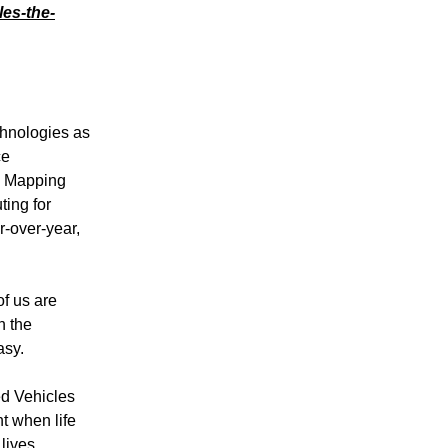
es-the-
chnologies as
ce
d Mapping
ting for
r-over-year,
of us are
n the
asy.
ed Vehicles
t when life
lives.