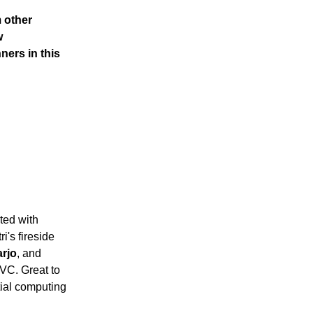
m other
w
ners in this
ted with
i's fireside
arjo
, and
VC. Great to
tial computing