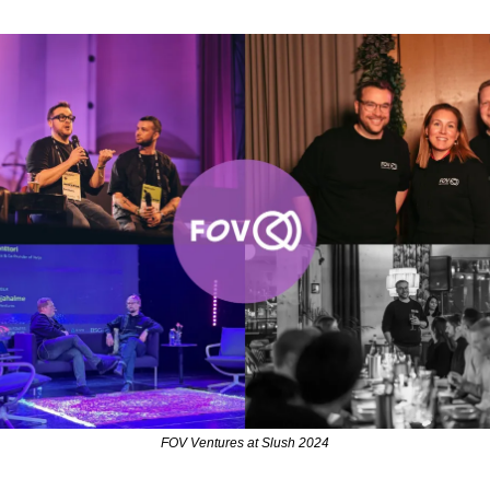
FOV Ventures at Slush 2024