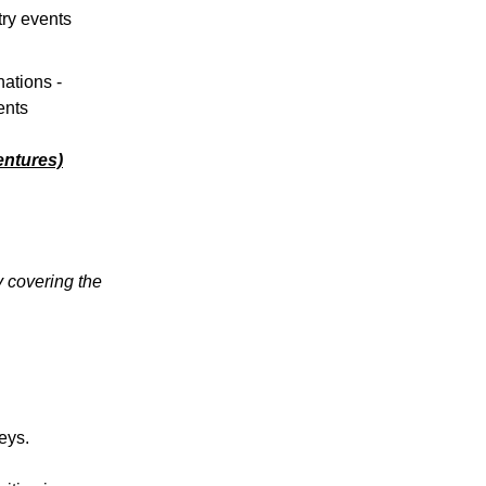
try events
ations -
ents
ntures)
y covering the
eys.