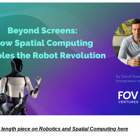
l length piece on Robotics and Spatial Computing here