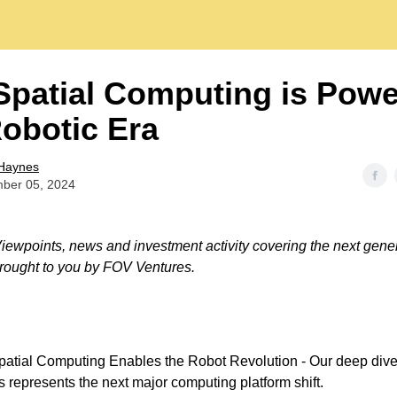
patial Computing is Powe
obotic Era
Haynes
ber 05, 2024
ewpoints, news and investment activity covering the next gener
rought to you by FOV Ventures.
atial Computing Enables the Robot Revolution - Our deep dive
s represents the next major computing platform shift.