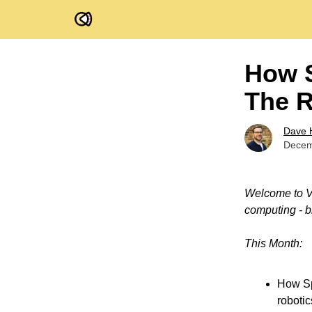
FOV Ventures
How S
The R
Dave 
Decem
Welcome to Vi
computing - b
This Month:
How Sp
robotic