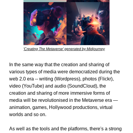
'Creating The Metaverse' generated by Midjourney
In the same way that the creation and sharing of
various types of media were democratized during the
web 2.0 era -- writing (Wordpress), photos (Flickr),
video (YouTube) and audio (SoundCloud), the
creation and sharing of more immersive forms of
media will be revolutionised in the Metaverse era —
animation, games, Hollywood productions, virtual
worlds and so on.
As well as the tools and the platforms, there's a strong