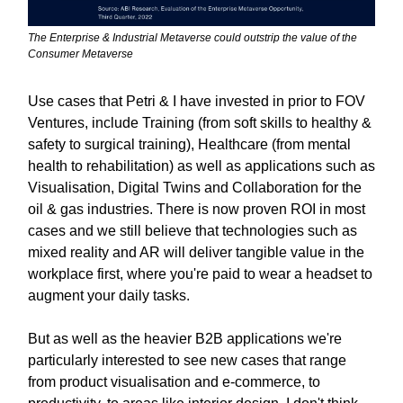
The Enterprise & Industrial Metaverse could outstrip the value of the
Consumer Metaverse
Use cases that Petri & I have invested in prior to FOV
Ventures, include Training (from soft skills to healthy &
safety to surgical training), Healthcare (from mental
health to rehabilitation) as well as applications such as
Visualisation, Digital Twins and Collaboration for the
oil & gas industries. There is now proven ROI in most
cases and we still believe that technologies such as
mixed reality and AR will deliver tangible value in the
workplace first, where you're paid to wear a headset to
augment your daily tasks.
But as well as the heavier B2B applications we're
particularly interested to see new cases that range
from product visualisation and e-commerce, to