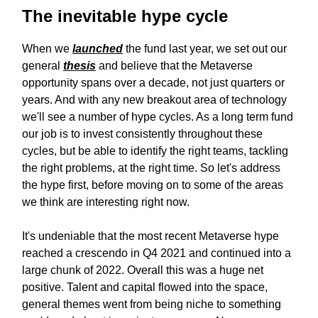
The inevitable hype cycle
When we
launched
the fund last year, we set out our
general
thesis
and believe that the Metaverse
opportunity spans over a decade, not just quarters or
years. And with any new breakout area of technology
we'll see a number of hype cycles. As a long term fund
our job is to invest consistently throughout these
cycles, but be able to identify the right teams, tackling
the right problems, at the right time. So let's address
the hype first, before moving on to some of the areas
we think are interesting right now.
It's undeniable that the most recent Metaverse hype
reached a crescendo in Q4 2021 and continued into a
large chunk of 2022. Overall this was a huge net
positive. Talent and capital flowed into the space,
general themes went from being niche to something