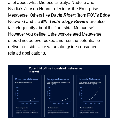
a lot about what Microsoft's Satya Nadella and
Nvidia's Jensen Huang refer to as the Enterprise
Metaverse. Others like
David Ripert
(from FOV's Edge
Network) and the
MIT Technology Review
are also
talk eloquently about the 'Industrial Metaverse'.
However you define it, the work-related Metaverse
should not be overlooked and has the potential to
deliver considerable value alongside consumer
related applications.