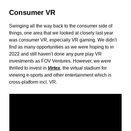
Consumer VR
Swinging all the way back to the consumer side of
things, one area that we looked at closely last year
was consumer VR, especially VR gaming. We didn't
find as many opportunities as we were hoping to in
2022 and still haven't done any pure play VR
investments as FOV Ventures. However, we were
thrilled to invest in
Virtex
, the virtual stadium for
viewing e-sports and other entertainment which is
cross-platform incl. VR.