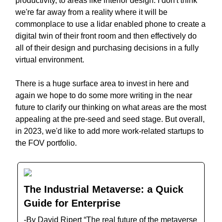
productivity, to areas like interior design. I don't think
we're far away from a reality where it will be
commonplace to use a lidar enabled phone to create a
digital twin of their front room and then effectively do
all of their design and purchasing decisions in a fully
virtual environment.
There is a huge surface area to invest in here and
again we hope to do some more writing in the near
future to clarify our thinking on what areas are the most
appealing at the pre-seed and seed stage. But overall,
in 2023, we'd like to add more work-related startups to
the FOV portfolio.
The Industrial Metaverse: a Quick
Guide for Enterprise
-By David Ripert “The real future of the metaverse