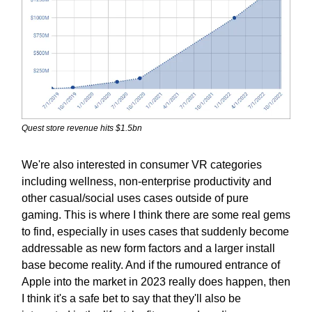
Quest store revenue hits $1.5bn
We're also interested in consumer VR categories
including wellness, non-enterprise productivity and
other casual/social uses cases outside of pure
gaming. This is where I think there are some real gems
to find, especially in uses cases that suddenly become
addressable as new form factors and a larger install
base become reality. And if the rumoured entrance of
Apple into the market in 2023 really does happen, then
I think it's a safe bet to say that they'll also be