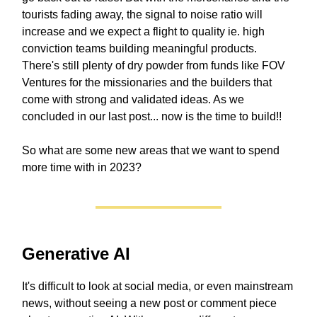
tourists fading away, the signal to noise ratio will
increase and we expect a flight to quality ie. high
conviction teams building meaningful products.
There's still plenty of dry powder from funds like FOV
Ventures for the missionaries and the builders that
come with strong and validated ideas. As we
concluded in our last post... now is the time to build!!
So what are some new areas that we want to spend
more time with in 2023?
Generative AI
It's difficult to look at social media, or even mainstream
news, without seeing a new post or comment piece