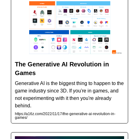
The Generative AI Revolution in
Games
Generative AI is the biggest thing to happen to the
game industry since 3D. If you're in games, and
not experimenting with it then you're already
behind.
https://a16z.com/2022/11/17/the-generative-ai-revolution-in-
games/