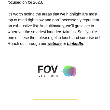
focused on for 2023.
It's worth noting the areas that we highlight are most
top of mind right now and don't necessarily represent
an exhaustive list. And ultimately, we'll gravitate to
wherever the smartest founders take us. So if you're
one of these then please get in touch and surprise us!
Reach out through our
website
or
LinkedIn
.