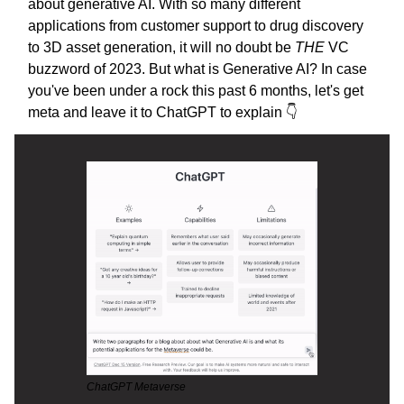
about generative AI. With so many different
applications from customer support to drug discovery
to 3D asset generation, it will no doubt be
THE
VC
buzzword of 2023. But what is Generative AI? In case
you've been under a rock this past 6 months, let's get
meta and leave it to ChatGPT to explain 👇
ChatGPT Metaverse