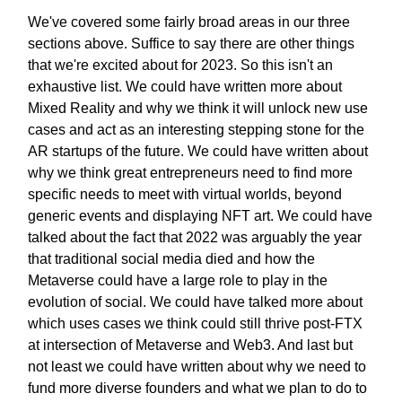
We've covered some fairly broad areas in our three
sections above. Suffice to say there are other things
that we're excited about for 2023. So this isn't an
exhaustive list. We could have written more about
Mixed Reality and why we think it will unlock new use
cases and act as an interesting stepping stone for the
AR startups of the future. We could have written about
why we think great entrepreneurs need to find more
specific needs to meet with virtual worlds, beyond
generic events and displaying NFT art. We could have
talked about the fact that 2022 was arguably the year
that traditional social media died and how the
Metaverse could have a large role to play in the
evolution of social. We could have talked more about
which uses cases we think could still thrive post-FTX
at intersection of Metaverse and Web3. And last but
not least we could have written about why we need to
fund more diverse founders and what we plan to do to