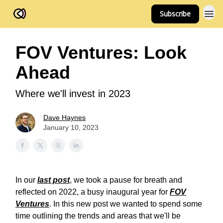
Subscribe
FOV Ventures
FOV Ventures: Look
Ahead
Where we'll invest in 2023
Dave Haynes
January 10, 2023
In our
last post
, we took a pause for breath and
reflected on 2022, a busy inaugural year for
FOV
Ventures
. In this new post we wanted to spend some
time outlining the trends and areas that we'll be