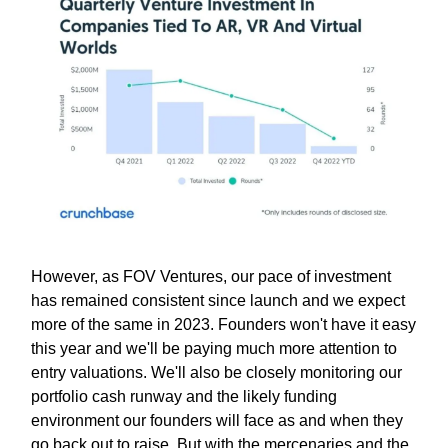
However, as FOV Ventures, our pace of investment
has remained consistent since launch and we expect
more of the same in 2023. Founders won't have it easy
this year and we'll be paying much more attention to
entry valuations. We'll also be closely monitoring our
portfolio cash runway and the likely funding
environment our founders will face as and when they
go back out to raise. But with the mercenaries and the