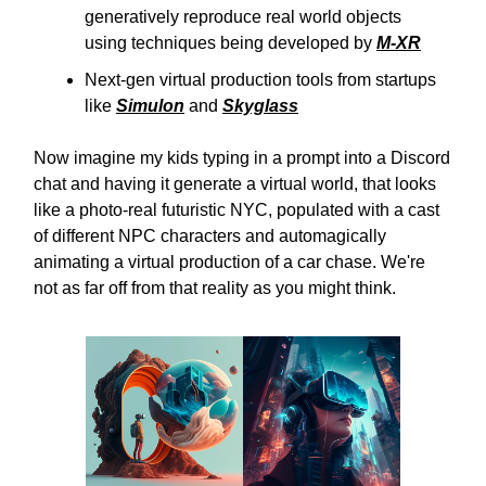
generatively reproduce real world objects
using techniques being developed by
M-XR
Next-gen virtual production tools from startups
like
Simulon
and
Skyglass
Now imagine my kids typing in a prompt into a Discord
chat and having it generate a virtual world, that looks
like a photo-real futuristic NYC, populated with a cast
of different NPC characters and automagically
animating a virtual production of a car chase. We're
not as far off from that reality as you might think.