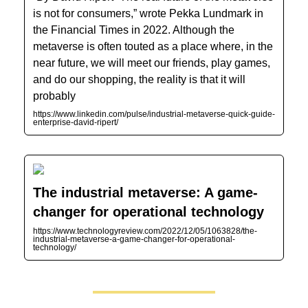
is not for consumers,” wrote Pekka Lundmark in
the Financial Times in 2022. Although the
metaverse is often touted as a place where, in the
near future, we will meet our friends, play games,
and do our shopping, the reality is that it will
probably
https://www.linkedin.com/pulse/industrial-metaverse-quick-guide-
enterprise-david-ripert/
The industrial metaverse: A game-
changer for operational technology
https://www.technologyreview.com/2022/12/05/1063828/the-
industrial-metaverse-a-game-changer-for-operational-
technology/