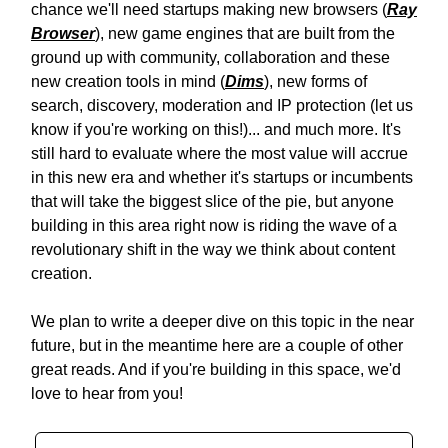
chance we'll need startups making new browsers (
Ray
Browser
), new game engines that are built from the
ground up with community, collaboration and these
new creation tools in mind (
Dims
), new forms of
search, discovery, moderation and IP protection (let us
know if you're working on this!)... and much more. It's
still hard to evaluate where the most value will accrue
in this new era and whether it's startups or incumbents
that will take the biggest slice of the pie, but anyone
building in this area right now is riding the wave of a
revolutionary shift in the way we think about content
creation.
We plan to write a deeper dive on this topic in the near
future, but in the meantime here are a couple of other
great reads. And if you're building in this space, we'd
love to hear from you!