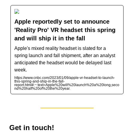
Apple reportedly set to announce
'Reality Pro' VR headset this spring
and will ship it in the fall
Apple's mixed reality headset is slated for a
spring launch and fall shipment, after an analyst
anticipated the headset would be delayed last
week.
https://www.cnbc.com/2023/01/09/apple-vr-headset-to-launch-
this-spring-and-ship-in-the-fall-
report.html#:~:text=Apple%20will%20launch%20a%20long,seco
nd%20half%20of%20the%20year.
Get in touch!