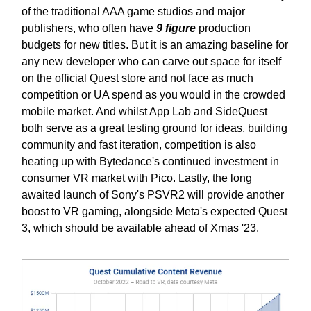
of the traditional AAA game studios and major
publishers, who often have
9 figure
production
budgets for new titles. But it is an amazing baseline for
any new developer who can carve out space for itself
on the official Quest store and not face as much
competition or UA spend as you would in the crowded
mobile market. And whilst App Lab and SideQuest
both serve as a great testing ground for ideas, building
community and fast iteration, competition is also
heating up with Bytedance's continued investment in
consumer VR market with Pico. Lastly, the long
awaited launch of Sony's PSVR2 will provide another
boost to VR gaming, alongside Meta's expected Quest
3, which should be available ahead of Xmas '23.