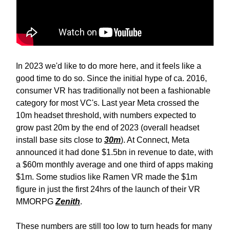
In 2023 we'd like to do more here, and it feels like a
good time to do so. Since the initial hype of ca. 2016,
consumer VR has traditionally not been a fashionable
category for most VC's. Last year Meta crossed the
10m headset threshold, with numbers expected to
grow past 20m by the end of 2023 (overall headset
install base sits close to
30m
). At Connect, Meta
announced it had done $1.5bn in revenue to date, with
a $60m monthly average and one third of apps making
$1m. Some studios like Ramen VR made the $1m
figure in just the first 24hrs of the launch of their VR
MMORPG
Zenith
.
These numbers are still too low to turn heads for many