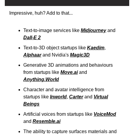
Impressive, huh? Add to that...
Text-to-image services like
Midjourney
and
Dall-E 2
Text-to-3D object startups like
Kaedim
,
Alphaar
and Nvidia's
Magic3D
Generative 3D animations and behaviours
from startups like
Move.ai
and
Anything.World
Character and avatar intelligence from
startups like
Inworld
,
Carter
and
Virtual
Beings
Artificial voices from startups like
VoiceMod
and
Resemble.ai
The ability to capture surfaces materials and