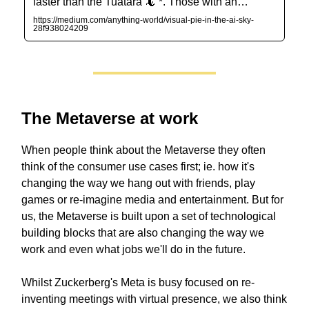
faster than the Tuatara 🦎 *. Those with an…
https://medium.com/anything-world/visual-pie-in-the-ai-sky-
28f938024209
The Metaverse at work
When people think about the Metaverse they often
think of the consumer use cases first; ie. how it's
changing the way we hang out with friends, play
games or re-imagine media and entertainment. But for
us, the Metaverse is built upon a set of technological
building blocks that are also changing the way we
work and even what jobs we'll do in the future.
Whilst Zuckerberg's Meta is busy focused on re-
inventing meetings with virtual presence, we also think