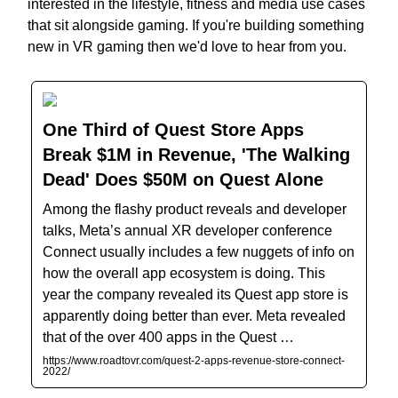
interested in the lifestyle, fitness and media use cases
that sit alongside gaming. If you're building something
new in VR gaming then we'd love to hear from you.
One Third of Quest Store Apps
Break $1M in Revenue, 'The Walking
Dead' Does $50M on Quest Alone
Among the flashy product reveals and developer
talks, Meta’s annual XR developer conference
Connect usually includes a few nuggets of info on
how the overall app ecosystem is doing. This
year the company revealed its Quest app store is
apparently doing better than ever. Meta revealed
that of the over 400 apps in the Quest …
https://www.roadtovr.com/quest-2-apps-revenue-store-connect-
2022/