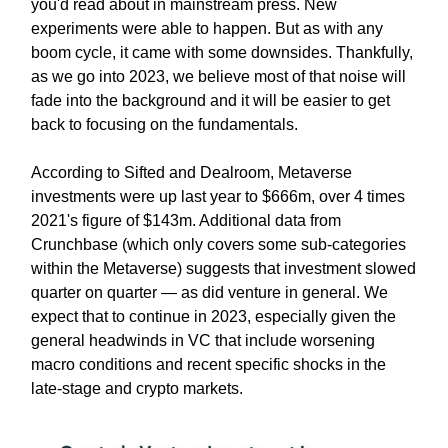
you'd read about in mainstream press. New
experiments were able to happen. But as with any
boom cycle, it came with some downsides. Thankfully,
as we go into 2023, we believe most of that noise will
fade into the background and it will be easier to get
back to focusing on the fundamentals.
According to Sifted and Dealroom, Metaverse
investments were up last year to $666m, over 4 times
2021's figure of $143m. Additional data from
Crunchbase (which only covers some sub-categories
within the Metaverse) suggests that investment slowed
quarter on quarter — as did venture in general. We
expect that to continue in 2023, especially given the
general headwinds in VC that include worsening
macro conditions and recent specific shocks in the
late-stage and crypto markets.