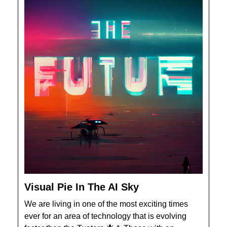
Visual Pie In The AI Sky
We are living in one of the most exciting times
ever for an area of technology that is evolving