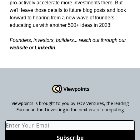
pro-actively accelerate more investments there. But
we'll leave those details to future blog posts and look
forward to hearing from a new wave of founders
educating us with another 500+ ideas in 2023!
Founders, investors, builders... reach out through our
website
or
LinkedIn
.
Viewpoints
Viewpoints is brought to you by FOV Ventures, the leading
European fund investing in the next era of computing