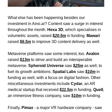
What else has been happening besides our
investment in Aino.ar? Content saw a surge in interest
throughout the month.
Hexa 3D
, which specialises in
volumetric assets, raised
$20.5m
in funding.
Mawari
raised
$6.5m
to improve 3D content delivery as well.
Metaverse platforms saw some interest, too.
Avalon
raised
$13m
to strive and build an interoperable
metaverse.
Spheroid Universe
saw
$25m
as well, to
fuel its growth ambitions.
Spatial Labs
saw
$10m
in
funding as well, with a focus on digital fashion. Other
miscellaneous investments include
Cydar
, an AR
medical startup that received
$11.5m
in funding.
Quell
,
an immersive fitness company, saw
$10m
in funding.
Finally,
Pimax
- a major VR hardware company - saw