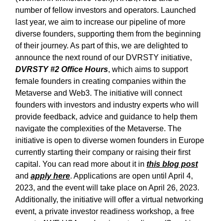
number of fellow investors and operators. Launched
last year, we aim to increase our pipeline of more
diverse founders, supporting them from the beginning
of their journey. As part of this, we are delighted to
announce the next round of our DVRSTY initiative,
DVRSTY #2 Office Hours
, which aims to support
female founders in creating companies within the
Metaverse and Web3. The initiative will connect
founders with investors and industry experts who will
provide feedback, advice and guidance to help them
navigate the complexities of the Metaverse. The
initiative is open to diverse women founders in Europe
currently starting their company or raising their first
capital. You can read more about it in
this blog post
and
apply here
. Applications are open until April 4,
2023, and the event will take place on April 26, 2023.
Additionally, the initiative will offer a virtual networking
event, a private investor readiness workshop, a free