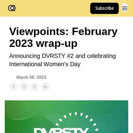
Subscribe
FOV Ventures
Viewpoints: February
2023 wrap-up
Announcing DVRSTY #2 and celebrating
International Women's Day
March 08, 2023