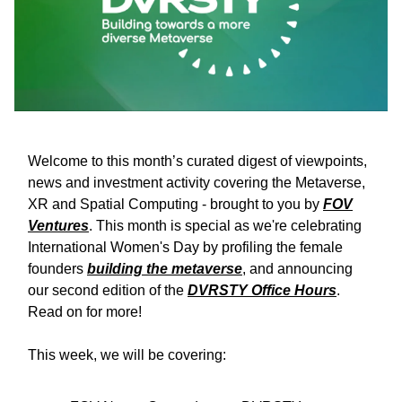
Welcome to this month’s curated digest of viewpoints,
news and investment activity covering the Metaverse,
XR and Spatial Computing - brought to you by
FOV
Ventures
. This month is special as we're celebrating
International Women's Day by profiling the female
founders
building the metaverse
, and announcing
our second edition of the
DVRSTY Office Hours
.
Read on for more!
This week, we will be covering: