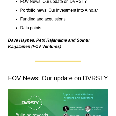
FOV News: Our update on DVRSTY
Portfolio news: Our investment into Aino.ar
Funding and acquistions
Data points
Dave Haynes, Petri Rajahalme and Sointu
Karjalainen (FOV Ventures)
FOV News: Our update on DVRSTY