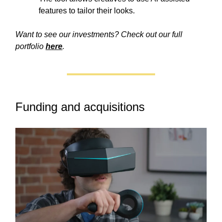
features to tailor their looks.
Want to see our investments? Check out our full
portfolio
here
.
Funding and acquisitions