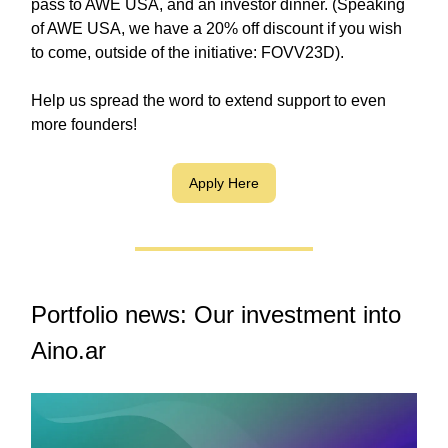
pass to AWE USA, and an investor dinner. (Speaking
of AWE USA, we have a 20% off discount if you wish
to come, outside of the initiative: FOVV23D).
Help us spread the word to extend support to even
more founders!
Apply Here
Portfolio news: Our investment into
Aino.ar