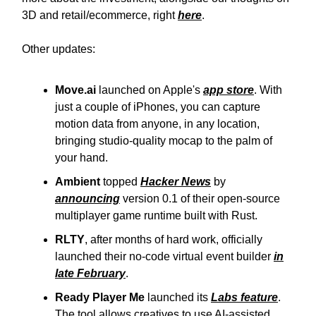
3D and retail/ecommerce, right
here
.
Other updates:
Move.ai
launched on Apple's
app store
. With
just a couple of iPhones, you can capture
motion data from anyone, in any location,
bringing studio-quality mocap to the palm of
your hand.
Ambient
topped
Hacker News
by
announcing
version 0.1 of their open-source
multiplayer game runtime built with Rust.
RLTY
, after months of hard work, officially
launched their no-code virtual event builder
in
late February
.
Ready Player Me
launched its
Labs feature
.
The tool allows creatives to use AI-assisted