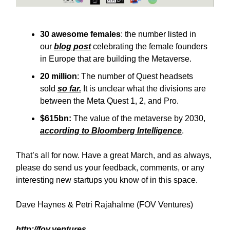
30 awesome females
: the number listed in
our
blog post
celebrating the female founders
in Europe that are building the Metaverse.
20 million
: The number of Quest headsets
sold
so far.
It is unclear what the divisions are
between the Meta Quest 1, 2, and Pro.
$615bn:
The value of the metaverse by 2030,
according to Bloomberg Intelligence
.
That’s all for now. Have a great March, and as always,
please do send us your feedback, comments, or any
interesting new startups you know of in this space.
Dave Haynes & Petri Rajahalme (FOV Ventures)
http://fov.ventures