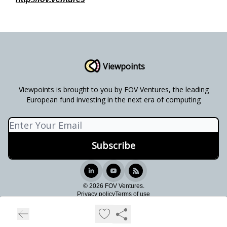
Viewpoints
Viewpoints is brought to you by FOV Ventures, the leading
European fund investing in the next era of computing
© 2026 FOV Ventures.
Privacy policy
Terms of use
Powered by beehiiv