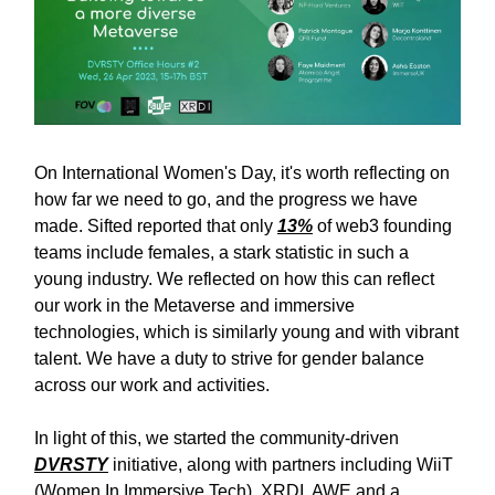
On International Women's Day, it's worth reflecting on
how far we need to go, and the progress we have
made. Sifted reported that only
13%
of web3 founding
teams include females, a stark statistic in such a
young industry. We reflected on how this can reflect
our work in the Metaverse and immersive
technologies, which is similarly young and with vibrant
talent. We have a duty to strive for gender balance
across our work and activities.
In light of this, we started the community-driven
DVRSTY
initiative, along with partners including WiiT
(Women In Immersive Tech), XRDI, AWE and a