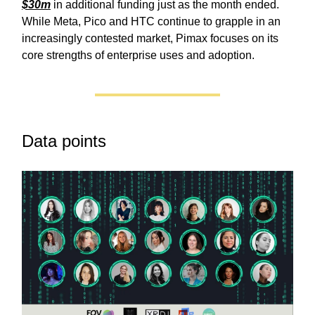
$30m
in additional funding just as the month ended.
While Meta, Pico and HTC continue to grapple in an
increasingly contested market, Pimax focuses on its
core strengths of enterprise uses and adoption.
Data points