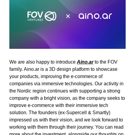
We are also happy to introduce
Aino.ar
to the FOV
family. Aino.ar is a 3D design platform to showcase
your products, improving the e-commerce of
companies via immersive technologies. Our activity in
the Nordic region continues with supporting a strong
company with a bright vision, as the company seeks to
improve e-commerce with their immersive tech
solution. The founders (ex-Supercell & Smartly)
impressed us with their vision, and we look forward to
working with them through their journey. You can read
more about the investment, alongside our thoughts on