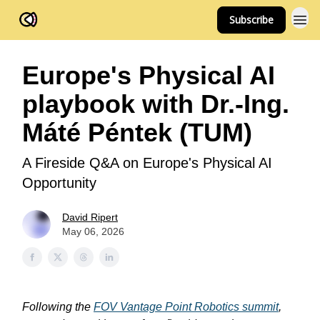
Subscribe
FOV Ventures
Europe's Physical AI
playbook with Dr.-Ing.
Máté Péntek (TUM)
A Fireside Q&A on Europe's Physical AI
Opportunity
David Ripert
May 06, 2026
Following the
FOV Vantage Point Robotics summit
,