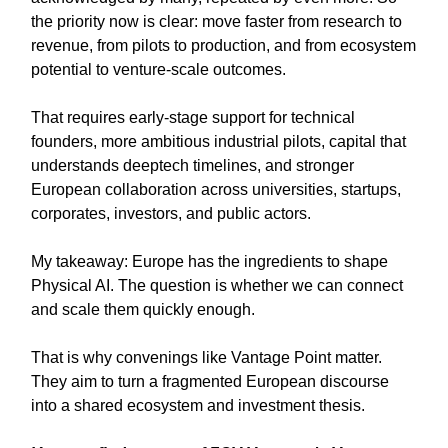
the priority now is clear: move faster from research to
revenue, from pilots to production, and from ecosystem
potential to venture-scale outcomes.
That requires early-stage support for technical
founders, more ambitious industrial pilots, capital that
understands deeptech timelines, and stronger
European collaboration across universities, startups,
corporates, investors, and public actors.
My takeaway: Europe has the ingredients to shape
Physical AI. The question is whether we can connect
and scale them quickly enough.
That is why convenings like Vantage Point matter.
They aim to turn a fragmented European discourse
into a shared ecosystem and investment thesis.