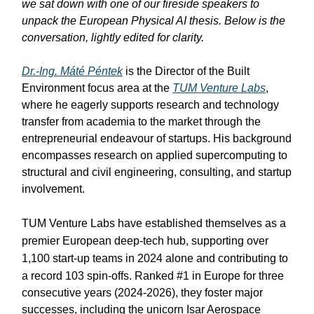
we sat down with one of our fireside speakers to
unpack the European Physical AI thesis. Below is the
conversation, lightly edited for clarity.
Dr.-Ing. Máté Péntek
is the Director of the Built
Environment focus area at the
TUM Venture Labs
,
where he eagerly supports research and technology
transfer from academia to the market through the
entrepreneurial endeavour of startups. His background
encompasses research on applied supercomputing to
structural and civil engineering, consulting, and startup
involvement.
TUM Venture Labs have established themselves as a
premier European deep-tech hub, supporting over
1,100 start-up teams in 2024 alone and contributing to
a record 103 spin-offs
. Ranked #1 in Europe for three
consecutive years (2024-2026), they foster major
successes, including the unicorn Isar Aerospace