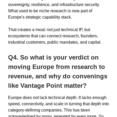
sovereignty, resilience, and infrastructure security.
What used to be niche research is now part of
Europe's strategic capability stack.
That creates a moat: not just technical IP, but
ecosystems that can connect research, founders,
industrial customers, public mandates, and capital.
Q4. So what is your verdict on
moving Europe from research to
revenue, and why do convenings
like Vantage Point matter?
Europe does not lack technical depth. It lacks enough
speed, connectivity, and scale in turning that depth into
category-defining companies. This has been
acknowledged by many, repeated by even more. So