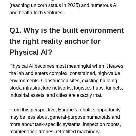
(reaching unicorn status in 2025) and numerous AI
and health-tech ventures.
Q1. Why is the built environment
the right reality anchor for
Physical AI?
Physical AI becomes most meaningful when it leaves
the lab and enters complex, constrained, high-value
environments. Construction sites, existing building
stock, infrastructure networks, logistics hubs, tunnels,
industrial assets, and cities are exactly that.
From this perspective, Europe's robotics opportunity
may be less about general-purpose humanoids and
more about task-specific systems: inspection robots,
maintenance drones, retrofitted machinery,