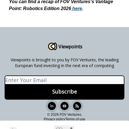
You can find a recap of FOV Ventures's Vantage
Point: Robotics Edition 2026
here
.
Viewpoints
Viewpoints is brought to you by FOV Ventures, the leading
European fund investing in the next era of computing
© 2026 FOV Ventures.
Privacy policy
Terms of use
Powered by beehiiv