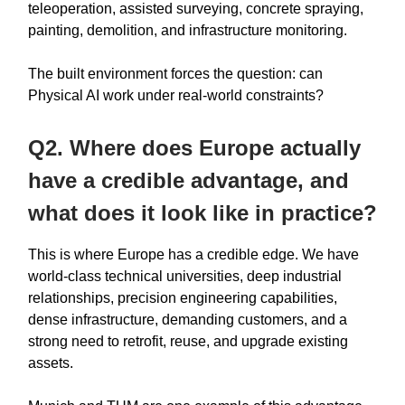
teleoperation, assisted surveying, concrete spraying,
painting, demolition, and infrastructure monitoring.
The built environment forces the question: can
Physical AI work under real-world constraints?
Q2. Where does Europe actually
have a credible advantage, and
what does it look like in practice?
This is where Europe has a credible edge. We have
world-class technical universities, deep industrial
relationships, precision engineering capabilities,
dense infrastructure, demanding customers, and a
strong need to retrofit, reuse, and upgrade existing
assets.