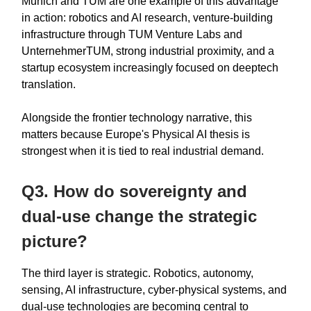
Munich and TUM are one example of this advantage
in action: robotics and AI research, venture-building
infrastructure through TUM Venture Labs and
UnternehmerTUM, strong industrial proximity, and a
startup ecosystem increasingly focused on deeptech
translation.
Alongside the frontier technology narrative, this
matters because Europe's Physical AI thesis is
strongest when it is tied to real industrial demand.
Q3. How do sovereignty and
dual-use change the strategic
picture?
The third layer is strategic. Robotics, autonomy,
sensing, AI infrastructure, cyber-physical systems, and
dual-use technologies are becoming central to