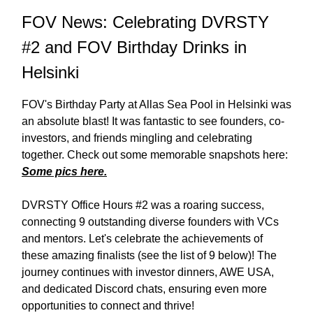
FOV News: Celebrating DVRSTY
#2 and FOV Birthday Drinks in
Helsinki
FOV's Birthday Party at Allas Sea Pool in Helsinki was
an absolute blast! It was fantastic to see founders, co-
investors, and friends mingling and celebrating
together. Check out some memorable snapshots here:
Some pics here.
DVRSTY Office Hours #2 was a roaring success,
connecting 9 outstanding diverse founders with VCs
and mentors. Let's celebrate the achievements of
these amazing finalists (see the list of 9 below)! The
journey continues with investor dinners, AWE USA,
and dedicated Discord chats, ensuring even more
opportunities to connect and thrive!