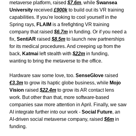
metaverse platform, raised
$7.6m
, while
Swansea
University
received
£900k
to build out its VR training
capabilities. If you're looking to cool yourself in the
Spring rays,
FLAIM
is
a firefighting VR training
company that raised
$6.7m
in funding. Or if you need a
fix,
SentiAR
raised
$8.5m
to launch new partnerships
for its medical procedures. And creeping up from the
back,
Katmai
left stealth with
$22m
in funding,
wanting to bring the metaverse to the office.
Hardware saw some love, too.
SenseGlove
raised
€3.3m
to grow its haptic globe business, while
Mojo
Vision
raised
$22.4m
to grow its AR contact lens
work. But other than that, more software-based
companies saw more attention in April. Finally, we saw
AI integrate further into our work -
Social Future
, an
AI-driven social metaverse company, raised
$6m
in
funding.