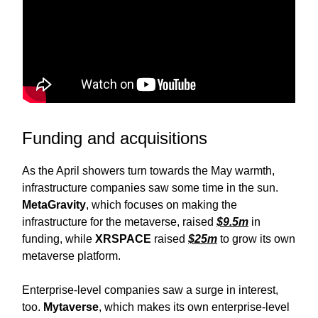
Funding and acquisitions
As the April showers turn towards the May warmth,
infrastructure companies saw some time in the sun.
MetaGravity
, which focuses on making the
infrastructure for the metaverse, raised
$9.5m
in
funding, while
XRSPACE
raised
$25m
to grow its own
metaverse platform.
Enterprise-level companies saw a surge in interest,
too.
Mytaverse
, which makes its own enterprise-level