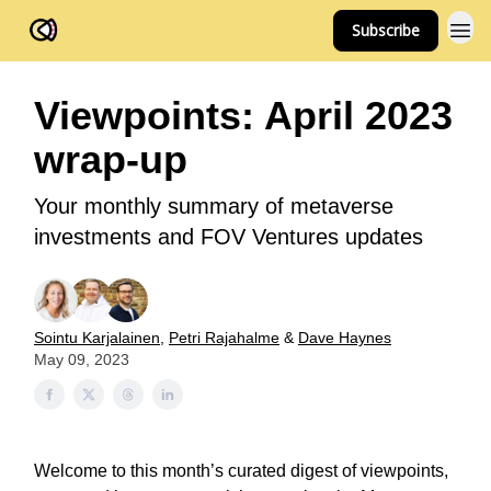
Subscribe
FOV Ventures
Viewpoints: April 2023
wrap-up
Your monthly summary of metaverse
investments and FOV Ventures updates
Sointu Karjalainen
,
Petri Rajahalme
&
Dave Haynes
May 09, 2023
Welcome to this month’s curated digest of viewpoints,