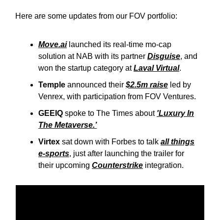
Here are some updates from our FOV portfolio:
Move.ai
launched its real-time mo-cap
solution at NAB with its partner
Disguise
, and
won the startup category at
Laval Virtual
.
Temple
announced their
$2.5m raise
led by
Venrex, with participation from FOV Ventures.
GEEIQ
spoke to The Times about
'Luxury In
The Metaverse.’
Virtex
sat down with Forbes to talk
all things
e-sports
, just after launching the trailer for
their upcoming
Counterstrike
integration.