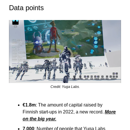
Data points
Credit: Yuga Labs.
€1.8m
: The amount of capital raised by
Finnish start-ups in 2022, a new record.
More
on the big year.
7,000
: Number of people that Yuga Labs