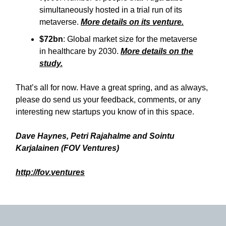
simultaneously hosted in a trial run of its
metaverse.
More details on its venture.
$72bn
: Global market size for the metaverse
in healthcare by 2030.
More details on the
study.
That’s all for now. Have a great spring, and as always,
please do send us your feedback, comments, or any
interesting new startups you know of in this space.
Dave Haynes, Petri Rajahalme and Sointu
Karjalainen (FOV Ventures)
http://fov.ventures