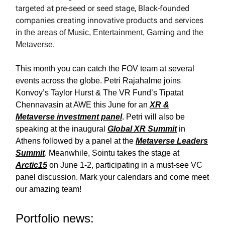
targeted at pre-seed or seed stage, Black-founded
companies creating innovative products and services
in the areas of Music, Entertainment, Gaming and the
Metaverse.
This month you can catch the FOV team at several
events across the globe. Petri Rajahalme joins
Konvoy’s Taylor Hurst & The VR Fund’s Tipatat
Chennavasin at AWE this June for an
XR &
Metaverse investment panel
. Petri will also be
speaking at the inaugural
Global XR Summit
in
Athens followed by a panel at the
Metaverse Leaders
Summit
. Meanwhile, Sointu takes the stage at
Arctic15
on June 1-2, participating in a must-see VC
panel discussion. Mark your calendars and come meet
our amazing team!
Portfolio news: