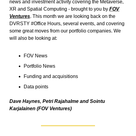
news and investment activity covering the Metaverse,
XR and Spatial Computing - brought to you by
FOV
Ventures
. This month we are looking back on the
DVRSTY #Office Hours, several events, and covering
some great moves from our portfolio companies. We
will also be looking at:
FOV News
Portfolio News
Funding and acquisitions
Data points
Dave Haynes, Petri Rajahalme and Sointu
Karjalainen (FOV Ventures)