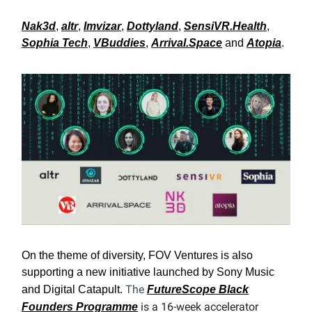
Nak3d
,
altr
,
Imvizar
,
Dottyland
,
SensiVR.Health
,
Sophia Tech
,
VBuddies
,
Arrival.Space
and
Atopia
.
On the theme of diversity, FOV Ventures is also
supporting a new initiative launched by Sony Music
The
and Digital Catapult.
FutureScope Black
is a 16-week accelerator
Founders Programme